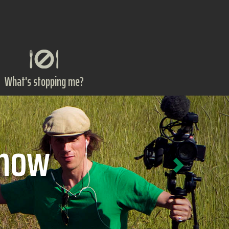
What's stopping me?
Next
ts?