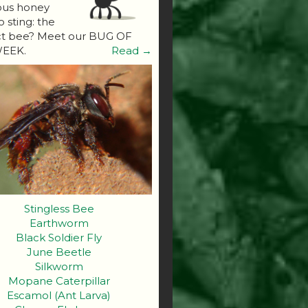
ous honey
o sting: the
ct bee? Meet our BUG OF
EEK.
Read →
Stingless Bee
Earthworm
Black Soldier Fly
June Beetle
Silkworm
Mopane Caterpillar
Escamol (Ant Larva)