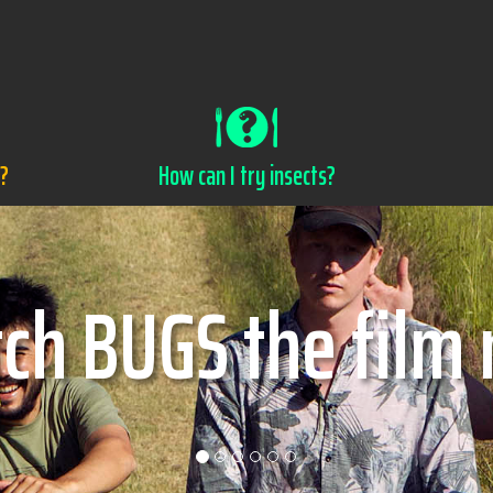
s?
How can I try insects?
w can I try insec