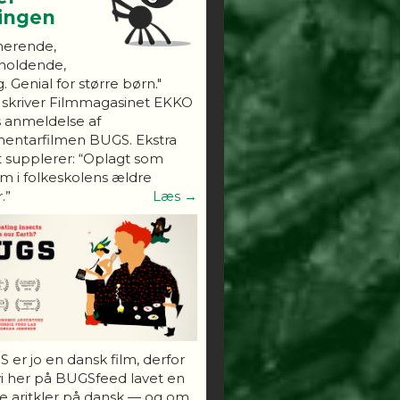
ningen
nerende,
holdende,
. Genial for større børn."
 skriver Filmmagasinet EKKO
s anmeldelse af
entarfilmen BUGS. Ekstra
 supplerer: “Oplagt som
 i folkeskolens ældre
.”
Læs →
 er jo en dansk film, derfor
vi her på BUGSfeed lavet en
e aritkler på dansk — og om