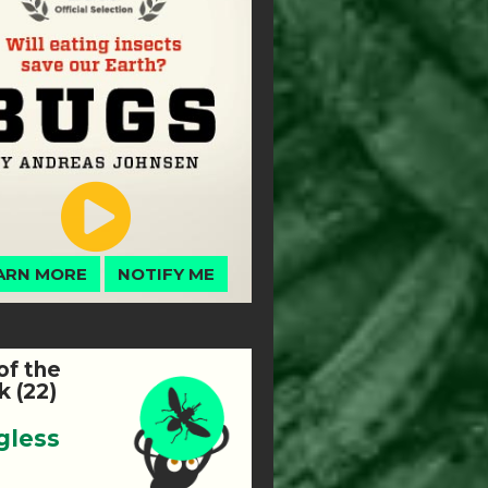
ARN MORE
NOTIFY ME
of the
 (22)
gless