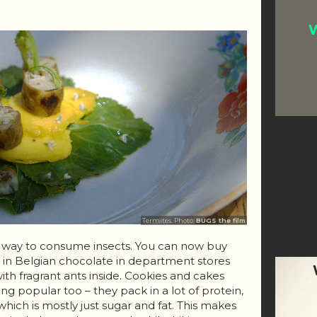
W
Termites. Photo:
BUGS the film
r way to consume insects. You can now buy
d in Belgian chocolate in department stores
 with fragrant ants inside. Cookies and cakes
ng popular too – they pack in a lot of protein,
hich is mostly just sugar and fat. This makes