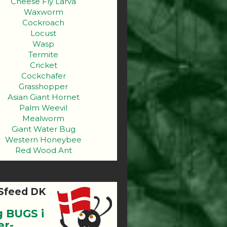
Cheese Fly Larva
Waxworm
Cockroach
Locust
Wasp
Termite
Cricket
Cockchafer
Grasshopper
Asian Giant Hornet
Palm Weevil
Mealworm
Giant Water Bug
Western Honeybee
Red Wood Ant
Sfeed DK
g BUGS i
er-