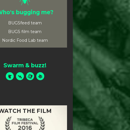
ho's bugging me?
BUGSfeed team
BUGS film team
Nordic Food Lab team
Swarm & buzz!
WATCH THE FILM