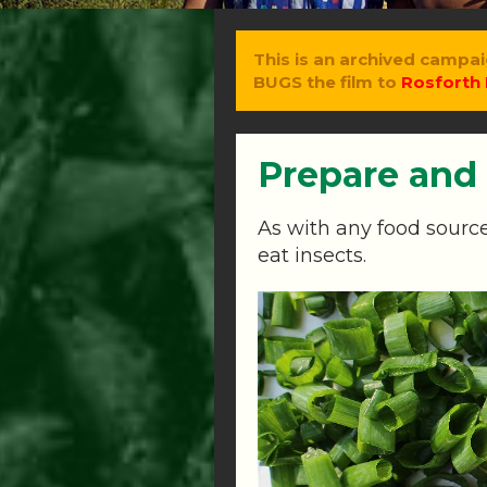
This is an archived campai
BUGS the film to
Rosforth 
Prepare and
As with any food source
eat insects.