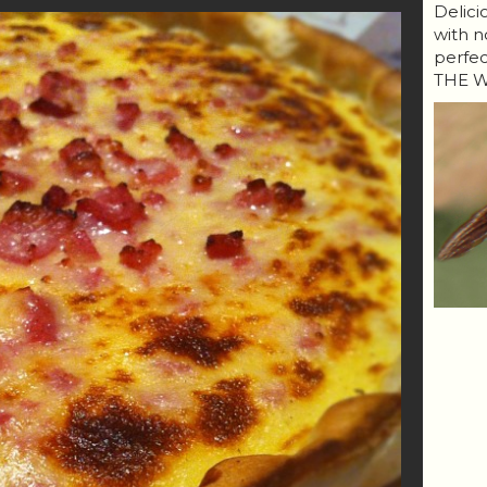
Delici
with n
perfe
THE W