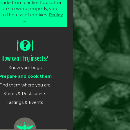
ade from cricket flour... For
s site to work properly, you
 to the use of cookies.
Policy
→
How can I try insects?
Know your bugs
Prepare and cook them
Find them where you are
Stores & Restaurants
Tastings & Events