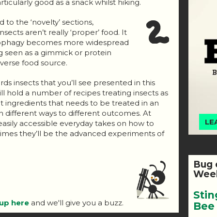
ticularly good as a snack whilst hiking.
to the ‘novelty’ sections,
sects aren’t really ‘proper’ food. It
omophagy becomes more widespread
g seen as a gimmick or protein
verse food source.
ds insects that you’ll see presented in this
ll hold a number of recipes treating insects as
t ingredients that needs to be treated in an
n different ways to different outcomes. At
LE
 easily accessible everyday takes on how to
r times they’ll be the advanced experiments of
Bug 
Week
Stin
 up here
and we'll give you a buzz.
Bee