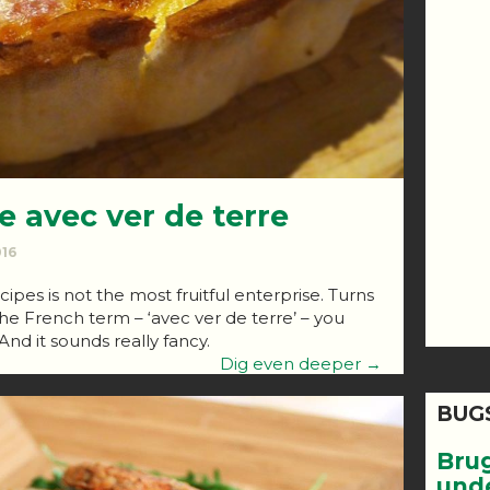
e avec ver de terre
016
cipes is not the most fruitful enterprise. Turns
the French term – ‘avec ver de terre’ – you
And it sounds really fancy.
Dig even deeper →
BUG
Bru
und