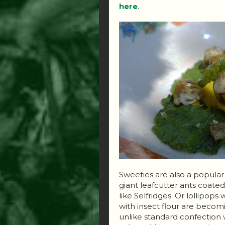
here
.
Sweeties are also a popula
giant leafcutter ants coate
like Selfridges. Or lollipops
with insect flour are becomi
unlike standard confection w