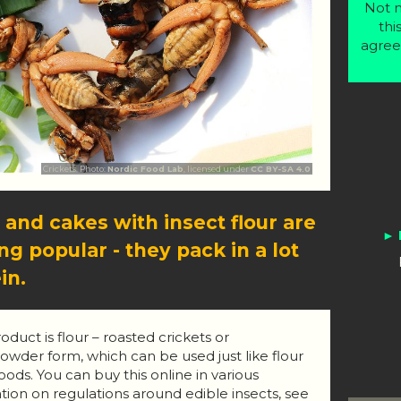
Not m
thi
agree
Crickets. Photo:
Nordic Food Lab
, licensed under
CC BY-SA 4.0
 and cakes with insect flour are
g popular - they pack in a lot
in.
duct is flour – roasted crickets or
wder form, which can be used just like flour
ods. You can buy this online in various
tion on regulations around edible insects, see