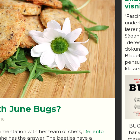
vis
"Fasci
under
lærerig
Sådan
i dere
dokum
Bladet
pensum
klasser
th June Bugs?
016
BUGS
mentation with her team of chefs,
Deliento
har 
she has the answer. The beetles have a
mass