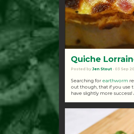
Quiche Lorrain
Posted by
Jen Stout
· 03 Sep 2
Searching for
earthworm
re
out though, that if you use 
have slightly more success! 