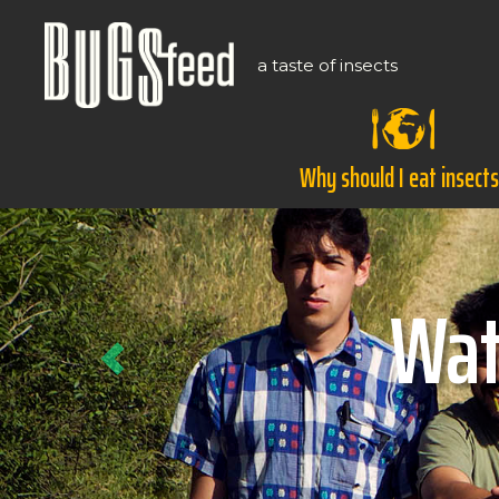
a taste of insects
Why should I eat insect
Previous
Ho