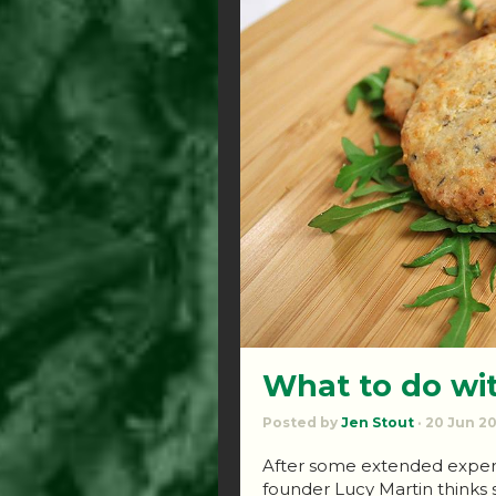
What to do wi
Posted by
Jen Stout
· 20 Jun 2
After some extended experi
founder Lucy Martin thinks 