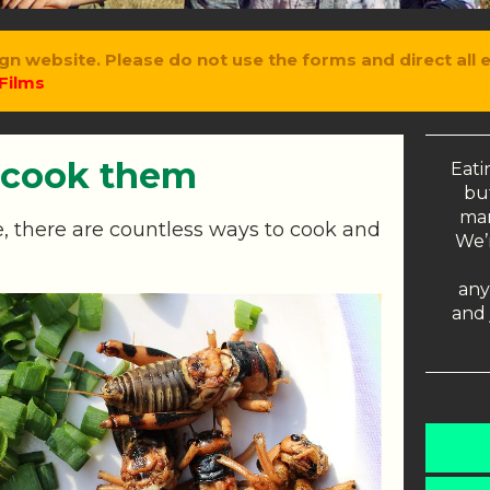
gn website. Please do not use the forms and direct all 
Films
 cook them
Eati
but
man
, there are countless ways to cook and
We’r
any
and 