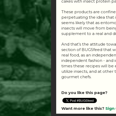
cakes with insect protein par
These products are confined 
perpetuating the idea that in
seems likely that as ent
insects will move from bein
supplement to a real and di
And that’s the attitude towar
section of BUGSfeed that wi
real food, as an independen
independent fashion - and i
times these recipes will be
utilize insects, and at othe
gourmet chefs.
Do you like this page?
Want more like this?
Sign