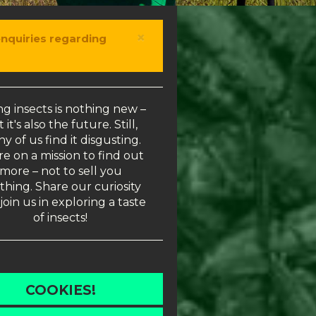
×
enquiries regarding
ng insects is nothing new –
 it's also the future. Still,
y of us find it disgusting.
e on a mission to find out
more – not to sell you
thing. Share our curiosity
join us in exploring a taste
of insects!
COOKIES!