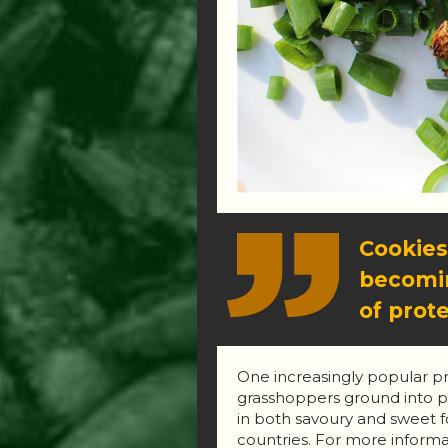
Cookies
becomin
of prote
One increasingly popular pro
grasshoppers ground into po
in both savoury and sweet fo
countries. For more informa