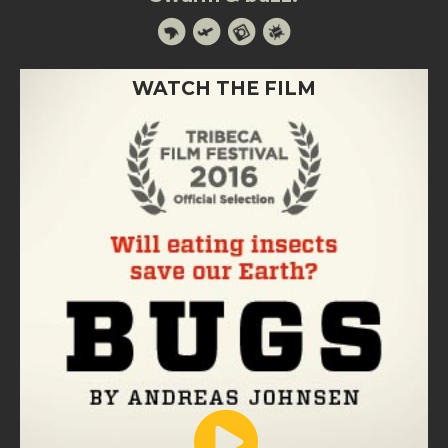
WATCH THE FILM