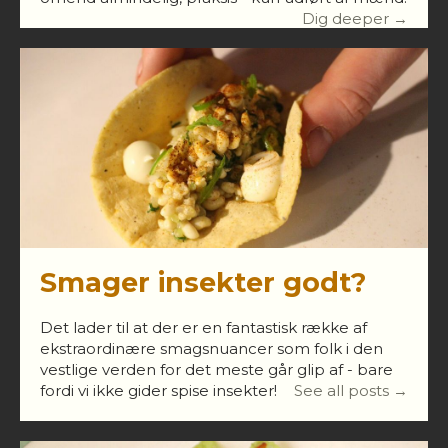
Dig deeper →
Smager insekter godt?
Det lader til at der er en fantastisk række af
ekstraordinære smagsnuancer som folk i den
vestlige verden for det meste går glip af - bare
fordi vi ikke gider spise insekter!
See all posts →