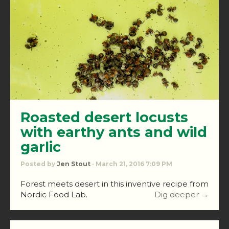
Roasted desert locusts
with earthy ants and wild
garlic
Posted by
Jen Stout
· March 21, 2016 7:09 PM
Forest meets desert in this inventive recipe from
Nordic Food Lab.
Dig deeper →