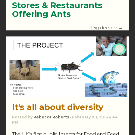
Stores & Restaurants
Offering Ants
Dig deeper →
It's all about diversity
Posted by
Rebecca Roberts
· February 08, 2016 4:44
PM
The UK’s first public Insects for Food and Feed