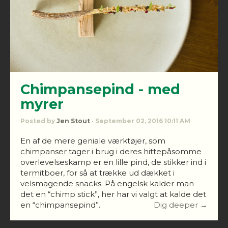
Chimpansepind - med
myrer
Posted by
Jen Stout
· September 02, 2016 10:11 AM
En af de mere geniale værktøjer, som
chimpanser tager i brug i deres hittepåsomme
overlevelseskamp er en lille pind, de stikker ind i
termitboer, for så at trække ud dækket i
velsmagende snacks. På engelsk kalder man
det en “chimp stick”, her har vi valgt at kalde det
en “chimpansepind”.
Dig deeper →