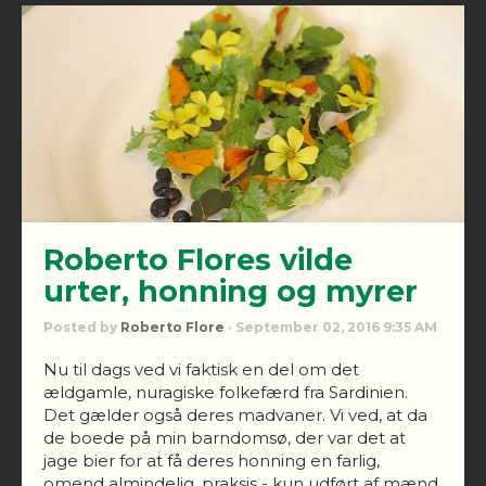
Roberto Flores vilde
urter, honning og myrer
Posted by
Roberto Flore
· September 02, 2016 9:35 AM
Nu til dags ved vi faktisk en del om det
ældgamle, nuragiske folkefærd fra Sardinien.
Det gælder også deres madvaner. Vi ved, at da
de boede på min barndomsø, der var det at
jage bier for at få deres honning en farlig,
omend almindelig, praksis - kun udført af mænd.