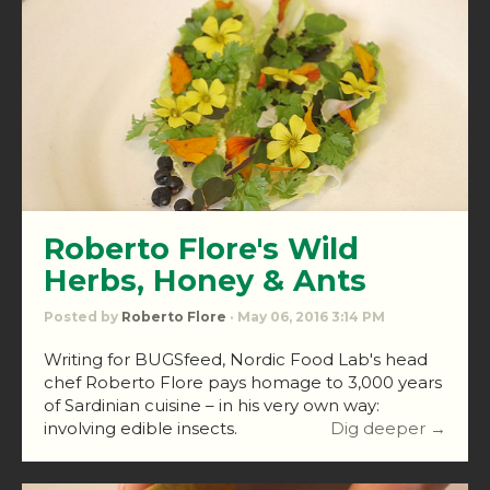
Roberto Flore's Wild
Herbs, Honey & Ants
Posted by
Roberto Flore
· May 06, 2016 3:14 PM
Writing for BUGSfeed, Nordic Food Lab's head
chef Roberto Flore pays homage to 3,000 years
of Sardinian cuisine – in his very own way:
involving edible insects.
Dig deeper →