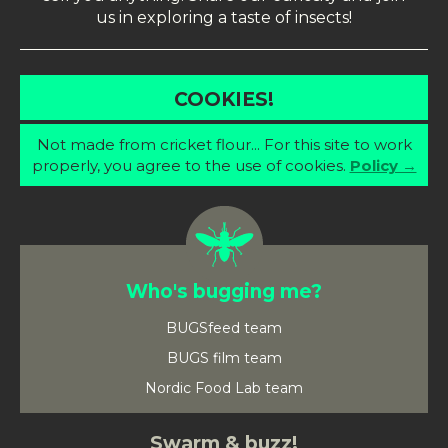
us in exploring a taste of insects!
COOKIES!
Not made from cricket flour... For this site to work
properly, you agree to the use of cookies.
Policy →
Who's bugging me?
BUGSfeed team
BUGS film team
Nordic Food Lab team
Swarm & buzz!