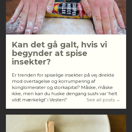
Kan det gå galt, hvis vi
begynder at spise
insekter?
Er trenden for spiselige insekter på vej direkte
mod overtagelse og korrumpering af
konglomerater og storkapital? Måske, måske
ikke, men kan du huske dengang sushi var ‘helt
vildt mærkeligt’ i Vesten?
See all posts →