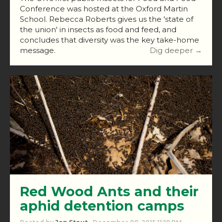
Conference was hosted at the Oxford Martin
School. Rebecca Roberts gives us the 'state of
the union' in insects as food and feed, and
concludes that diversity was the key take-home
message.
Dig deeper →
Red Wood Ants and their
aphid detention camps