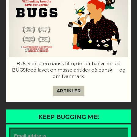
BUGS er jo en dansk film, derfor har vi her på
BUGSfeed lavet en masse aritkler på dansk — og
om Danmark.
ARTIKLER
KEEP BUGGING ME!