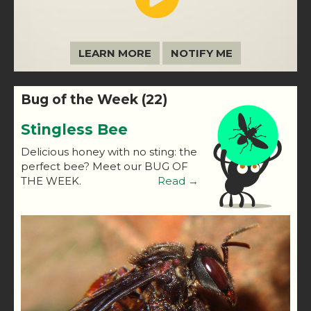
LEARN MORE
NOTIFY ME
Bug of the Week (22)
Stingless Bee
Delicious honey with no sting: the
perfect bee? Meet our BUG OF
THE WEEK.
Read →