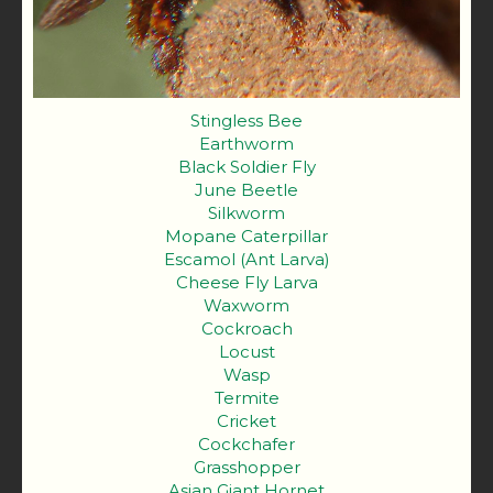
Stingless Bee
Earthworm
Black Soldier Fly
June Beetle
Silkworm
Mopane Caterpillar
Escamol (Ant Larva)
Cheese Fly Larva
Waxworm
Cockroach
Locust
Wasp
Termite
Cricket
Cockchafer
Grasshopper
Asian Giant Hornet