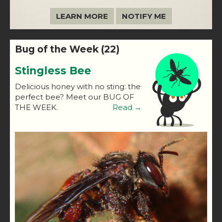
LEARN MORE
NOTIFY ME
Bug of the Week (22)
Stingless Bee
Delicious honey with no sting: the
perfect bee? Meet our BUG OF
THE WEEK.
Read →