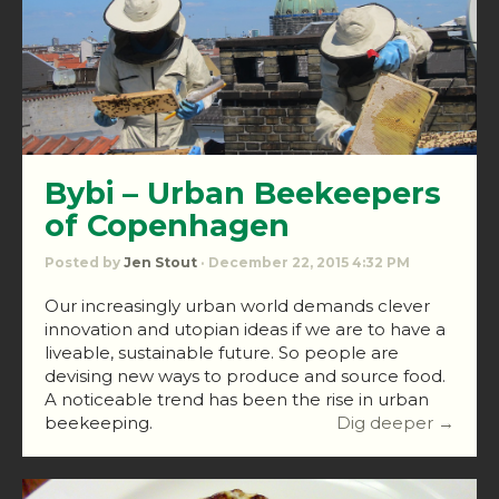
Bybi – Urban Beekeepers
of Copenhagen
Posted by
Jen Stout
· December 22, 2015 4:32 PM
Our increasingly urban world demands clever
innovation and utopian ideas if we are to have a
liveable, sustainable future. So people are
devising new ways to produce and source food.
A noticeable trend has been the rise in urban
beekeeping.
Dig deeper →