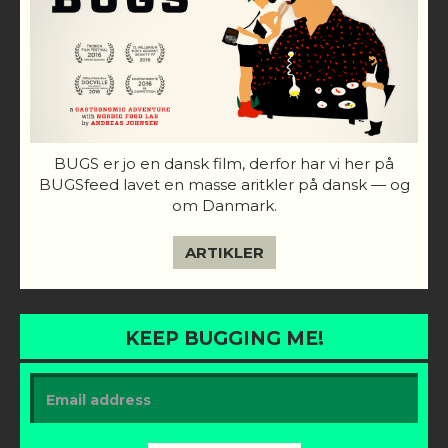
BUGS er jo en dansk film, derfor har vi her på
BUGSfeed lavet en masse aritkler på dansk — og
om Danmark.
ARTIKLER
KEEP BUGGING ME!