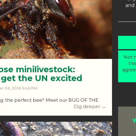
and 
Not m
thi
se minilivestock:
agree
 get the UN excited
r 06, 2016 5:46 PM
ing: the perfect bee? Meet our BUG OF THE
Dig deeper →
W