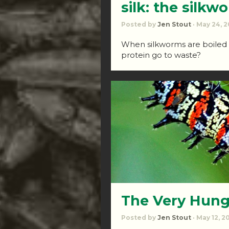
silk: the silkw
Posted by
Jen Stout
· May 24, 2
When silkworms are boiled to
protein go to waste?
The Very Hung
Posted by
Jen Stout
· May 12, 2