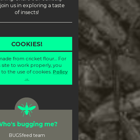
join us in exploring a taste
of insects!
COOKIES!
ade from cricket flour... For
s site to work properly, you
 to the use of cookies.
Policy
→
ho's bugging me?
BUGSfeed team