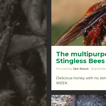
The multipurpo
Stingless Bees
Posted by
Jen Stout
· Septembe
Delicious honey with no st
WEEK.