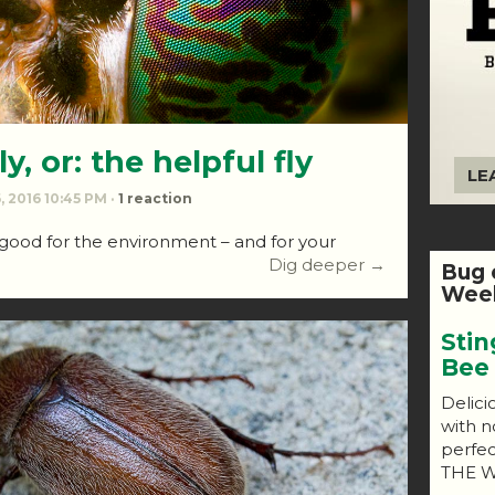
y, or: the helpful fly
LE
, 2016 10:45 PM ·
1 reaction
 good for the environment – and for your
Dig deeper →
Bug 
Week
Stin
Bee
Delici
with n
perfe
THE W