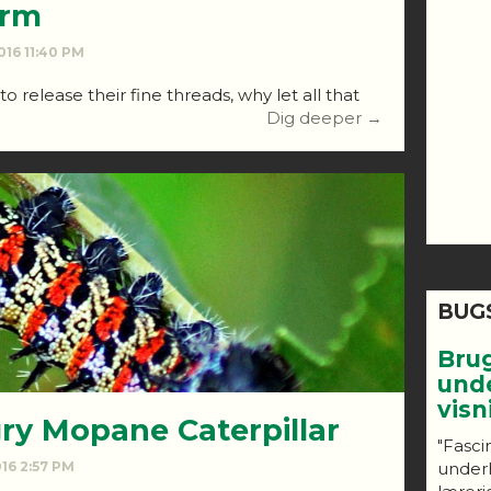
orm
016 11:40 PM
 release their fine threads, why let all that
Dig deeper →
BUG
Bru
und
vis
ry Mopane Caterpillar
"Fasci
under
016 2:57 PM