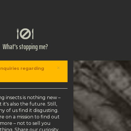
What's stopping me?
×
enquiries regarding
ng insects is nothing new –
 it's also the future. Still,
y of us find it disgusting.
e on a mission to find out
more – not to sell you
thing. Share our curiosity