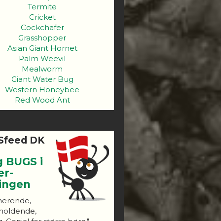
Termite
Cricket
Cockchafer
Grasshopper
Asian Giant Hornet
Palm Weevil
Mealworm
Giant Water Bug
Western Honeybee
Red Wood Ant
Sfeed DK
g BUGS i
er-
ningen
nerende,
holdende,