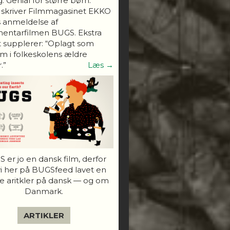
. Genial for større børn."
 skriver Filmmagasinet EKKO
s anmeldelse af
entarfilmen BUGS. Ekstra
 supplerer: “Oplagt som
 i folkeskolens ældre
.”
Læs →
 er jo en dansk film, derfor
vi her på BUGSfeed lavet en
e aritkler på dansk — og om
Danmark.
ARTIKLER