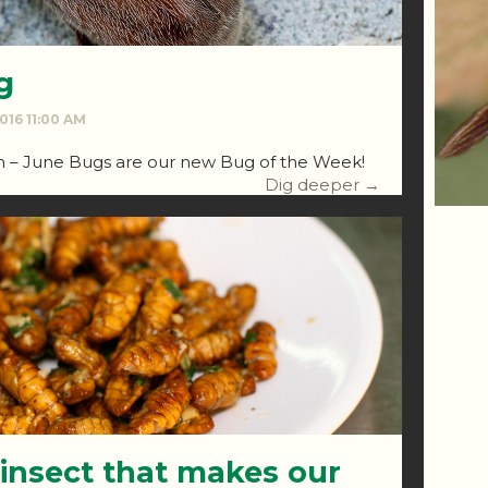
g
2016 11:00 AM
ch – June Bugs are our new Bug of the Week!
Dig deeper →
 insect that makes our