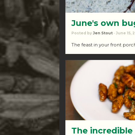
June's own bu
Posted by
Jen Stout
· June 15, 
The feast in your front por
The incredible