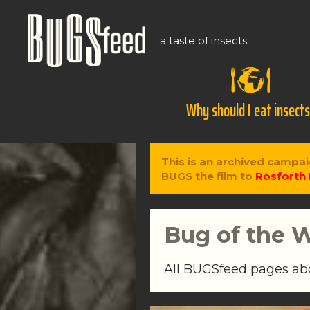
a taste of insects
Why should I eat insect
This is an archived campai
BUGS the film to
Rosforth 
Bug of the 
All BUGSfeed pages a