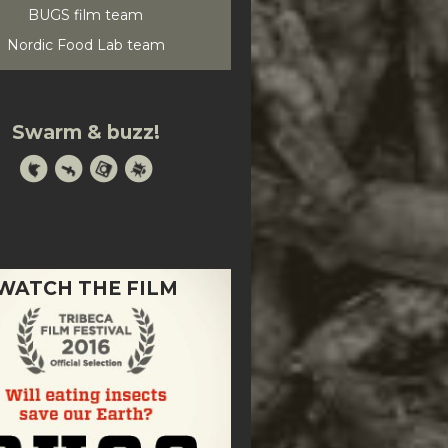
BUGS film team
Nordic Food Lab team
Swarm & buzz!
WATCH THE FILM