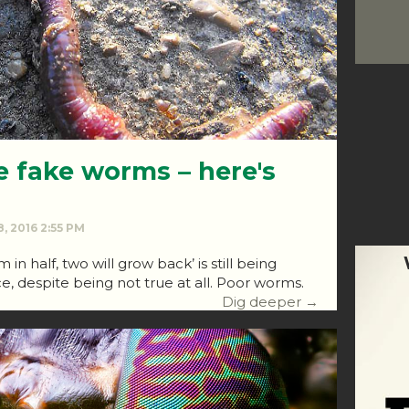
e fake worms – here's
, 2016 2:55 PM
 in half, two will grow back’ is still being
ce, despite being not true at all. Poor worms.
Dig deeper →