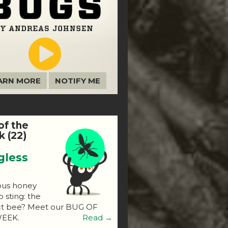
ARN MORE
NOTIFY ME
of the
 (22)
gless
ous honey
o sting: the
ct bee? Meet our BUG OF
EEK.
Read →