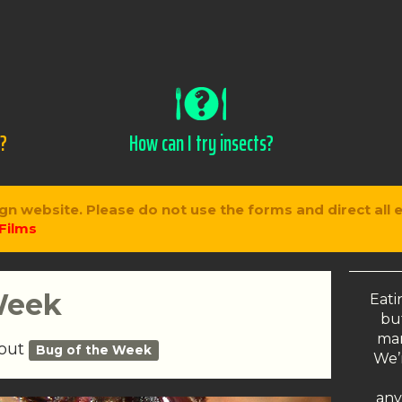
s?
How can I try insects?
gn website. Please do not use the forms and direct all 
Films
Week
Eati
but
man
bout
Bug of the Week
We’r
any