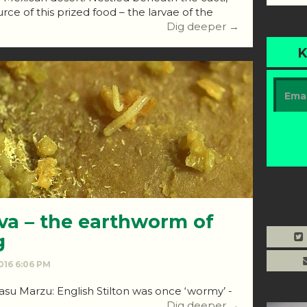
rce of this prized food – the larvae of the
Dig deeper →
K
va – the earthworm of
g
2016 6:06 PM
 Casu Marzu: English Stilton was once ‘wormy’ -
Dig deeper →