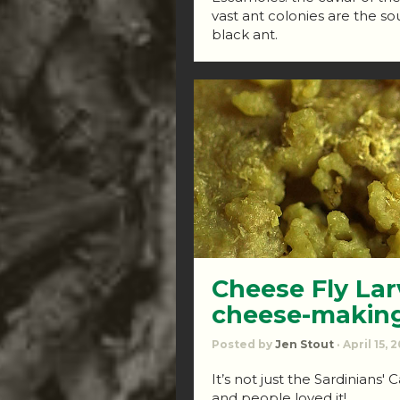
vast ant colonies are the sou
black ant.
Cheese Fly Lar
cheese-makin
Posted by
Jen Stout
· April 15, 
It’s not just the Sardinians'
and people loved it!