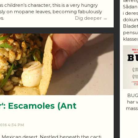
lærerig
 children’s character, this is a very hungry
Sådan
iously on mopane leaves, becoming fabulously
i dere
s.
Dig deeper →
dokum
Bladet
pensum
klasser
BUGS
har 
r': Escamoles (Ant
mass
 2016 4:34 PM
e Mexican desert. Nestled beneath the cacti,