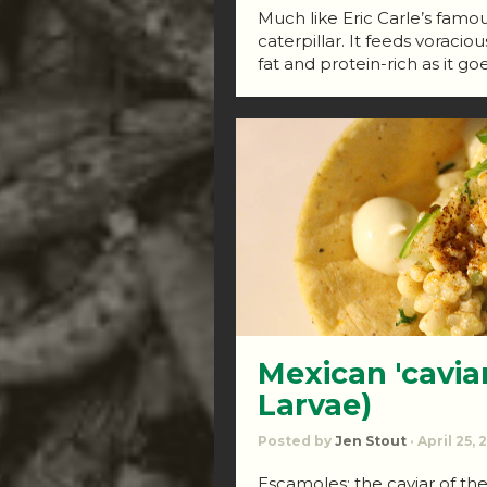
Much like Eric Carle’s famous
caterpillar. It feeds vorac
fat and protein-rich as it goe
Mexican 'cavia
Larvae)
Posted by
Jen Stout
· April 25,
Escamoles: the caviar of th