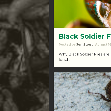
Black Soldier Fl
Posted by
Jen Stout
· August 16
Why Black Soldier Flies are
lunch.