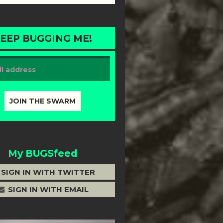
EEP BUGGING ME!
My BUGSfeed
SIGN IN WITH TWITTER
SIGN IN WITH EMAIL