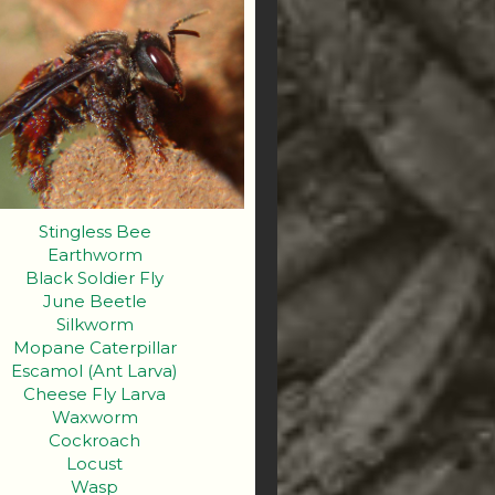
Stingless Bee
Earthworm
Black Soldier Fly
June Beetle
Silkworm
Mopane Caterpillar
Escamol (Ant Larva)
Cheese Fly Larva
Waxworm
Cockroach
Locust
Wasp