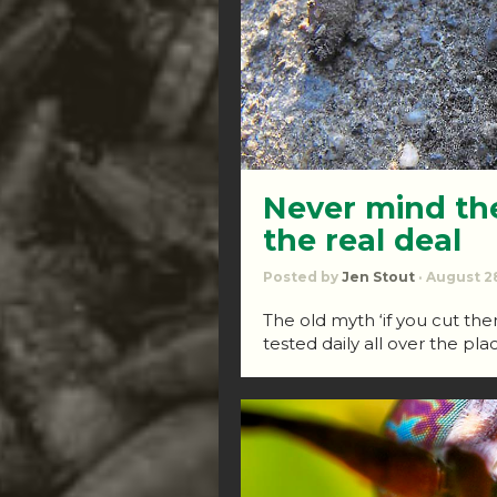
Never mind th
the real deal
Posted by
Jen Stout
· August 28
The old myth ‘if you cut them
tested daily all over the pla