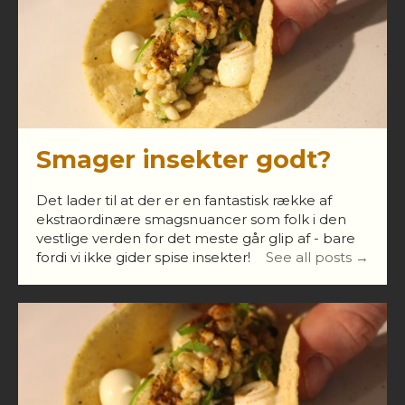
Smager insekter godt?
Det lader til at der er en fantastisk række af
ekstraordinære smagsnuancer som folk i den
vestlige verden for det meste går glip af - bare
fordi vi ikke gider spise insekter!
See all posts →