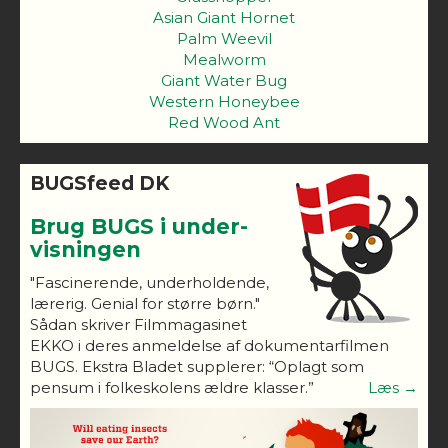
Asian Giant Hornet
Palm Weevil
Mealworm
Giant Water Bug
Western Honeybee
Red Wood Ant
BUGSfeed DK
Brug BUGS i under-
visningen
"Fascinerende, underholdende,
lærerig. Genial for større børn."
Sådan skriver Filmmagasinet
EKKO i deres anmeldelse af dokumentarfilmen
BUGS. Ekstra Bladet supplerer: “Oplagt som
pensum i folkeskolens ældre klasser.”
Læs →