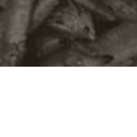
©2016
Danish Documentary Production ApS
and
Rosforth Films.
All rights reserved. Website created and managed by
Film &
Campaign Ltd.
using
NationBuilder
based on graphic design by
Torsten Høgh Rasmussen.
Unless attributed otherwise, still images
are from Nordic Food Lab, from the film BUGS and from the
BUGSfeed team, all licensed under
Creative Commons BY-SA 4.0.
This website uses
cookies.