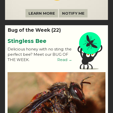
LEARN MORE
NOTIFY ME
Bug of the Week (22)
Stingless Bee
Delicious honey with no sting: the
perfect bee? Meet our BUG OF
THE WEEK.
Read →