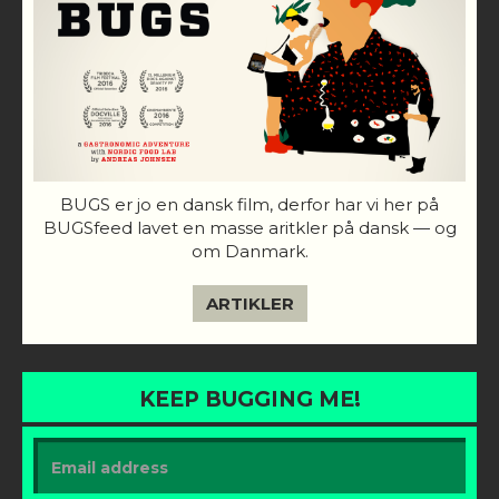
BUGS er jo en dansk film, derfor har vi her på
BUGSfeed lavet en masse aritkler på dansk — og
om Danmark.
ARTIKLER
KEEP BUGGING ME!