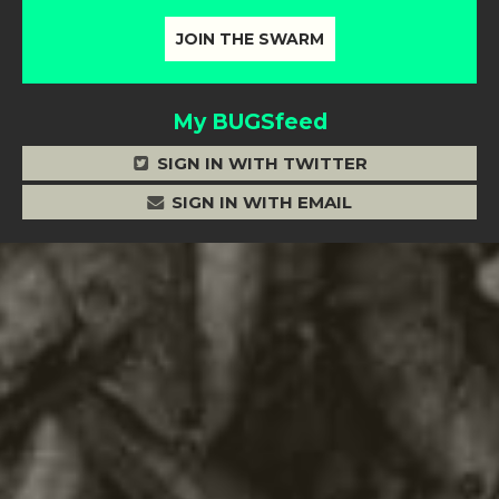
My BUGSfeed
SIGN IN WITH TWITTER
SIGN IN WITH EMAIL