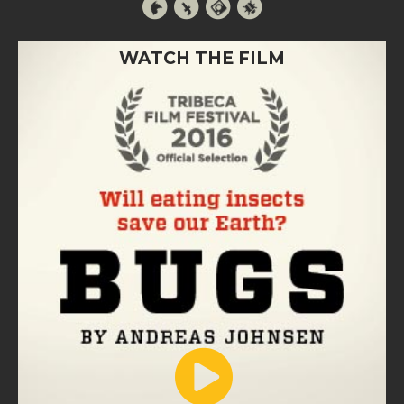
WATCH THE FILM