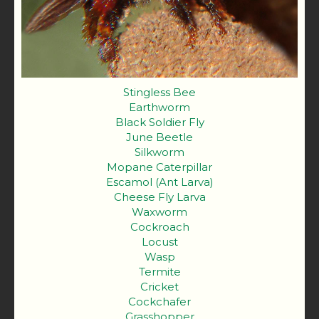
Stingless Bee
Earthworm
Black Soldier Fly
June Beetle
Silkworm
Mopane Caterpillar
Escamol (Ant Larva)
Cheese Fly Larva
Waxworm
Cockroach
Locust
Wasp
Termite
Cricket
Cockchafer
Grasshopper