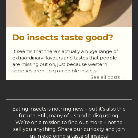
Do insects taste good?
It seems that there’s actually a huge range of
extraordinary flavours and tastes that people
are missing out on, just because western
societies aren’t big on edible insects.
See all posts →
Eating insects is nothing new – but it's also the
future. Still, many of us find it disgusting.
We’re on a mission to find out more – not to
sell you anything. Share our curiosity and join
us in exploring a taste of insects!