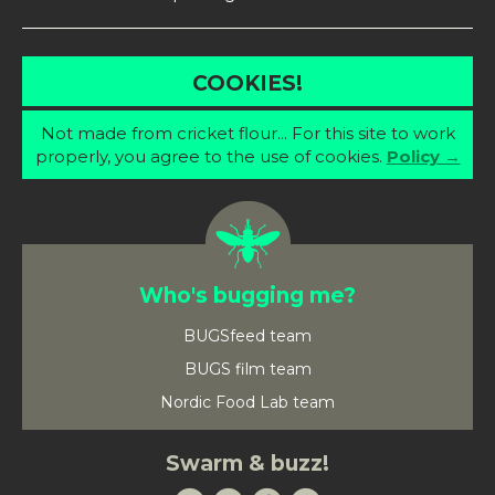
COOKIES!
Not made from cricket flour... For this site to work
properly, you agree to the use of cookies.
Policy →
Who's bugging me?
BUGSfeed team
BUGS film team
Nordic Food Lab team
Swarm & buzz!