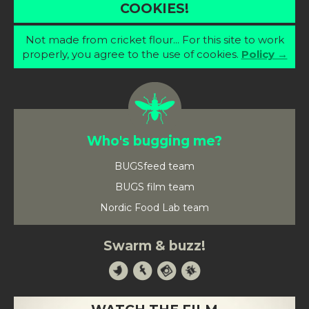
COOKIES!
Not made from cricket flour... For this site to work
properly, you agree to the use of cookies.
Policy →
Who's bugging me?
BUGSfeed team
BUGS film team
Nordic Food Lab team
Swarm & buzz!