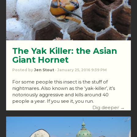
The Yak Killer: the Asian
Giant Hornet
Posted by
Jen Stout
· January 25, 2016 9:39 PM
For some people this insect is the stuff of
nightmares. Also known as the ‘yak-killer’, it’s
notoriously aggressive and kills around 40
people a year. If you see it, you run.
Dig deeper →