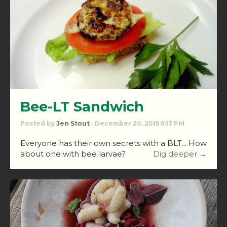
Bee-LT Sandwich
Posted by
Jen Stout
· December 20, 2015 5:13 PM
Everyone has their own secrets with a BLT... How
about one with bee larvae?
Dig deeper →