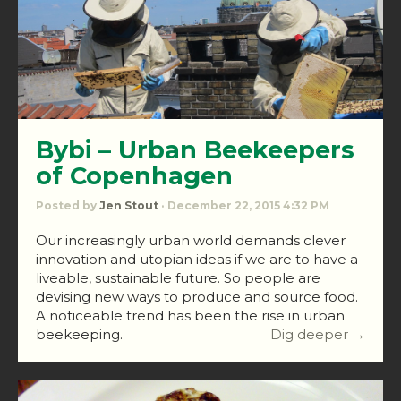
Bybi – Urban Beekeepers
of Copenhagen
Posted by
Jen Stout
· December 22, 2015 4:32 PM
Our increasingly urban world demands clever
innovation and utopian ideas if we are to have a
liveable, sustainable future. So people are
devising new ways to produce and source food.
A noticeable trend has been the rise in urban
beekeeping.
Dig deeper →