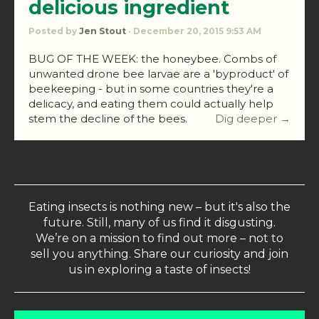
delicious ingredient
Posted by
Jen Stout
· December 20, 2015 9:53 AM
BUG OF THE WEEK: the honeybee. Combs of
unwanted drone bee larvae are a 'byproduct' of
beekeeping - but in some countries they're a
delicacy, and eating them could actually help
stem the decline of the bees.
Dig deeper →
Eating insects is nothing new – but it's also the
future. Still, many of us find it disgusting.
We’re on a mission to find out more – not to
sell you anything. Share our curiosity and join
us in exploring a taste of insects!