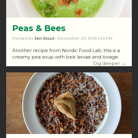
Peas & Bees
Posted by
Jen Stout
· December 20, 2015 1:45 PM
Another recipe from Nordic Food Lab, this is a
creamy pea soup with bee larvae and lovage.
Dig deeper →