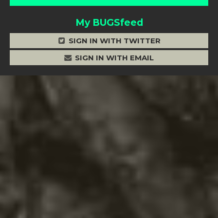
My BUGSfeed
SIGN IN WITH TWITTER
SIGN IN WITH EMAIL