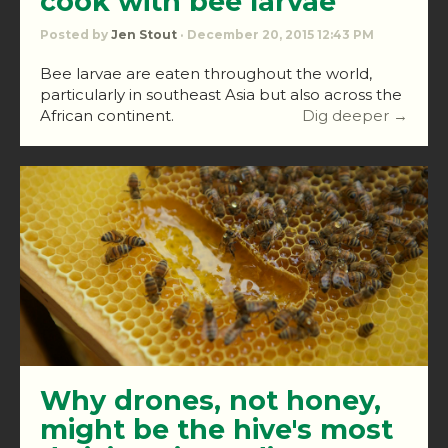
cook with bee larvae
Posted by
Jen Stout
· December 20, 2015 12:43 PM
Bee larvae are eaten throughout the world,
particularly in southeast Asia but also across the
African continent.
Dig deeper →
Why drones, not honey,
might be the hive's most