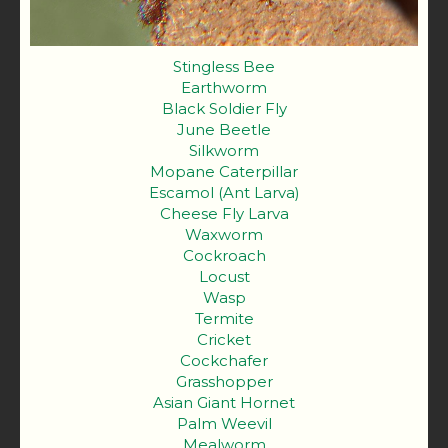
Stingless Bee
Earthworm
Black Soldier Fly
June Beetle
Silkworm
Mopane Caterpillar
Escamol (Ant Larva)
Cheese Fly Larva
Waxworm
Cockroach
Locust
Wasp
Termite
Cricket
Cockchafer
Grasshopper
Asian Giant Hornet
Palm Weevil
Mealworm