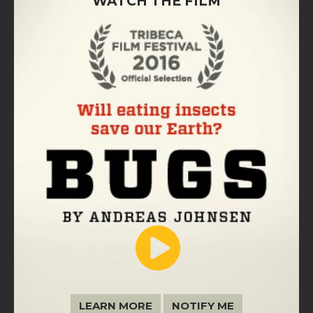
WATCH THE FILM
LEARN MORE
NOTIFY ME