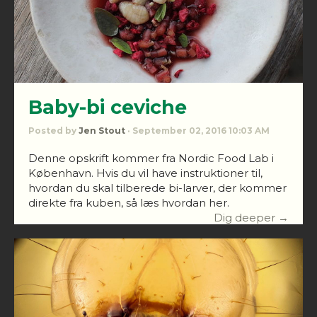
Baby-bi ceviche
Posted by
Jen Stout
· September 02, 2016 10:03 AM
Denne opskrift kommer fra Nordic Food Lab i
København. Hvis du vil have instruktioner til,
hvordan du skal tilberede bi-larver, der kommer
direkte fra kuben, så læs hvordan her.
Dig deeper →