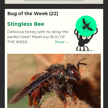
Bug of the Week (22)
Stingless Bee
Delicious honey with no sting: the
perfect bee? Meet our BUG OF
THE WEEK.
Read →