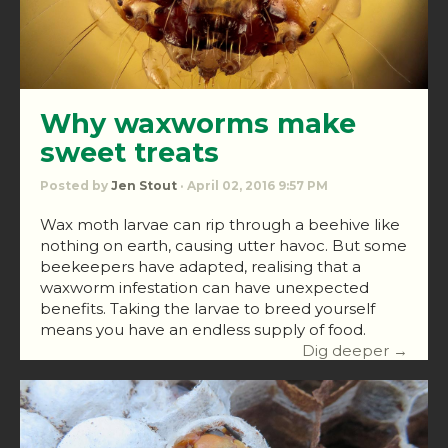
Why waxworms make
sweet treats
Posted by
Jen Stout
· April 02, 2016 9:57 PM
Wax moth larvae can rip through a beehive like
nothing on earth, causing utter havoc. But some
beekeepers have adapted, realising that a
waxworm infestation can have unexpected
benefits. Taking the larvae to breed yourself
means you have an endless supply of food.
Dig deeper →