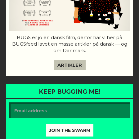
BUGS er jo en dansk film, derfor har vi her på
BUGSfeed lavet en masse aritkler på dansk — og
om Danmark.
ARTIKLER
KEEP BUGGING ME!