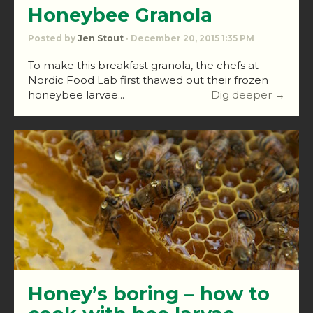
Honeybee Granola
Posted by
Jen Stout
· December 20, 2015 1:35 PM
To make this breakfast granola, the chefs at
Nordic Food Lab first thawed out their frozen
honeybee larvae...
Dig deeper →
Honey’s boring – how to