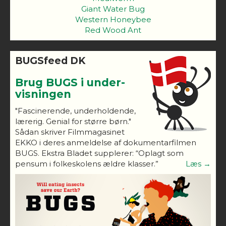
Giant Water Bug
Western Honeybee
Red Wood Ant
BUGSfeed DK
Brug BUGS i under-
visningen
"Fascinerende, underholdende,
lærerig. Genial for større børn."
Sådan skriver Filmmagasinet
EKKO i deres anmeldelse af dokumentarfilmen
BUGS. Ekstra Bladet supplerer: “Oplagt som
pensum i folkeskolens ældre klasser.”
Læs →