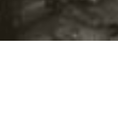
©2016
Danish Documentary Production ApS
and
Rosforth Films.
All rights reserved. Website created and managed by
Film &
Campaign Ltd.
using
NationBuilder
based on graphic design by
Torsten Høgh Rasmussen.
Unless attributed otherwise, still images
are from Nordic Food Lab, from the film BUGS and from the
BUGSfeed team, all licensed under
Creative Commons BY-SA 4.0.
This website uses
cookies.