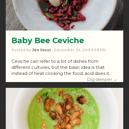
Baby Bee Ceviche
Posted by
Jen Stout
· December 20, 2015 5:09 PM
Ceviche can refer to a lot of dishes from
different cultures, but the basic idea is that
instead of heat cooking the food, acid does it.
Dig deeper →