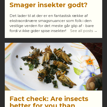
Smager insekter godt?
Det lader til at der er en fantastisk række af
ekstraordinære smagsnuancer som folk i den
vestlige verden for det meste går glip af - bare
fordi vi ikke gider spise insekter!
See all posts →
Fact check: Are insects
better for you than