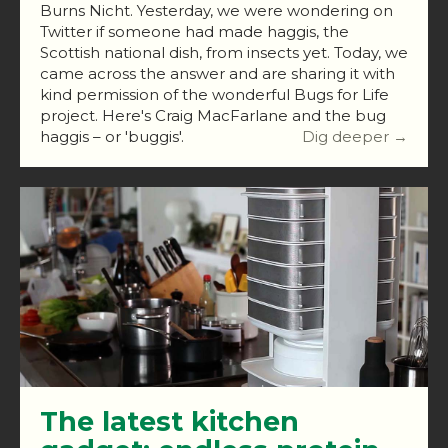
Burns Nicht. Yesterday, we were wondering on
Twitter if someone had made haggis, the
Scottish national dish, from insects yet. Today, we
came across the answer and are sharing it with
kind permission of the wonderful Bugs for Life
project. Here's Craig MacFarlane and the bug
haggis – or 'buggis'.
Dig deeper →
The latest kitchen