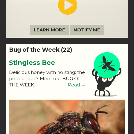
LEARN MORE
NOTIFY ME
Bug of the Week (22)
Stingless Bee
Delicious honey with no sting: the
perfect bee? Meet our BUG OF
THE WEEK.
Read →