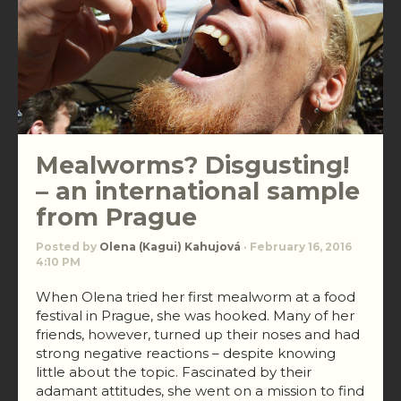
Mealworms? Disgusting!
– an international sample
from Prague
Posted by
Olena (Kagui) Kahujová
· February 16, 2016
4:10 PM
When Olena tried her first mealworm at a food
festival in Prague, she was hooked. Many of her
friends, however, turned up their noses and had
strong negative reactions – despite knowing
little about the topic. Fascinated by their
adamant attitudes, she went on a mission to find