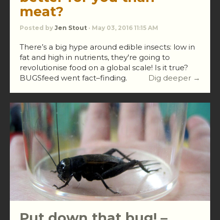
meat?
Posted by
Jen Stout
· May 03, 2016 11:15 AM
There’s a big hype around edible insects: low in
fat and high in nutrients, they're going to
revolutionise food on a global scale! Is it true?
BUGSfeed went fact–finding.
Dig deeper →
Put down that bug! –