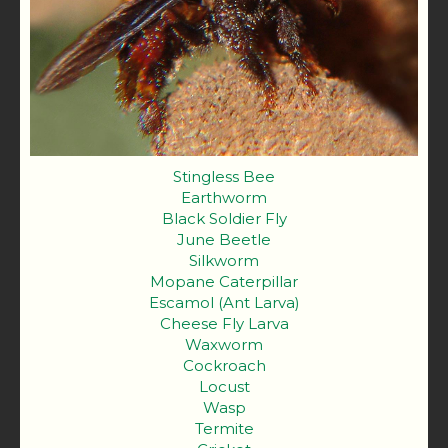
Stingless Bee
Earthworm
Black Soldier Fly
June Beetle
Silkworm
Mopane Caterpillar
Escamol (Ant Larva)
Cheese Fly Larva
Waxworm
Cockroach
Locust
Wasp
Termite