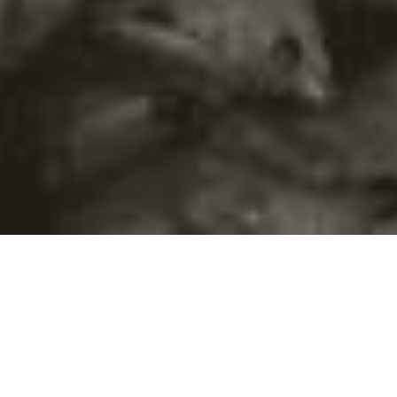
©2016
Danish Documentary Production ApS
and
Rosforth Films.
All rights reserved. Website created and managed by
Film &
Campaign Ltd.
using
NationBuilder
based on graphic design by
Torsten Høgh Rasmussen.
Unless attributed otherwise, still images