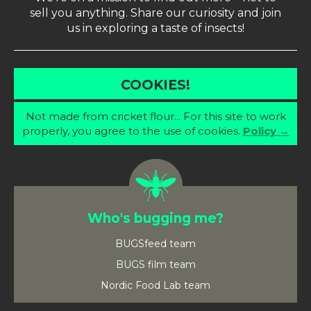
sell you anything. Share our curiosity and join
us in exploring a taste of insects!
COOKIES!
Not made from cricket flour... For this site to work
properly, you agree to the use of cookies.
Policy →
Who's bugging me?
BUGSfeed team
BUGS film team
Nordic Food Lab team