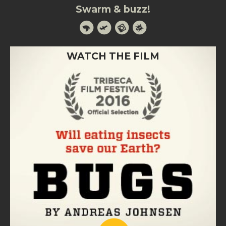
Swarm & buzz!
WATCH THE FILM