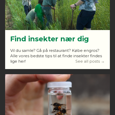
Find insekter nær dig
Vil du samle? Gå på restaurant? Købe engros?
Alle vores bedste tips til at finde insekter findes
lige her!
See all posts →