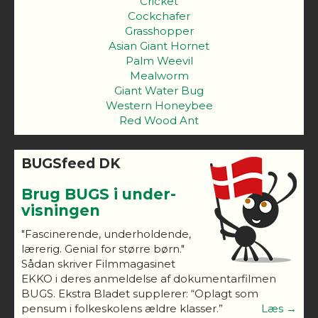
Cricket
Cockchafer
Grasshopper
Asian Giant Hornet
Palm Weevil
Mealworm
Giant Water Bug
Western Honeybee
Red Wood Ant
BUGSfeed DK
Brug BUGS i under-
visningen
"Fascinerende, underholdende,
lærerig. Genial for større børn."
Sådan skriver Filmmagasinet
EKKO i deres anmeldelse af dokumentarfilmen
BUGS. Ekstra Bladet supplerer: “Oplagt som
pensum i folkeskolens ældre klasser.”
Læs →