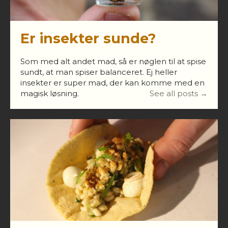
Er insekter sunde?
Som med alt andet mad, så er nøglen til at spise
sundt, at man spiser balanceret. Ej heller
insekter er super mad, der kan komme med en
magisk løsning.
See all posts →