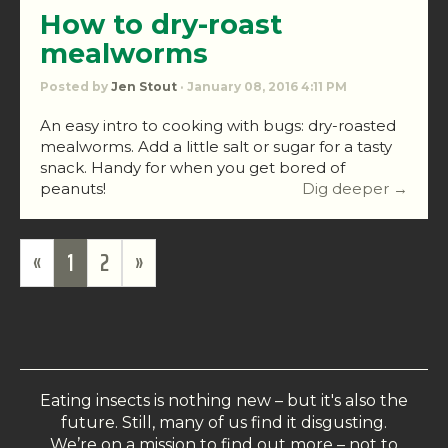
How to dry-roast
mealworms
Posted by
Jen Stout
· January 08, 2016 4:11 PM
An easy intro to cooking with bugs: dry-roasted
mealworms. Add a little salt or sugar for a tasty
snack. Handy for when you get bored of
peanuts!
Dig deeper →
«
1
2
»
Eating insects is nothing new – but it's also the
future. Still, many of us find it disgusting.
We’re on a mission to find out more – not to