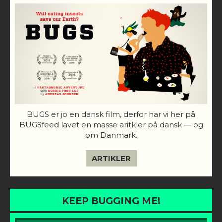
BUGS er jo en dansk film, derfor har vi her på
BUGSfeed lavet en masse aritkler på dansk — og
om Danmark.
ARTIKLER
KEEP BUGGING ME!