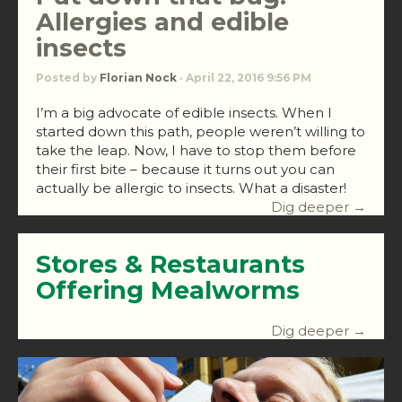
Allergies and edible
insects
Posted by
Florian Nock
· April 22, 2016 9:56 PM
I’m a big advocate of edible insects. When I
started down this path, people weren’t willing to
take the leap. Now, I have to stop them before
their first bite – because it turns out you can
actually be allergic to insects. What a disaster!
Dig deeper →
Stores & Restaurants
Offering Mealworms
Dig deeper →