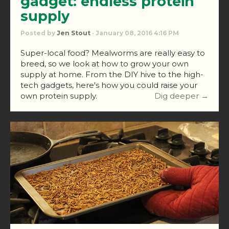
gadget: endless protein
supply
Posted by
Jen Stout
· January 08, 2016 4:16 PM
Super-local food? Mealworms are really easy to
breed, so we look at how to grow your own
supply at home. From the DIY hive to the high-
tech gadgets, here's how you could raise your
own protein supply.
Dig deeper →