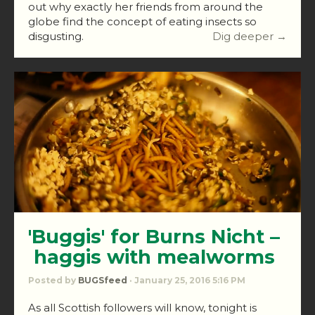
out why exactly her friends from around the
globe find the concept of eating insects so
disgusting.
Dig deeper →
'Buggis' for Burns Nicht –
haggis with mealworms
Posted by
BUGSfeed
· January 25, 2016 5:16 PM
As all Scottish followers will know, tonight is