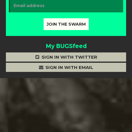
My BUGSfeed
SIGN IN WITH TWITTER
SIGN IN WITH EMAIL