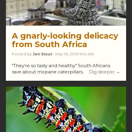
A gnarly-looking delicacy
from South Africa
Posted by
Jen Stout
· May 16, 2016 9:14 AM
"They're so tasty and healthy." South Africans
rave about mopane caterpillars.
Dig deeper →