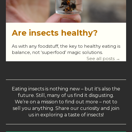
Are insects healthy?
As with any foodstuff, the key to healthy eating is
balance, not ‘superfood’ magic solutions.
See all posts →
Eating insects is nothing new – but it's also the
future. Still, many of us find it disgusting.
We’re on a mission to find out more – not to
sell you anything. Share our curiosity and join
us in exploring a taste of insects!