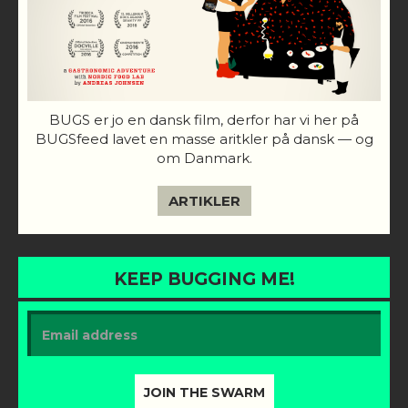
BUGS er jo en dansk film, derfor har vi her på
BUGSfeed lavet en masse aritkler på dansk — og
om Danmark.
ARTIKLER
KEEP BUGGING ME!