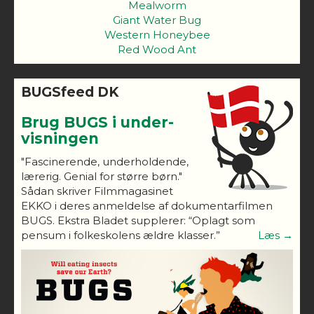
Mealworm
Giant Water Bug
Western Honeybee
Red Wood Ant
BUGSfeed DK
Brug BUGS i under-
visningen
"Fascinerende, underholdende,
lærerig. Genial for større børn."
Sådan skriver Filmmagasinet
EKKO i deres anmeldelse af dokumentarfilmen
BUGS. Ekstra Bladet supplerer: “Oplagt som
pensum i folkeskolens ældre klasser.”
Læs →