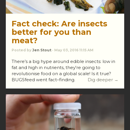
Fact check: Are insects
better for you than
meat?
Posted by
Jen Stout
· May 03, 2016 11:15 AM
There’s a big hype around edible insects: low in
fat and high in nutrients, they're going to
revolutionise food on a global scale! Is it true?
BUGSfeed went fact–finding.
Dig deeper →