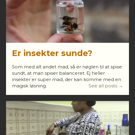
Er insekter sunde?
Som med alt andet mad, så er nøglen til at spise
sundt, at man spiser balanceret. Ej heller
insekter er super mad, der kan komme med en
magisk løsning.
See all posts →