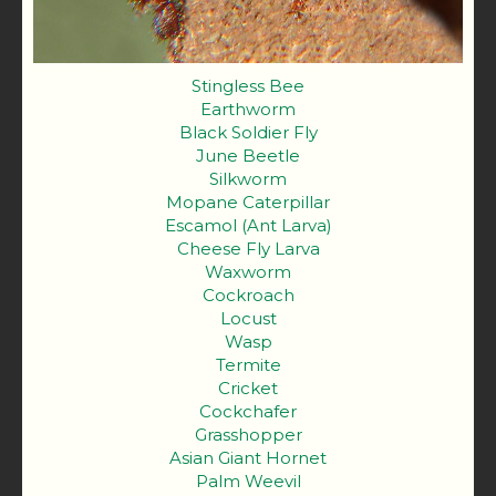
Stingless Bee
Earthworm
Black Soldier Fly
June Beetle
Silkworm
Mopane Caterpillar
Escamol (Ant Larva)
Cheese Fly Larva
Waxworm
Cockroach
Locust
Wasp
Termite
Cricket
Cockchafer
Grasshopper
Asian Giant Hornet
Palm Weevil