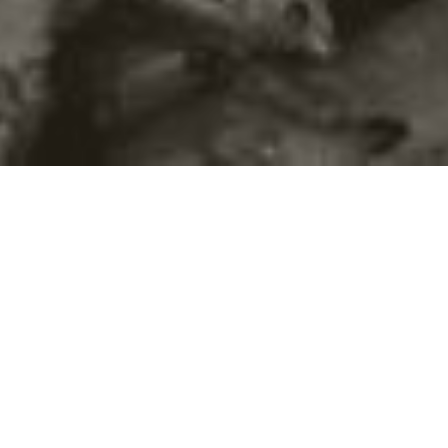
©2016
Danish Documentary Production ApS
and
Rosforth Films.
All rights reserved. Website created and managed by
Film &
Campaign Ltd.
using
NationBuilder
based on graphic design by
Torsten Høgh Rasmussen.
Unless attributed otherwise, still images
are from Nordic Food Lab, from the film BUGS and from the
BUGSfeed team, all licensed under
Creative Commons BY-SA 4.0.
This website uses
cookies.