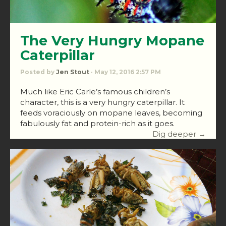
The Very Hungry Mopane
Caterpillar
Posted by
Jen Stout
· May 12, 2016 2:57 PM
Much like Eric Carle’s famous children’s
character, this is a very hungry caterpillar. It
feeds voraciously on mopane leaves, becoming
fabulously fat and protein-rich as it goes.
Dig deeper →