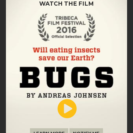
WATCH THE FILM