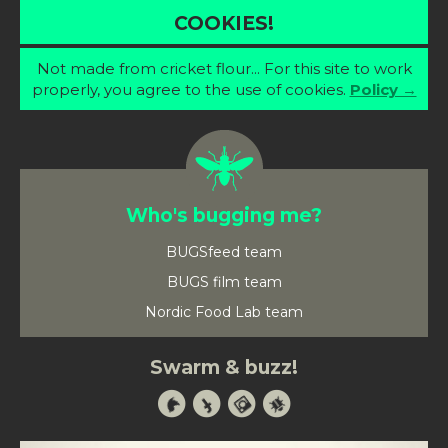
COOKIES!
Not made from cricket flour... For this site to work
properly, you agree to the use of cookies.
Policy →
Who's bugging me?
BUGSfeed team
BUGS film team
Nordic Food Lab team
Swarm & buzz!