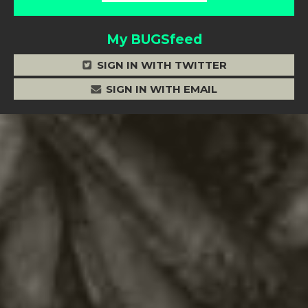
My BUGSfeed
SIGN IN WITH TWITTER
SIGN IN WITH EMAIL