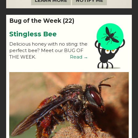
LEARN MORE
NOTIFY ME
Bug of the Week (22)
Stingless Bee
Delicious honey with no sting: the
perfect bee? Meet our BUG OF
THE WEEK.
Read →