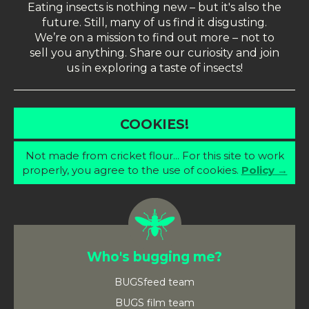
Eating insects is nothing new – but it's also the
future. Still, many of us find it disgusting.
We’re on a mission to find out more – not to
sell you anything. Share our curiosity and join
us in exploring a taste of insects!
COOKIES!
Not made from cricket flour... For this site to work
properly, you agree to the use of cookies.
Policy →
Who's bugging me?
BUGSfeed team
BUGS film team