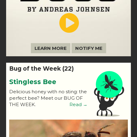
LEARN MORE
NOTIFY ME
Bug of the Week (22)
Stingless Bee
Delicious honey with no sting: the
perfect bee? Meet our BUG OF
THE WEEK.
Read →