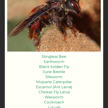
Stingless Bee
Earthworm
Black Soldier Fly
June Beetle
Silkworm
Mopane Caterpillar
Escamol (Ant Larva)
Cheese Fly Larva
Waxworm
Cockroach
Locust