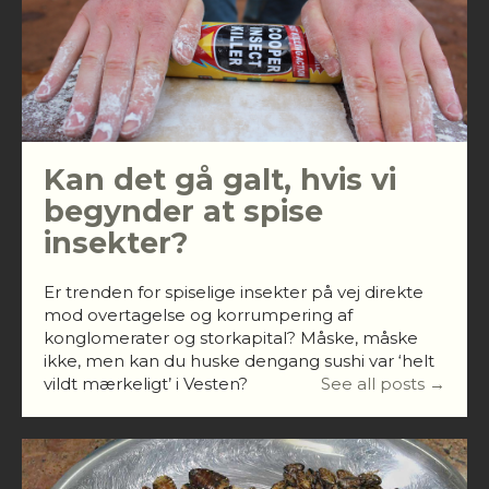
Kan det gå galt, hvis vi
begynder at spise
insekter?
Er trenden for spiselige insekter på vej direkte
mod overtagelse og korrumpering af
konglomerater og storkapital? Måske, måske
ikke, men kan du huske dengang sushi var ‘helt
vildt mærkeligt’ i Vesten?
See all posts →