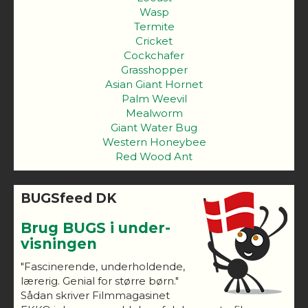
Wasp
Termite
Cricket
Cockchafer
Grasshopper
Asian Giant Hornet
Palm Weevil
Mealworm
Giant Water Bug
Western Honeybee
Red Wood Ant
BUGSfeed DK
Brug BUGS i under-
visningen
"Fascinerende, underholdende,
lærerig. Genial for større børn."
Sådan skriver Filmmagasinet