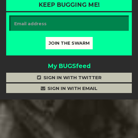
KEEP BUGGING ME!
My BUGSfeed
SIGN IN WITH TWITTER
SIGN IN WITH EMAIL