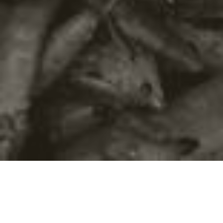
©2016
Danish Documentary Production ApS
and
Rosforth Films.
All rights reserved. Website created and managed by
Film &