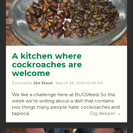
A kitchen where
cockroaches are
welcome
Posted by
Jen Stout
· March 28, 2016 10:28 PM
We like a challenge here at BUGSfeed. So this
week we’re writing about a dish that contains
two things many people hate: cockroaches and
tapioca.
Dig deeper →