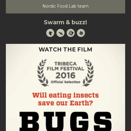
Nordic Food Lab team
Swarm & buzz!
WATCH THE FILM