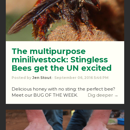
The multipurpose
minilivestock: Stingless
Bees get the UN excited
Posted by
Jen Stout
· September 06, 2016 5:46 PM
Delicious honey with no sting: the perfect bee?
Meet our BUG OF THE WEEK.
Dig deeper →