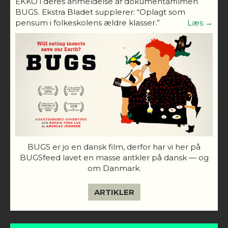
EKKO i deres anmeldelse af dokumentarfilmen
BUGS. Ekstra Bladet supplerer: “Oplagt som
pensum i folkeskolens ældre klasser.”
Læs →
BUGS er jo en dansk film, derfor har vi her på
BUGSfeed lavet en masse aritkler på dansk — og
om Danmark.
ARTIKLER