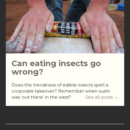
Can eating insects go
wrong?
Does the trendiness of edible insects spell a
corporate takeover? Remember when sushi
was 'out there' in the west?
See all posts →