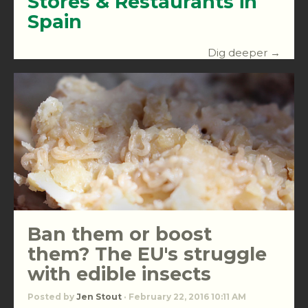
Stores & Restaurants in
Spain
Dig deeper →
Ban them or boost
them? The EU's struggle
with edible insects
Posted by
Jen Stout
· February 22, 2016 10:11 AM