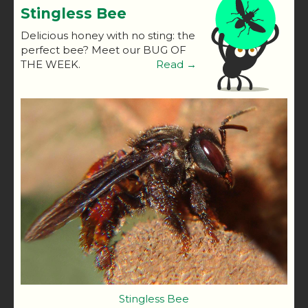
Stingless Bee
Delicious honey with no sting: the
perfect bee? Meet our BUG OF
THE WEEK.
Read →
Stingless Bee