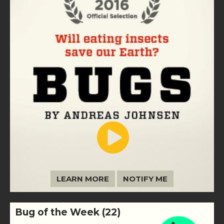
LEARN MORE
NOTIFY ME
Bug of the Week (22)