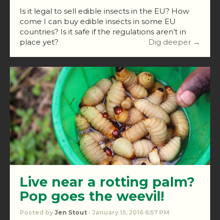
Is it legal to sell edible insects in the EU? How
come I can buy edible insects in some EU
countries? Is it safe if the regulations aren’t in
place yet?
Dig deeper →
Live near a rotting palm?
Pop goes the weevil!
Posted by
Jen Stout
· January 15, 2016 6:57 PM