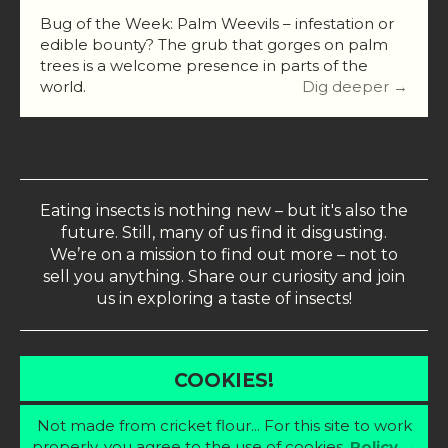
Bug of the Week: Palm Weevils – infestation or
edible bounty? The grub that gorges on palm
trees is a welcome presence in parts of the
world.
Dig deeper →
Eating insects is nothing new – but it's also the
future. Still, many of us find it disgusting.
We’re on a mission to find out more – not to
sell you anything. Share our curiosity and join
us in exploring a taste of insects!
COOKIES!
Not made from cricket flour... For this site to work
properly, you agree to the use of cookies.
Policy →