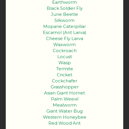
Earthworm
Black Soldier Fly
June Beetle
Silkworm
Mopane Caterpillar
Escamol (Ant Larva)
Cheese Fly Larva
Waxworm
Cockroach
Locust
Wasp
Termite
Cricket
Cockchafer
Grasshopper
Asian Giant Hornet
Palm Weevil
Mealworm
Giant Water Bug
Western Honeybee
Red Wood Ant