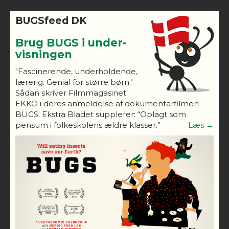
BUGSfeed DK
Brug BUGS i under-
visningen
"Fascinerende, underholdende,
lærerig. Genial for større børn."
Sådan skriver Filmmagasinet
EKKO i deres anmeldelse af dokumentarfilmen
BUGS. Ekstra Bladet supplerer: “Oplagt som
pensum i folkeskolens ældre klasser.”
Læs →