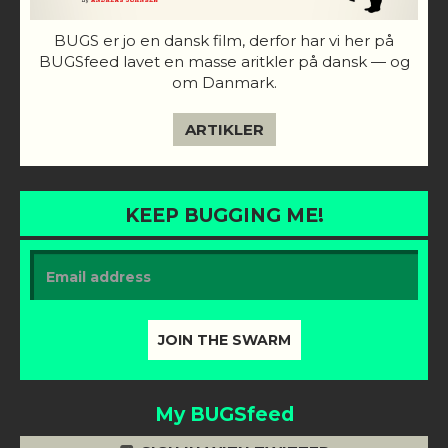
BUGS er jo en dansk film, derfor har vi her på
BUGSfeed lavet en masse aritkler på dansk — og
om Danmark.
ARTIKLER
KEEP BUGGING ME!
My BUGSfeed