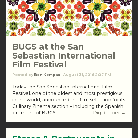
BUGS at the San
Sebastian International
Film Festival
Posted by
Ben Kempas
· August 31, 2016 2:07 PM
Today the San Sebastian International Film
Festival, one of the oldest and most prestigious
in the world, announced the film selection for its
Culinary Zinema section – including the Spanish
premiere of BUGS.
Dig deeper →