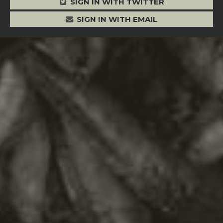
SIGN IN WITH TWITTER
SIGN IN WITH EMAIL