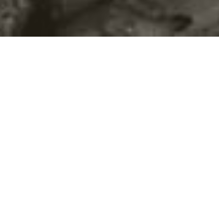
©2016
Danish Documentary Production ApS
and
Rosforth Films.
All rights reserved. Website created and managed by
Film &
Campaign Ltd.
using
NationBuilder
based on graphic design by
Torsten Høgh Rasmussen.
Unless attributed otherwise, still images
are from Nordic Food Lab, from the film BUGS and from the
BUGSfeed team, all licensed under
Creative Commons BY-SA 4.0.
This website uses
cookies.