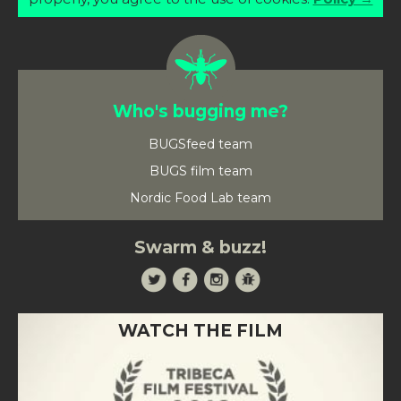
Who's bugging me?
BUGSfeed team
BUGS film team
Nordic Food Lab team
Swarm & buzz!
WATCH THE FILM