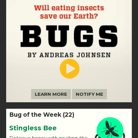
LEARN MORE
NOTIFY ME
Bug of the Week (22)
Stingless Bee
Delicious honey with no sting: the