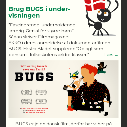
Brug BUGS i under-
visningen
"Fascinerende, underholdende,
lærerig. Genial for større børn."
Sådan skriver Filmmagasinet
EKKO i deres anmeldelse af dokumentarfilmen
BUGS. Ekstra Bladet supplerer: “Oplagt som
pensum i folkeskolens ældre klasser.”
Læs →
BUGS er jo en dansk film, derfor har vi her på