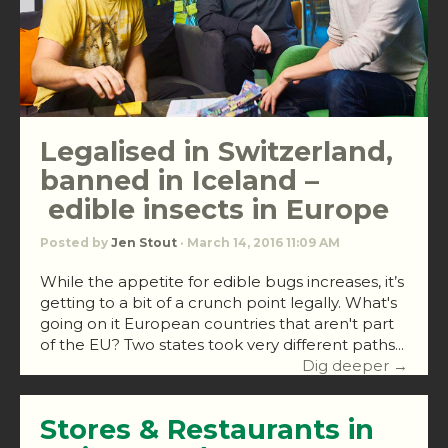
Legalised in Switzerland,
banned in Iceland –
edible insects in Europe
Posted by
Jen Stout
· March 14, 2016 11:09 AM
While the appetite for edible bugs increases, it’s
getting to a bit of a crunch point legally. What's
going on it European countries that aren't part
of the EU? Two states took very different paths...
Dig deeper →
Stores & Restaurants in