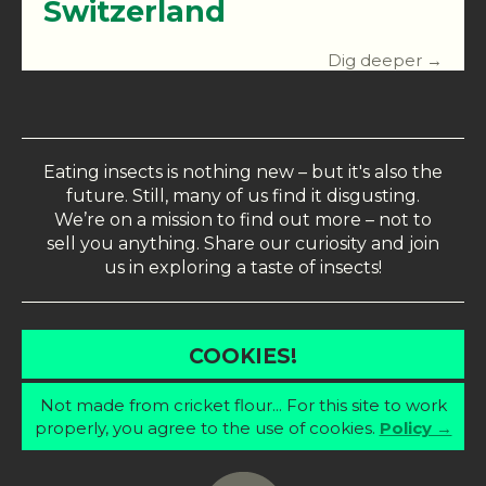
Switzerland
Dig deeper →
Eating insects is nothing new – but it's also the
future. Still, many of us find it disgusting.
We’re on a mission to find out more – not to
sell you anything. Share our curiosity and join
us in exploring a taste of insects!
COOKIES!
Not made from cricket flour... For this site to work
properly, you agree to the use of cookies.
Policy →