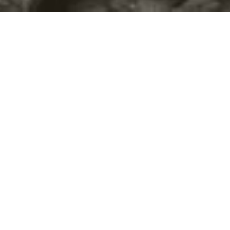
©2016
Danish Documentary Production ApS
and
Rosforth Films.
All rights reserved. Website created and managed by
Film &
Campaign Ltd.
using
NationBuilder
based on graphic design by
Torsten Høgh Rasmussen.
Unless attributed otherwise, still images
are from Nordic Food Lab, from the film BUGS and from the
BUGSfeed team, all licensed under
Creative Commons BY-SA 4.0.
This website uses
cookies.