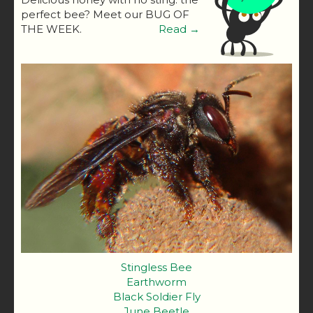
perfect bee? Meet our BUG OF
THE WEEK.
Read →
Stingless Bee
Earthworm
Black Soldier Fly
June Beetle