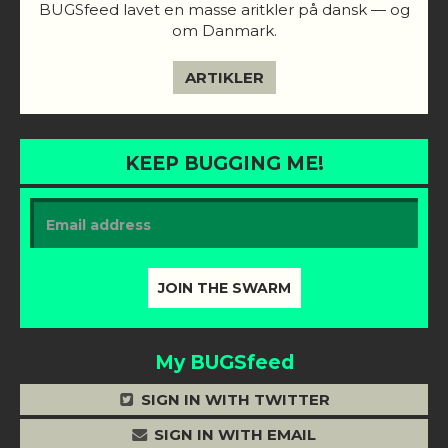
BUGSfeed lavet en masse aritkler på dansk — og
om Danmark.
ARTIKLER
KEEP BUGGING ME!
My BUGSfeed
SIGN IN WITH TWITTER
SIGN IN WITH EMAIL