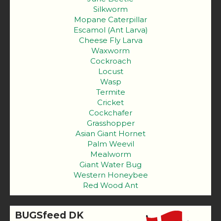
Silkworm
Mopane Caterpillar
Escamol (Ant Larva)
Cheese Fly Larva
Waxworm
Cockroach
Locust
Wasp
Termite
Cricket
Cockchafer
Grasshopper
Asian Giant Hornet
Palm Weevil
Mealworm
Giant Water Bug
Western Honeybee
Red Wood Ant
BUGSfeed DK