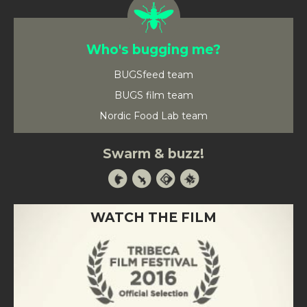
Who's bugging me?
BUGSfeed team
BUGS film team
Nordic Food Lab team
Swarm & buzz!
WATCH THE FILM