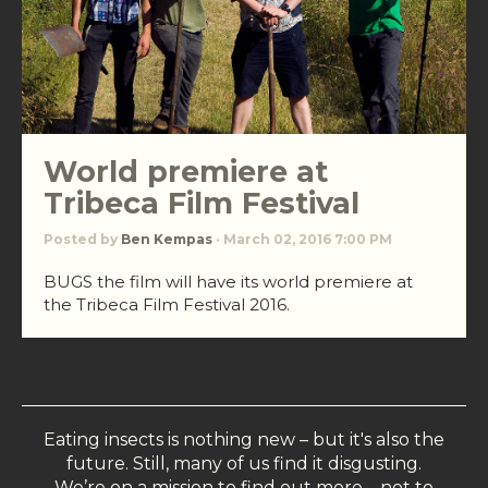
World premiere at
Tribeca Film Festival
Posted by
Ben Kempas
· March 02, 2016 7:00 PM
BUGS the film will have its world premiere at
the Tribeca Film Festival 2016.
Eating insects is nothing new – but it's also the
future. Still, many of us find it disgusting.
We’re on a mission to find out more – not to