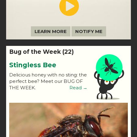
LEARN MORE
NOTIFY ME
Bug of the Week (22)
Stingless Bee
Delicious honey with no sting: the
perfect bee? Meet our BUG OF
THE WEEK.
Read →