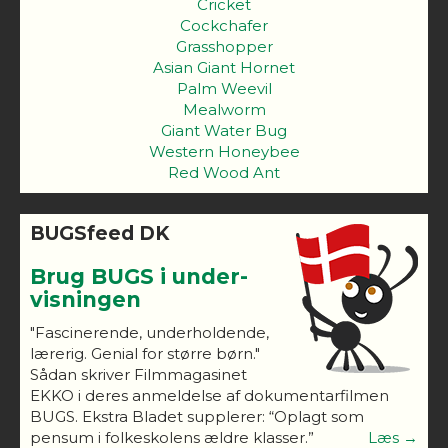
Cricket
Cockchafer
Grasshopper
Asian Giant Hornet
Palm Weevil
Mealworm
Giant Water Bug
Western Honeybee
Red Wood Ant
BUGSfeed DK
Brug BUGS i under-
visningen
"Fascinerende, underholdende,
lærerig. Genial for større børn."
Sådan skriver Filmmagasinet
EKKO i deres anmeldelse af dokumentarfilmen
BUGS. Ekstra Bladet supplerer: “Oplagt som
pensum i folkeskolens ældre klasser.”
Læs →