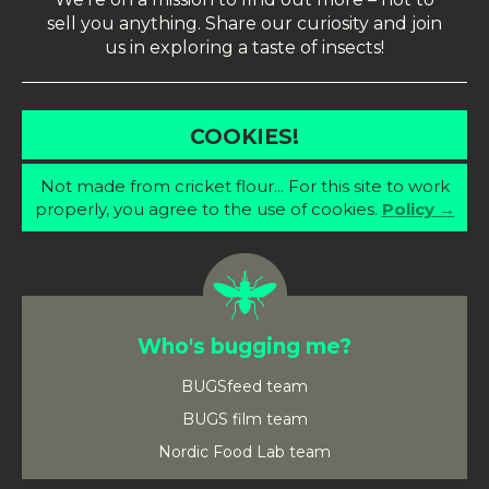
sell you anything. Share our curiosity and join
us in exploring a taste of insects!
COOKIES!
Not made from cricket flour... For this site to work
properly, you agree to the use of cookies.
Policy →
Who's bugging me?
BUGSfeed team
BUGS film team
Nordic Food Lab team