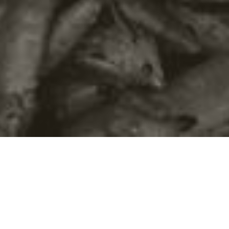
©2016
Danish Documentary Production ApS
and
Rosforth Films.
All rights reserved. Website created and managed by
Film &
Campaign Ltd.
using
NationBuilder
based on graphic design by
Torsten Høgh Rasmussen.
Unless attributed otherwise, still images