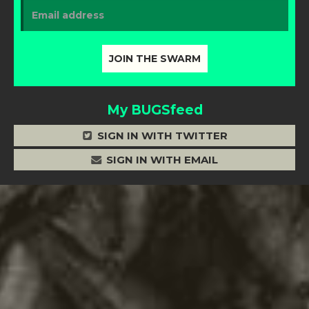
My BUGSfeed
SIGN IN WITH TWITTER
SIGN IN WITH EMAIL