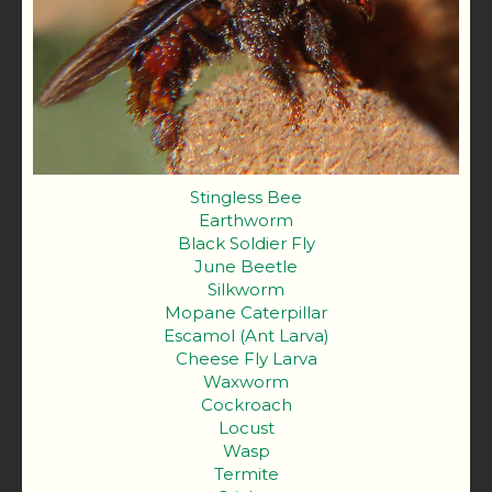
Stingless Bee
Earthworm
Black Soldier Fly
June Beetle
Silkworm
Mopane Caterpillar
Escamol (Ant Larva)
Cheese Fly Larva
Waxworm
Cockroach
Locust
Wasp
Termite