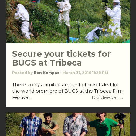
Secure your tickets for
BUGS at Tribeca
Posted by
Ben Kempas
· March 31, 2016 11:28 PM
There's only a limited amount of tickets left for
the world premiere of BUGS at the Tribeca Film
Festival.
Dig deeper →