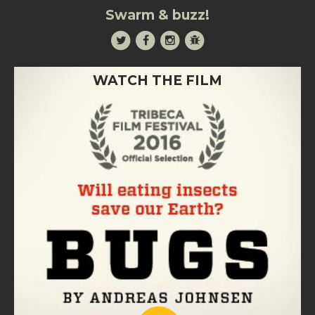
Swarm & buzz!
WATCH THE FILM