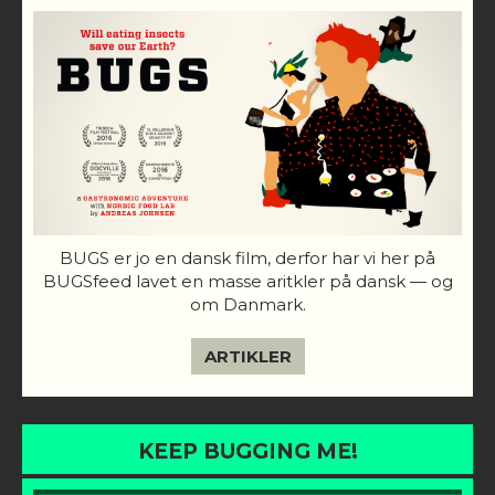
BUGS er jo en dansk film, derfor har vi her på
BUGSfeed lavet en masse aritkler på dansk — og
om Danmark.
ARTIKLER
KEEP BUGGING ME!