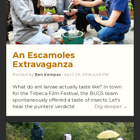
An Escamoles
Extravaganza
Posted by
Ben Kempas
· April 29, 2016 4:46 PM
What do ant larvae actually taste like? In town
for the Tribeca Film Festival, the BUGS team
spontaneously offered a taste of insects. Let's
hear the punters' verdicts!
Dig deeper →