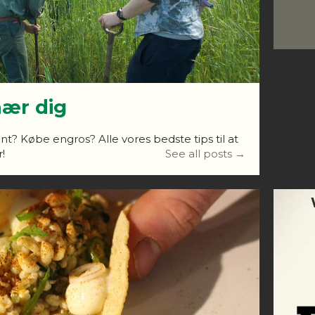
nær dig
nt? Købe engros? Alle vores bedste tips til at
!
See all posts →