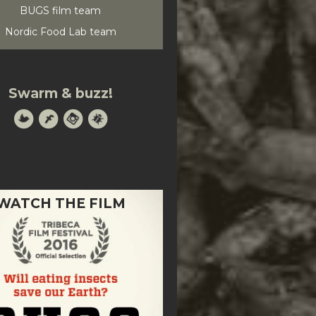
BUGS film team
Nordic Food Lab team
Swarm & buzz!
WATCH THE FILM