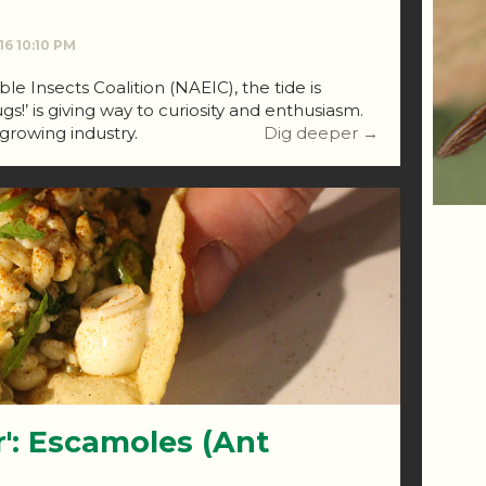
016 10:10 PM
e Insects Coalition (NAEIC), the tide is
ugs!’ is giving way to curiosity and enthusiasm.
st-growing industry.
Dig deeper →
r': Escamoles (Ant