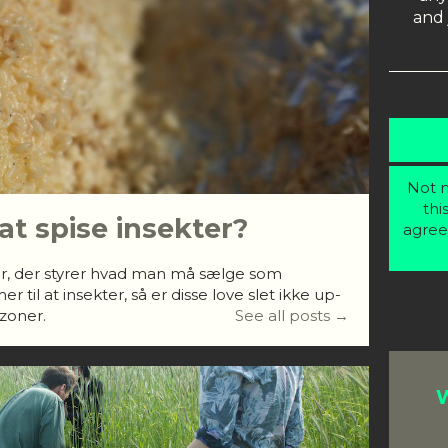
and 
Not m
thi
 at spise insekter?
agree
r, der styrer hvad man må sælge som
til at insekter, så er disse love slet ikke up-
åzoner.
See all posts →
W