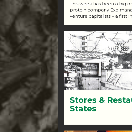
This week has been a big one
protein company Exo manage
venture capitalists – a first i
Stores & Resta
States