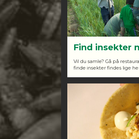
Find insekter 
Vil du samle? Gå på restaura
finde insekter findes lige her