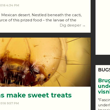
 2016 4:34 PM
e Mexican desert. Nestled beneath the cacti,
rce of this prized food – the larvae of the
Dig deeper →
BUG
Bru
und
vis
 make sweet treats
"Fasci
 2016 9:57 PM
under