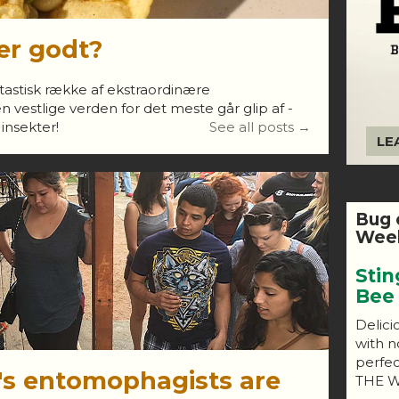
er godt?
antastisk række af ekstraordinære
 vestlige verden for det meste går glip af -
 insekter!
See all posts →
LE
Bug 
Week
Stin
Bee
Delici
with n
perfe
's entomophagists are
THE W