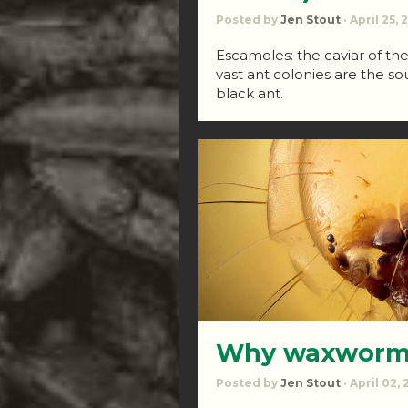
Posted by
Jen Stout
· April 25,
Escamoles: the caviar of th
vast ant colonies are the sou
black ant.
Why waxworms
Posted by
Jen Stout
· April 02,