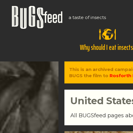
a taste of insects
Why should I eat insect
This is an archived campai
BUGS the film to
Rosforth 
United State
All BUGSfeed pages a