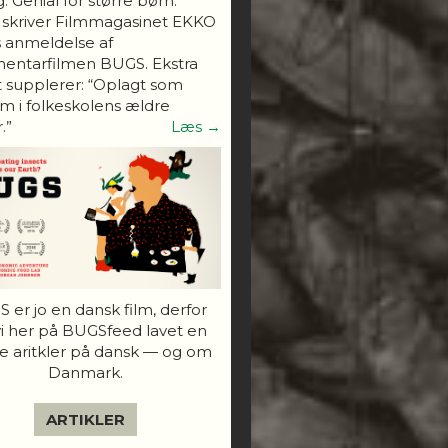
. Genial for større børn."
 skriver Filmmagasinet EKKO
s anmeldelse af
entarfilmen BUGS. Ekstra
 supplerer: “Oplagt som
 i folkeskolens ældre
.”
Læs →
 er jo en dansk film, derfor
vi her på BUGSfeed lavet en
e aritkler på dansk — og om
Danmark.
ARTIKLER