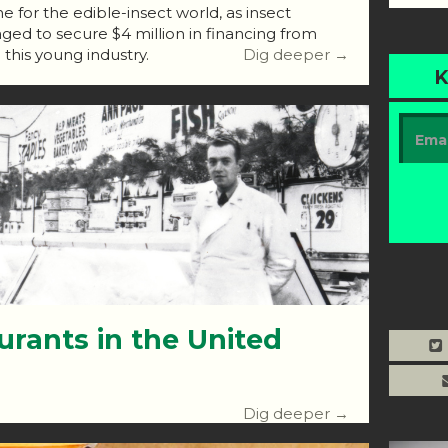
 for the edible-insect world, as insect
d to secure $4 million in financing from
n this young industry.
Dig deeper →
K
urants in the United
Dig deeper →