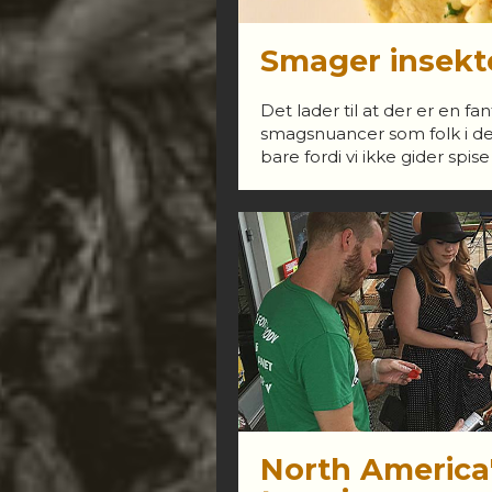
Smager insekt
Det lader til at der er en f
smagsnuancer som folk i den
bare fordi vi ikke gider spise
North America