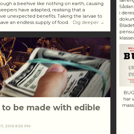
lærerig
ough a beehive like nothing on earth, causing
Sådan
eepers have adapted, realising that a
i dere
ve unexpected benefits. Taking the larvae to
dokum
ave an endless supply of food.
Dig deeper →
Bladet
pensum
klasser
BUGS
har 
mass
 to be made with edible
11, 2016 8:50 PM