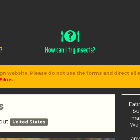
s?
How can I try insects?
gn website. Please do not use the forms and direct all 
Films
s
Eati
but
man
bout
United States
We’r
any