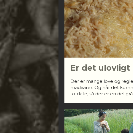
Er det ulovligt
Der er mange love og regle
madvarer. Og når det kommer 
to-date, så der er en del gr