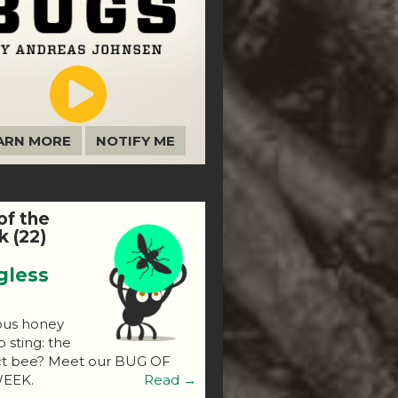
ARN MORE
NOTIFY ME
of the
 (22)
gless
ous honey
o sting: the
ct bee? Meet our BUG OF
EEK.
Read →