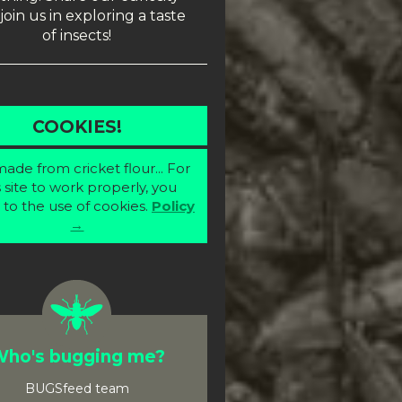
join us in exploring a taste
of insects!
COOKIES!
ade from cricket flour... For
s site to work properly, you
 to the use of cookies.
Policy
→
ho's bugging me?
BUGSfeed team