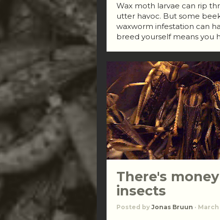
Wax moth larvae can rip thr
utter havoc. But some beek
waxworm infestation can ha
breed yourself means you h
There's money
insects
Posted by
Jonas Bruun
· March 