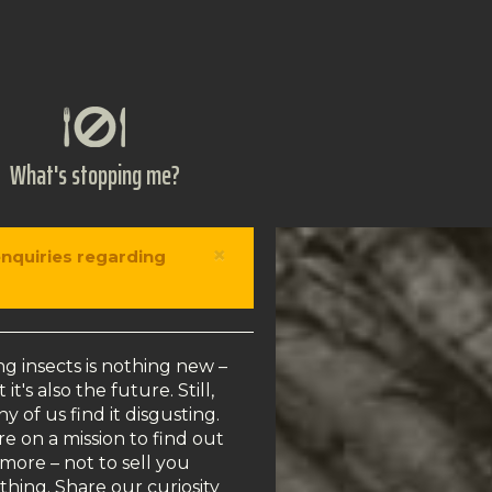
What's stopping me?
×
enquiries regarding
ng insects is nothing new –
 it's also the future. Still,
y of us find it disgusting.
e on a mission to find out
more – not to sell you
thing. Share our curiosity