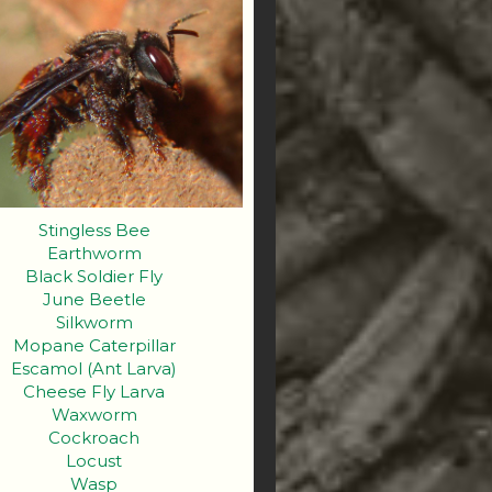
Stingless Bee
Earthworm
Black Soldier Fly
June Beetle
Silkworm
Mopane Caterpillar
Escamol (Ant Larva)
Cheese Fly Larva
Waxworm
Cockroach
Locust
Wasp