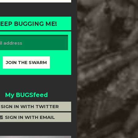
EEP BUGGING ME!
My BUGSfeed
SIGN IN WITH TWITTER
SIGN IN WITH EMAIL