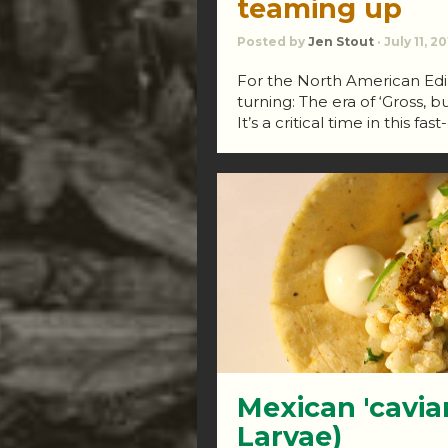
teaming up
Posted by
Jen Stout
· July 11, 2
For the North American Edibl
turning: The era of ‘Gross, b
It’s a critical time in this fa
Mexican 'cavia
Larvae)