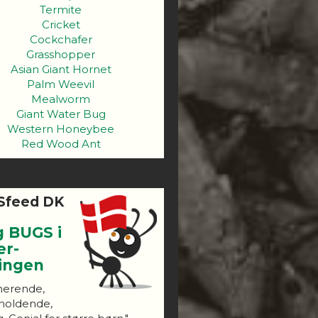
Termite
Cricket
Cockchafer
Grasshopper
Asian Giant Hornet
Palm Weevil
Mealworm
Giant Water Bug
Western Honeybee
Red Wood Ant
Sfeed DK
g BUGS i
er-
ningen
nerende,
holdende,