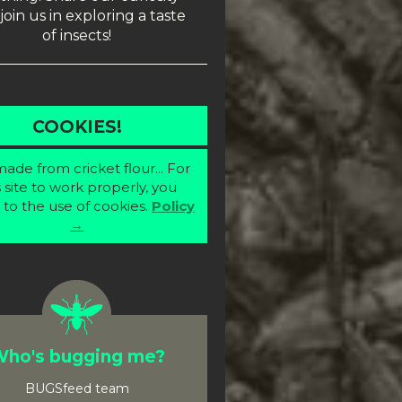
join us in exploring a taste
of insects!
COOKIES!
ade from cricket flour... For
s site to work properly, you
 to the use of cookies.
Policy
→
ho's bugging me?
BUGSfeed team