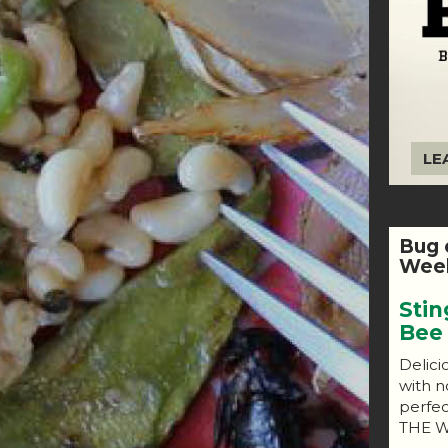
LE
Bug 
Week
Stin
Bee
Delici
with n
perfe
THE W