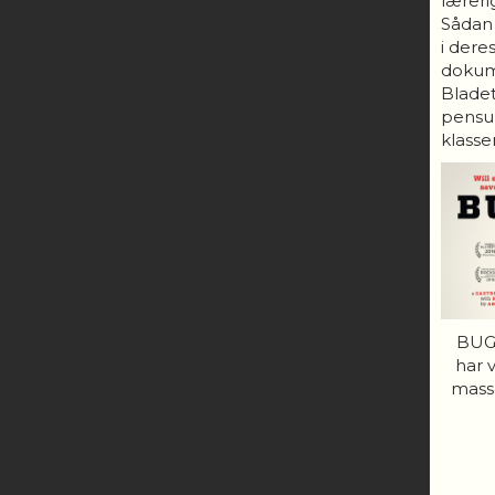
lærerig
Sådan
i dere
dokum
Bladet
pensum
klasser
BUGS
har 
mass