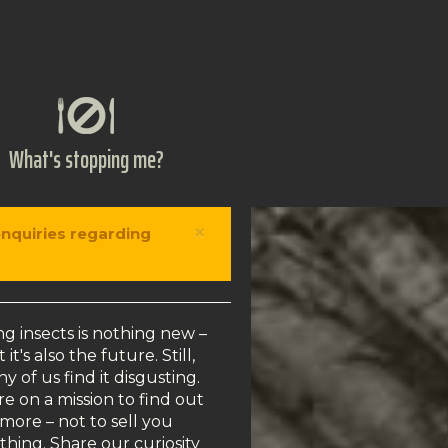
What's stopping me?
×
enquiries regarding
ng insects is nothing new –
 it's also the future. Still,
y of us find it disgusting.
e on a mission to find out
more – not to sell you
thing. Share our curiosity