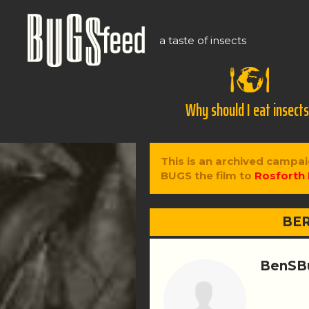
a taste of insects
Why should I eat insect
This is an archived campai
BUGS the film to
Rosforth 
BER
BenSB