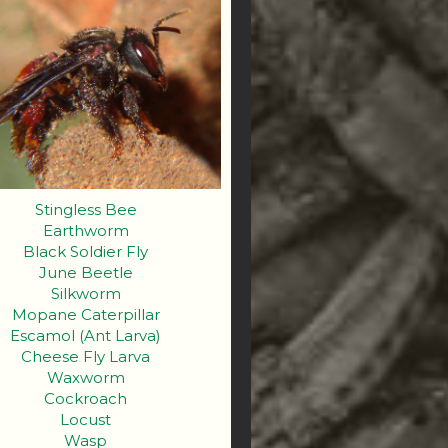
Stingless Bee
Earthworm
Black Soldier Fly
June Beetle
Silkworm
Mopane Caterpillar
Escamol (Ant Larva)
Cheese Fly Larva
Waxworm
Cockroach
Locust
Wasp