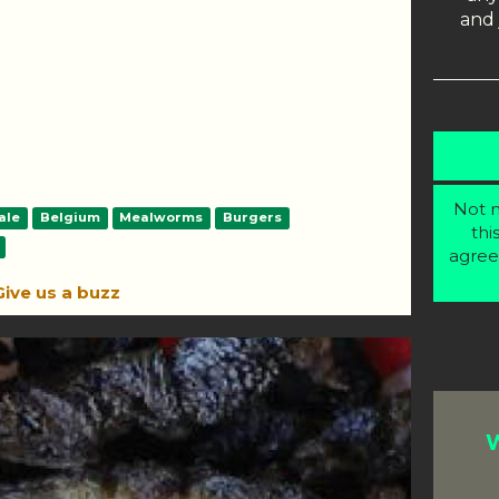
and 
Not m
ale
Belgium
Mealworms
Burgers
thi
agree
Give us a buzz
W