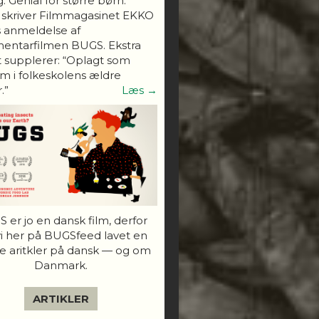
. Genial for større børn."
 skriver Filmmagasinet EKKO
s anmeldelse af
entarfilmen BUGS. Ekstra
 supplerer: “Oplagt som
 i folkeskolens ældre
.”
Læs →
 er jo en dansk film, derfor
vi her på BUGSfeed lavet en
e aritkler på dansk — og om
Danmark.
ARTIKLER