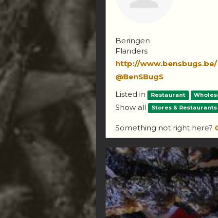
Beringen
Flanders
http://www.bensbugs.be/
@BenSBugS
Listed in
Restaurant
Wholes
Show all
Stores & Restaurants
Something not right here?