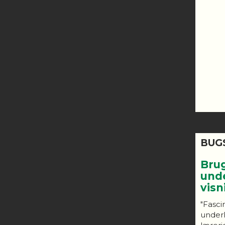
BUG
Bru
und
vis
"Fasci
under