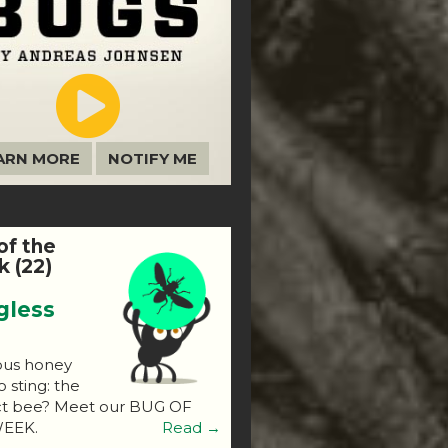
ARN MORE
NOTIFY ME
of the
 (22)
gless
ous honey
o sting: the
ct bee? Meet our BUG OF
EEK.
Read →