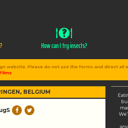
s?
How can I try insects?
gn website. Please do not use the forms and direct all 
Films
INGEN, BELGIUM
Eati
but
man
ugS
We’r
any