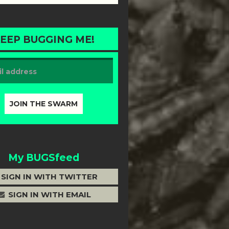
EEP BUGGING ME!
My BUGSfeed
SIGN IN WITH TWITTER
SIGN IN WITH EMAIL