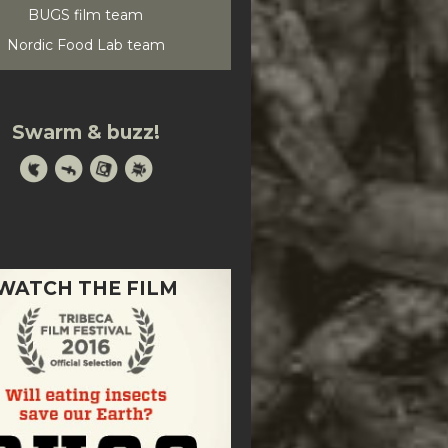
BUGS film team
Nordic Food Lab team
Swarm & buzz!
WATCH THE FILM