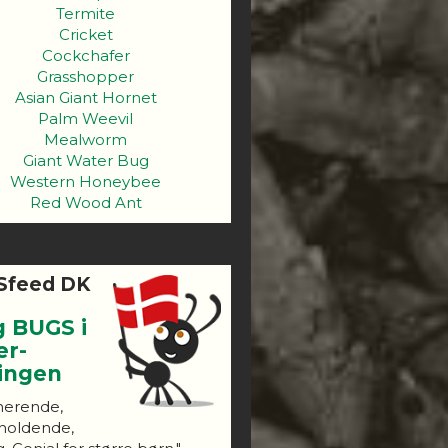
Termite
Cricket
Cockchafer
Grasshopper
Asian Giant Hornet
Palm Weevil
Mealworm
Giant Water Bug
Western Honeybee
Red Wood Ant
Sfeed DK
g BUGS i
er-
ningen
nerende,
holdende,