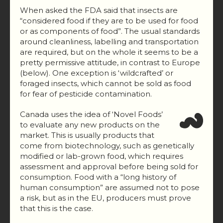
When asked the FDA said that insects are
“considered food if they are to be used for food
or as components of food”. The usual standards
around cleanliness, labelling and transportation
are required, but on the whole it seems to be a
pretty permissive attitude, in contrast to Europe
(below). One exception is ‘wildcrafted’ or
foraged insects, which cannot be sold as food
for fear of pesticide contamination.
Canada uses the idea of ‘Novel Foods’
to evaluate any new products on the
market. This is usually products that
come from biotechnology, such as genetically
modified or lab-grown food, which requires
assessment and approval before being sold for
consumption. Food with a “long history of
human consumption” are assumed not to pose
a risk, but as in the EU, producers must prove
that this is the case.