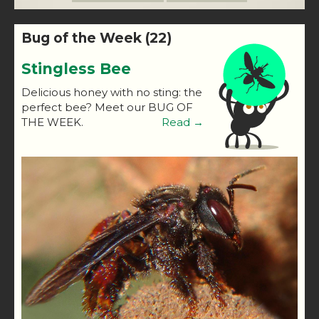
Bug of the Week (22)
Stingless Bee
Delicious honey with no sting: the
perfect bee? Meet our BUG OF
THE WEEK.
Read →