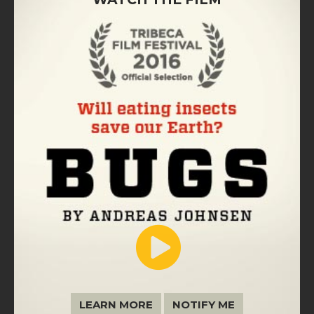
LEARN MORE
NOTIFY ME