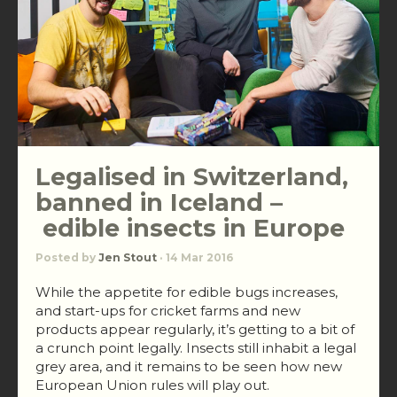
Legalised in Switzerland,
banned in Iceland –
edible insects in Europe
Posted by
Jen Stout
· 14 Mar 2016
While the appetite for edible bugs increases,
and start-ups for cricket farms and new
products appear regularly, it’s getting to a bit of
a crunch point legally. Insects still inhabit a legal
grey area, and it remains to be seen how new
European Union rules will play out.