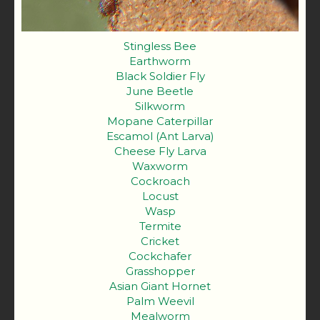
Stingless Bee
Earthworm
Black Soldier Fly
June Beetle
Silkworm
Mopane Caterpillar
Escamol (Ant Larva)
Cheese Fly Larva
Waxworm
Cockroach
Locust
Wasp
Termite
Cricket
Cockchafer
Grasshopper
Asian Giant Hornet
Palm Weevil
Mealworm