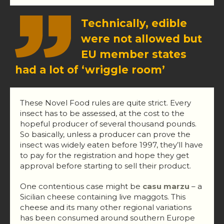
Technically, edible
were not allowed but
EU member states
had a lot of ‘wriggle room’
These Novel Food rules are quite strict. Every
insect has to be assessed, at the cost to the
hopeful producer of several thousand pounds.
So basically, unless a producer can prove the
insect was widely eaten before 1997, they’ll have
to pay for the registration and hope they get
approval before starting to sell their product.
One contentious case might be
casu marzu
– a
Sicilian cheese containing live maggots. This
cheese and its many other regional variations
has been consumed around southern Europe