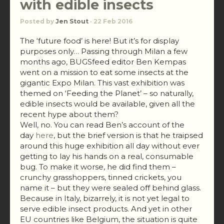
with edible insects
Posted by
Jen Stout
· 22 Feb 2016
The ‘future food’ is here! But it’s for display
purposes only… Passing through Milan a few
months ago, BUGSfeed editor Ben Kempas
went on a mission to eat some insects at the
gigantic Expo Milan. This vast exhibition was
themed on ‘Feeding the Planet’ – so naturally,
edible insects would be available, given all the
recent hype about them?
Well, no. You can read Ben’s account of the
day
here
, but the brief version is that he traipsed
around this huge exhibition all day without ever
getting to lay his hands on a real, consumable
bug. To make it worse, he did find them –
crunchy grasshoppers, tinned crickets, you
name it – but they were sealed off behind glass.
Because in Italy, bizarrely, it is not yet legal to
serve edible insect products. And yet in other
EU countries like Belgium, the situation is quite