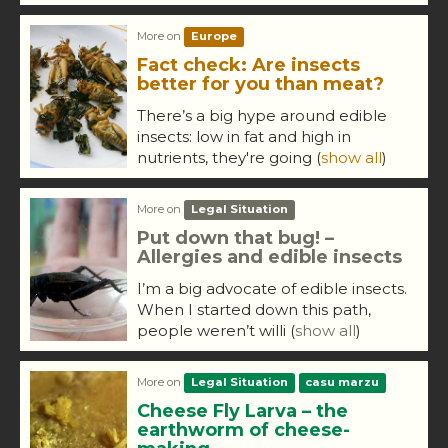
More on
Europe
Fact check: Are insects
better for you than meat?
There’s a big hype around edible
insects: low in fat and high in
nutrients, they're going
(
show all
)
More on
Legal Situation
Put down that bug! –
Allergies and edible insects
I’m a big advocate of edible insects.
When I started down this path,
people weren’t willi
(
show all
)
More on
Legal Situation
casu marzu
Cheese Fly Larva – the
earthworm of cheese-