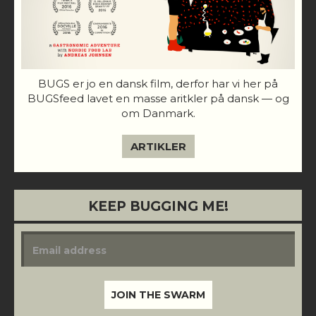
BUGS er jo en dansk film, derfor har vi her på
BUGSfeed lavet en masse aritkler på dansk — og
om Danmark.
ARTIKLER
KEEP BUGGING ME!