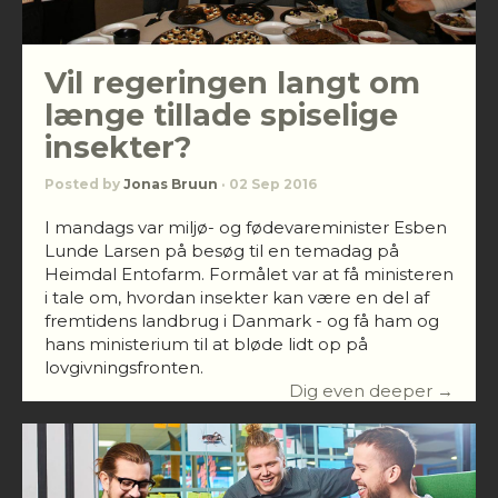
Vil regeringen langt om
længe tillade spiselige
insekter?
Posted by
Jonas Bruun
· 02 Sep 2016
I mandags var miljø- og fødevareminister Esben
Lunde Larsen på besøg til en temadag på
Heimdal Entofarm. Formålet var at få ministeren
i tale om, hvordan insekter kan være en del af
fremtidens landbrug i Danmark - og få ham og
hans ministerium til at bløde lidt op på
lovgivningsfronten.
Dig even deeper →