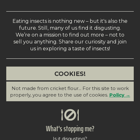
Eating insects is nothing new – but it's also the
future. Still, many of us find it disgusting.
We’re on a mission to find out more – not to
sell you anything. Share our curiosity and join
us in exploring a taste of insects!
COOKIES!
Not made from cricket flour... For this site to work
properly, you agree to the use of cookies.
Policy →
What's stopping me?
Is it disgusting?