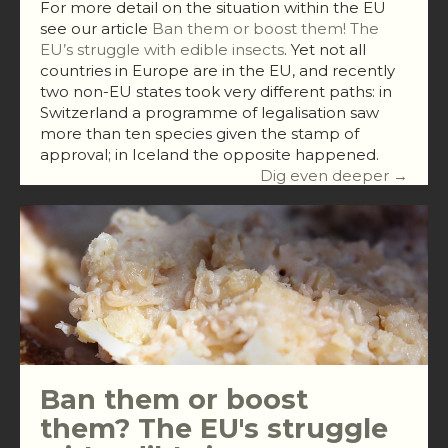
For more detail on the situation within the EU
see our article
Ban them or boost them! The
EU’s struggle with edible insects
. Yet not all
countries in Europe are in the EU, and recently
two non-EU states took very different paths: in
Switzerland a programme of legalisation saw
more than ten species given the stamp of
approval; in Iceland the opposite happened.
Dig even deeper →
Ban them or boost
them? The EU's struggle