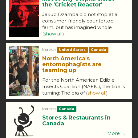
the 'Cricket Reactor'
Jakub Dzamba did not stop at a
consumer-friendly countertop
farm, but has imagined whole
(
show all
)
More on
United States
Canada
North America's
entomophagists are
teaming up
For the North American Edible
Insects Coalition (NAEIC), the tide is
turning: The era of
(
show all
)
More on
Canada
Stores & Restaurants in
Canada
More →