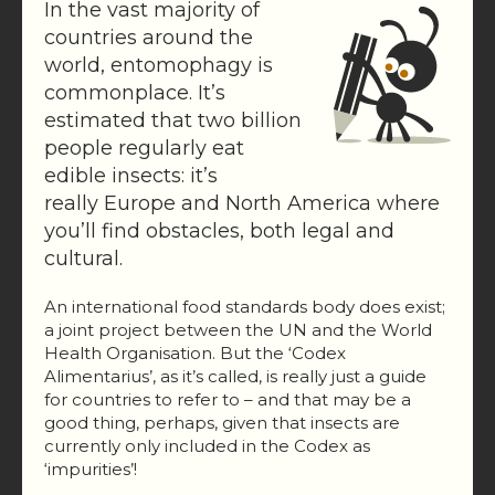
In the vast majority of
countries around the
world, entomophagy is
commonplace. It’s
estimated that two billion
people regularly eat
edible insects: it’s
really Europe and North America where
you’ll find obstacles, both legal and
cultural.
An international food standards body does exist;
a joint project between the UN and the World
Health Organisation. But the ‘Codex
Alimentarius’, as it’s called, is really just a guide
for countries to refer to – and that may be a
good thing, perhaps, given that insects are
currently only included in the Codex as
‘impurities’!