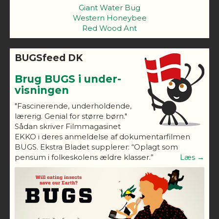
Giant Water Bug
Western Honeybee
Red Wood Ant
BUGSfeed DK
Brug BUGS i under-
visningen
"Fascinerende, underholdende,
lærerig. Genial for større børn."
Sådan skriver Filmmagasinet
EKKO i deres anmeldelse af dokumentarfilmen
BUGS. Ekstra Bladet supplerer: “Oplagt som
pensum i folkeskolens ældre klasser.”
Læs →