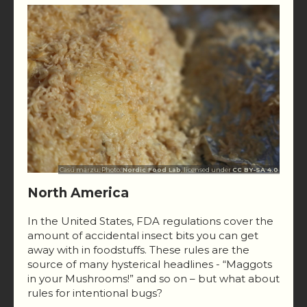
Casu marzu. Photo:
Nordic Food Lab
, licensed under
CC BY-SA 4.0
North America
In the United States, FDA regulations cover the
amount of accidental insect bits you can get
away with in foodstuffs. These rules are the
source of many hysterical headlines - “Maggots
in your Mushrooms!” and so on – but what about
rules for intentional bugs?