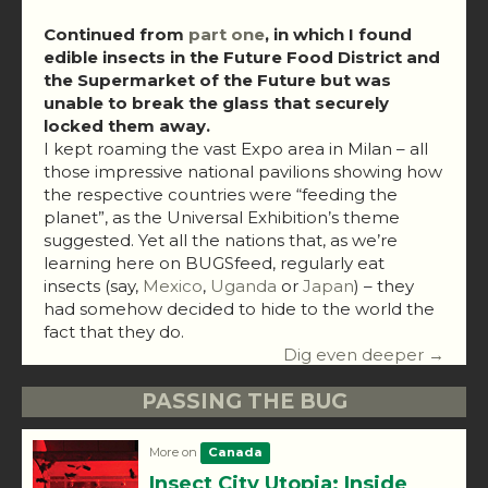
Continued from
part one
, in which I found
edible insects in the Future Food District and
the Supermarket of the Future but was
unable to break the glass that securely
locked them away.
I kept roaming the vast Expo area in Milan – all
those impressive national pavilions showing how
the respective countries were “feeding the
planet”, as the Universal Exhibition’s theme
suggested. Yet all the nations that, as we’re
learning here on BUGSfeed, regularly eat
insects (say,
Mexico
,
Uganda
or
Japan
) – they
had somehow decided to hide to the world the
fact that they do.
Dig even deeper →
PASSING THE BUG
More on
Canada
Insect City Utopia: Inside