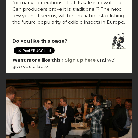
for many generations – but its sale is now illegal.
Can producers prove it is ‘traditional’? The next
few years, it seems, will be crucial in establishing
the future popularity of edible insects in Europe.
Do you like this page?
Want more like this?
Sign up here
and we'll
give you a buzz.