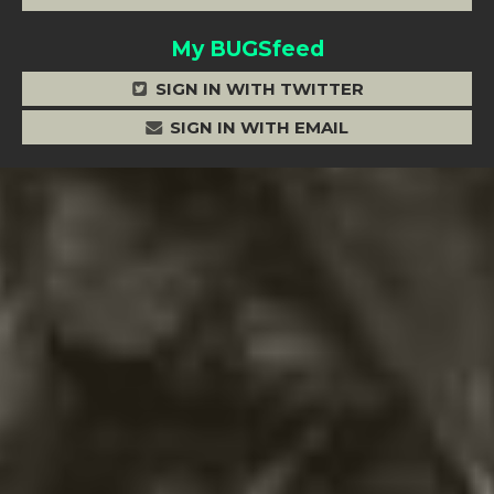
My BUGSfeed
SIGN IN WITH TWITTER
SIGN IN WITH EMAIL