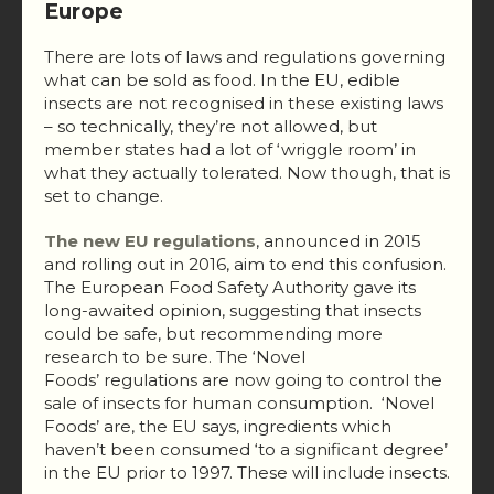
Europe
There are lots of laws and regulations governing
what can be sold as food. In the EU, edible
insects are not recognised in these existing laws
– so technically, they’re not allowed, but
member states had a lot of ‘wriggle room’ in
what they actually tolerated. Now though, that is
set to change.
The new EU regulations
, announced in 2015
and rolling out in 2016, aim to end this confusion.
The European Food Safety Authority gave its
long-awaited opinion, suggesting that insects
could be safe, but recommending more
research to be sure. The ‘Novel
Foods’ regulations are now going to control the
sale of insects for human consumption. ‘Novel
Foods’ are, the EU says, ingredients which
haven’t been consumed ‘to a significant degree’
in the EU prior to 1997. These will include insects.