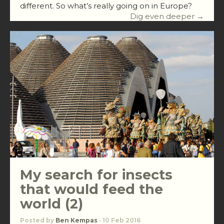
different. So what’s really going on in Europe?
Dig even deeper →
My search for insects
that would feed the
world (2)
Posted by
Ben Kempas
· 10 Feb 2016