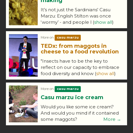
making
It’s not just the Sardinians' Casu
Marzu: English Stilton was once
‘wormy’ - and people l
(
show all
)
More on
casu marzu
TEDx: from maggots in
cheese to a food revolution
"Insects have to be the key to
reflect on our capacity to embrace
food diversity and know
(
show all
)
More on
casu marzu
Casu marzu ice cream
Would you like some ice cream?
And would you mind if it contained
some maggots?
More →