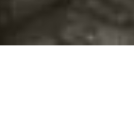
©2016
Danish Documentary Production ApS
and
Rosforth Films.
All rights reserved. Website created and managed by
Film &
Campaign Ltd.
using
NationBuilder
based on graphic design by
Torsten Høgh Rasmussen.
Unless attributed otherwise, still images
are from Nordic Food Lab, from the film BUGS and from the
BUGSfeed team, all licensed under
Creative Commons BY-SA 4.0.