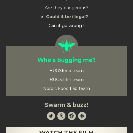
Are they dangerous?
Could it be illegal?
Can it go wrong?
Who's bugging me?
BUGSfeed team
BUGS film team
Nordic Food Lab team
Swarm & buzz!
WATCH THE FILM