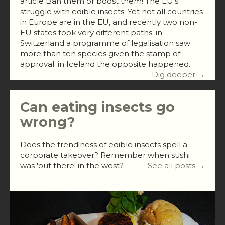
article Ban them or boost them! The EU’s
struggle with edible insects. Yet not all countries
in Europe are in the EU, and recently two non-
EU states took very different paths: in
Switzerland a programme of legalisation saw
more than ten species given the stamp of
approval; in Iceland the opposite happened.
Dig deeper →
Can eating insects go
wrong?
Does the trendiness of edible insects spell a
corporate takeover? Remember when sushi
was 'out there' in the west?
See all posts →