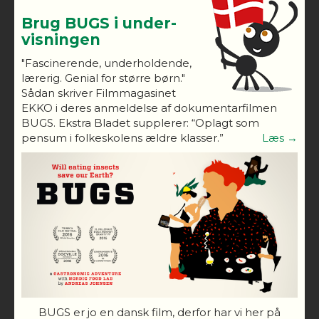
Brug BUGS i under-
visningen
"Fascinerende, underholdende,
lærerig. Genial for større børn."
Sådan skriver Filmmagasinet
EKKO i deres anmeldelse af dokumentarfilmen
BUGS. Ekstra Bladet supplerer: “Oplagt som
pensum i folkeskolens ældre klasser.”
Læs →
BUGS er jo en dansk film, derfor har vi her på