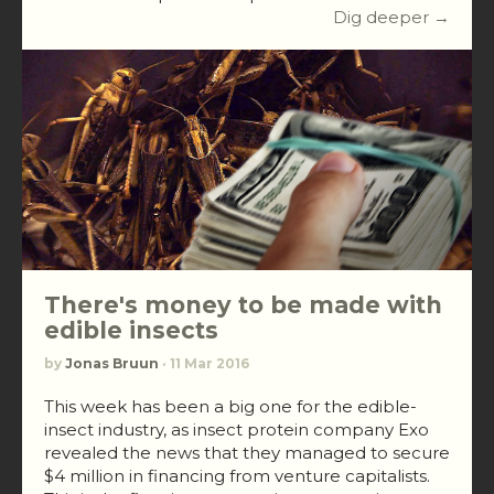
Dig deeper →
There's money to be made with
edible insects
by
Jonas Bruun
· 11 Mar 2016
This week has been a big one for the edible-
insect industry, as insect protein company Exo
revealed the news that they managed to secure
$4 million in financing from venture capitalists.