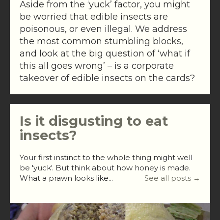
Aside from the ‘yuck’ factor, you might
be worried that edible insects are
poisonous, or even illegal. We address
the most common stumbling blocks,
and look at the big question of ‘what if
this all goes wrong’ – is a corporate
takeover of edible insects on the cards?
Is it disgusting to eat
insects?
Your first instinct to the whole thing might well
be 'yuck'. But think about how honey is made.
What a prawn looks like...
See all posts →