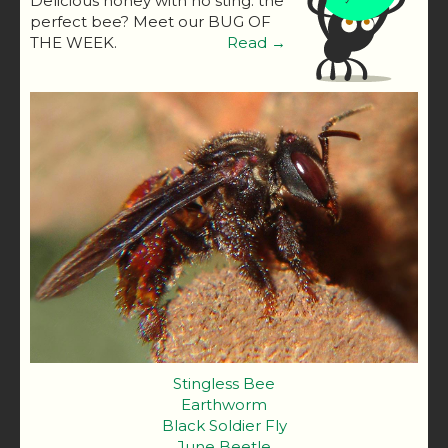
Delicious honey with no sting: the
perfect bee? Meet our BUG OF
THE WEEK.
Read →
Stingless Bee
Earthworm
Black Soldier Fly
June Beetle