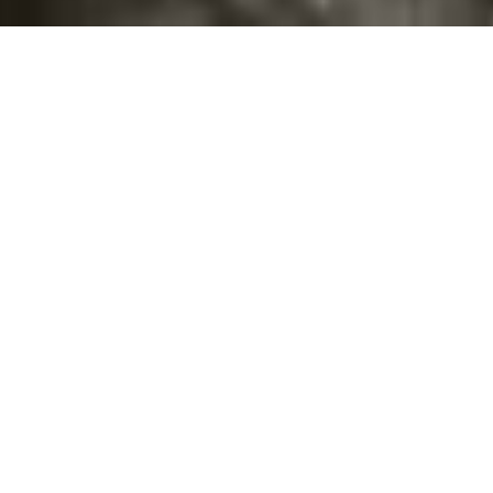
©2016
Danish Documentary Production ApS
and
Rosforth Films.
All rights reserved. Website created and managed by
Film &
Campaign Ltd.
using
NationBuilder
based on graphic design by
Torsten Høgh Rasmussen.
Unless attributed otherwise, still images
are from Nordic Food Lab, from the film BUGS and from the
BUGSfeed team, all licensed under
Creative Commons BY-SA 4.0.
This website uses
cookies.