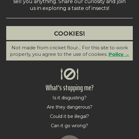
sell you anything. Share our curiosity and join
us in exploring a taste of insects!
COOKIES!
Not made from cricket flour... For this site to work
properly, you agree to the use of cookies.
Policy →
What's stopping me?
Is it disgusting?
Are they dangerous?
Could it be illegal?
Can it go wrong?