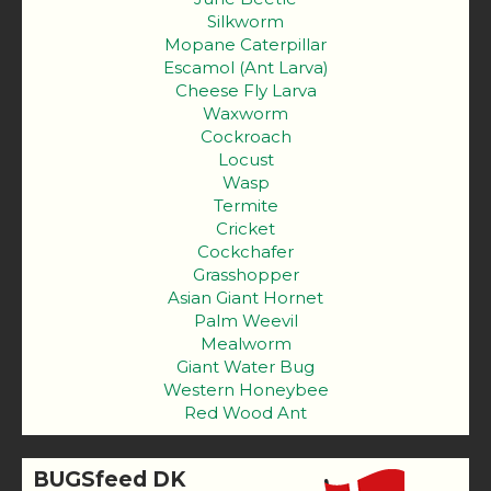
Silkworm
Mopane Caterpillar
Escamol (Ant Larva)
Cheese Fly Larva
Waxworm
Cockroach
Locust
Wasp
Termite
Cricket
Cockchafer
Grasshopper
Asian Giant Hornet
Palm Weevil
Mealworm
Giant Water Bug
Western Honeybee
Red Wood Ant
BUGSfeed DK