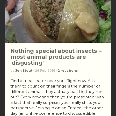
Nothing special about insects –
most animal products are
'disgusting'
by
Jen Stout
· 26 Feb 2016 ·
2 reactions
Find a meat-eater near you. Right now. Ask
them to count on their fingers the number of
different animals they actually eat. Do they run
out? Every now and then you’re presented with
a fact that really surprises you, really shifts your
perspective. Joining in on an Entocall the other
day (an online conference to discuss edible