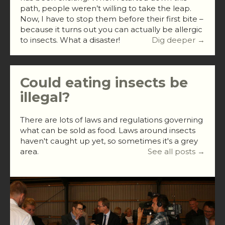
path, people weren’t willing to take the leap.
Now, I have to stop them before their first bite –
because it turns out you can actually be allergic
to insects. What a disaster!
Dig deeper →
Could eating insects be
illegal?
There are lots of laws and regulations governing
what can be sold as food. Laws around insects
haven't caught up yet, so sometimes it's a grey
area.
See all posts →