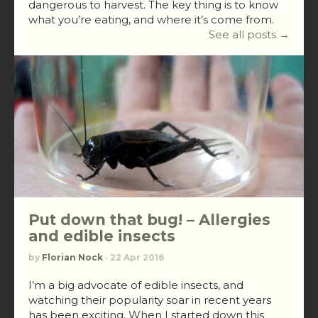
dangerous to harvest. The key thing is to know
what you’re eating, and where it’s come from.
See all posts →
Put down that bug! – Allergies
and edible insects
by
Florian Nock
· 22 Apr 2016
I’m a big advocate of edible insects, and
watching their popularity soar in recent years
has been exciting. When I started down this