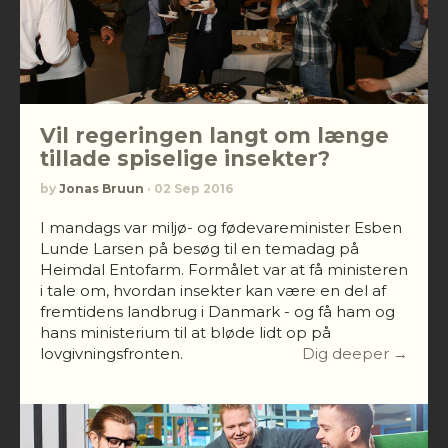
Vil regeringen langt om længe
tillade spiselige insekter?
by
Jonas Bruun
· 02 Sep 2016
I mandags var miljø- og fødevareminister Esben
Lunde Larsen på besøg til en temadag på
Heimdal Entofarm. Formålet var at få ministeren
i tale om, hvordan insekter kan være en del af
fremtidens landbrug i Danmark - og få ham og
hans ministerium til at bløde lidt op på
lovgivningsfronten.
Dig deeper →