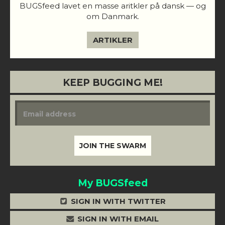
BUGSfeed lavet en masse aritkler på dansk — og
om Danmark.
ARTIKLER
KEEP BUGGING ME!
My BUGSfeed
SIGN IN WITH TWITTER
SIGN IN WITH EMAIL