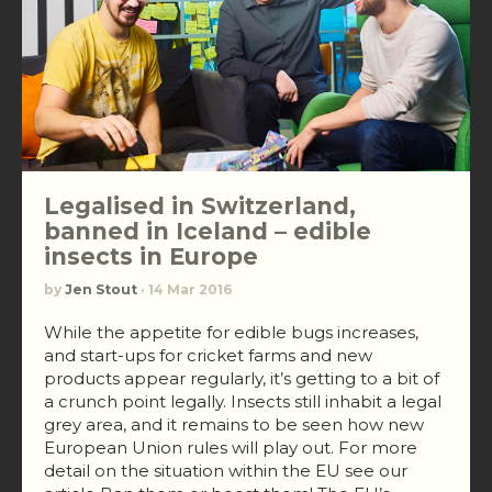
Legalised in Switzerland,
banned in Iceland – edible
insects in Europe
by
Jen Stout
· 14 Mar 2016
While the appetite for edible bugs increases,
and start-ups for cricket farms and new
products appear regularly, it’s getting to a bit of
a crunch point legally. Insects still inhabit a legal
grey area, and it remains to be seen how new
European Union rules will play out. For more
detail on the situation within the EU see our