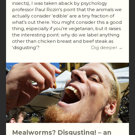
insects), I was taken aback by psychology
professor Paul Rozin’s point that the animals we
actually consider ‘edible’ are a tiny fraction of
what’s out there. You might consider this a good
thing, especially if you’re vegetarian, but it raises
the interesting point: why do we label anything
other than chicken breast and beef steak as
‘disgusting’?
Dig deeper →
Mealworms? Disgusting! – an