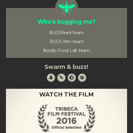
Who's bugging me?
BUGSfeed team
BUGS film team
Nordic Food Lab team
Swarm & buzz!
WATCH THE FILM