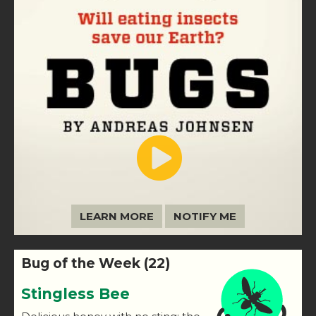
LEARN MORE
NOTIFY ME
Bug of the Week (22)
Stingless Bee