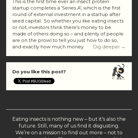
This is the first time ever an insect protein
startup completes a 'Series A', which is the first
round of external investment in a startup after
seed capital. So whether you like eating insects
or not, investors think there’s money to be
made of others doing so – and plenty of people
are on the prowl to tell you just how to do so,
and exactly how much money.
Dig deeper →
Do you like this post?
Eating insects is nothing new – but it's also the
future. Still, many of us find it disgusting.
We’re on a mission to find out more – not to