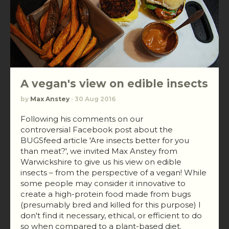
A vegan's view on edible insects
by
Max Anstey
· 30 Aug 2016
Following his comments on our
controversial Facebook post about the
BUGSfeed article 'Are insects better for you
than meat?', we invited Max Anstey from
Warwickshire to give us his view on edible
insects – from the perspective of a vegan! While
some people may consider it innovative to
create a high-protein food made from bugs
(presumably bred and killed for this purpose) I
don't find it necessary, ethical, or efficient to do
so when compared to a plant-based diet.