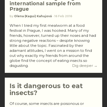
international sample from
Prague
by
Olena (Kagui) Kahujová
· 16 Feb 2016
When I tried my first mealworm at a food
festival in Prague, I was hooked. Many of my
friends, however, turned up their noses and had
strong negative reactions – despite knowing
little about the topic. Fascinated by their
adamant attitudes, I went on a mission to find
out why exactly my friends from around the
globe find the concept of eating insects so
disgusting.
Dig deeper →
Is it dangerous to eat
insects?
Of course, some insects are poisonous or