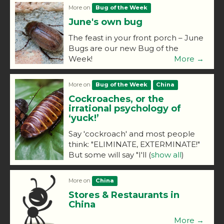
More on
Bug of the Week
June's own bug
The feast in your front porch – June
Bugs are our new Bug of the
Week!
More →
More on
Bug of the Week
China
Cockroaches, or the
irrational psychology of
‘yuck!’
Say 'cockroach' and most people
think: "ELIMINATE, EXTERMINATE!"
But some will say "I'll
(
show all
)
More on
China
Stores & Restaurants in
China
More →