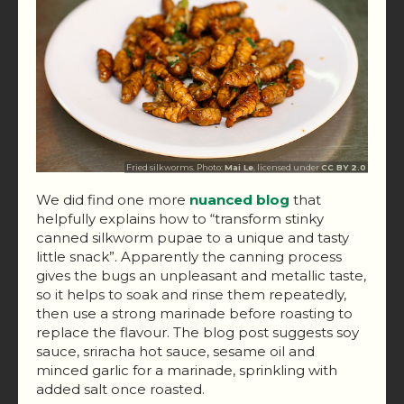
Fried silkworms. Photo:
Mai Le
, licensed under
CC BY 2.0
We did find one more
nuanced blog
that
helpfully explains how to “transform stinky
canned silkworm pupae to a unique and tasty
little snack”. Apparently the canning process
gives the bugs an unpleasant and metallic taste,
so it helps to soak and rinse them repeatedly,
then use a strong marinade before roasting to
replace the flavour. The blog post suggests soy
sauce, sriracha hot sauce, sesame oil and
minced garlic for a marinade, sprinkling with
added salt once roasted.