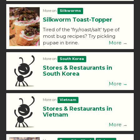
More on
Silkworms
Silkworm Toast-Topper
Tired of the 'fry/roast/salt' type of
most bug recipes? Try pickling
pupae in brine.
More →
More on
South Korea
Stores & Restaurants in
South Korea
More →
More on
Vietnam
Stores & Restaurants in
Vietnam
More →