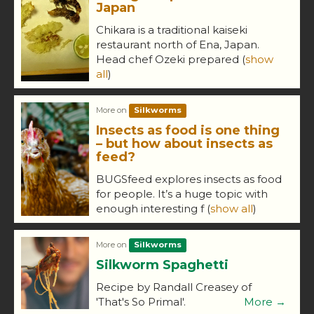
Japan
Chikara is a traditional kaiseki
restaurant north of Ena, Japan.
Head chef Ozeki prepared
(
show
all
)
More on
Silkworms
Insects as food is one thing
– but how about insects as
feed?
BUGSfeed explores insects as food
for people. It’s a huge topic with
enough interesting f
(
show all
)
More on
Silkworms
Silkworm Spaghetti
Recipe by Randall Creasey of
'That's So Primal'.
More →