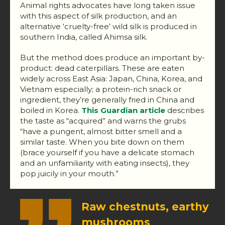
Animal rights advocates have long taken issue
with this aspect of silk production, and an
alternative ‘cruelty-free’ wild silk is produced in
southern India, called Ahimsa silk.
But the method does produce an important by-
product: dead caterpillars. These are eaten
widely across East Asia: Japan, China, Korea, and
Vietnam especially; a protein-rich snack or
ingredient, they’re generally fried in China and
boiled in Korea.
This Guardian article
describes
the taste as “acquired” and warns the grubs
“have a pungent, almost bitter smell and a
similar taste. When you bite down on them
(brace yourself if you have a delicate stomach
and an unfamiliarity with eating insects), they
pop juicily in your mouth.”
Raw chestnuts, earthy
mushrooms