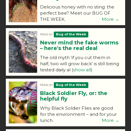
Delicious honey with no sting: the
perfect bee? Meet our BUG OF
THE WEEK.
More →
More on
Bug of the Week
Never mind the fake worms
– here's the real deal
The old myth ‘if you cut them in
half, two will grow back’ is still being
tested daily al
(
show all
)
More on
Bug of the Week
Black Soldier Fly, or: the
helpful fly
Why Black Soldier Flies are good
for the environment – and for your
lunch.
More →