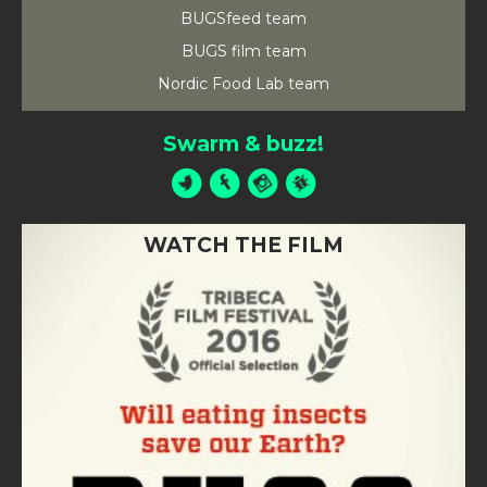
BUGSfeed team
BUGS film team
Nordic Food Lab team
Swarm & buzz!
WATCH THE FILM