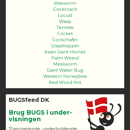
Waxworm
Cockroach
Locust
Wasp
Termite
Cricket
Cockchafer
Grasshopper
Asian Giant Hornet
Palm Weevil
Mealworm
Giant Water Bug
Western Honeybee
Red Wood Ant
BUGSfeed DK
Brug BUGS i under-
visningen
"Fascinerende, underholdende,