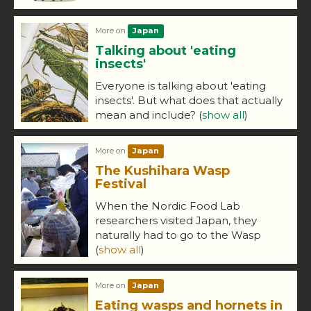
More on
Japan
Talking about 'eating
insects'
Everyone is talking about 'eating
insects'. But what does that actually
mean and include?
(
show all
)
More on
Japan
The Kushihara Wasp
Festival
When the Nordic Food Lab
researchers visited Japan, they
naturally had to go to the Wasp
(
show all
)
More on
Japan
Eating wasps and hornets in