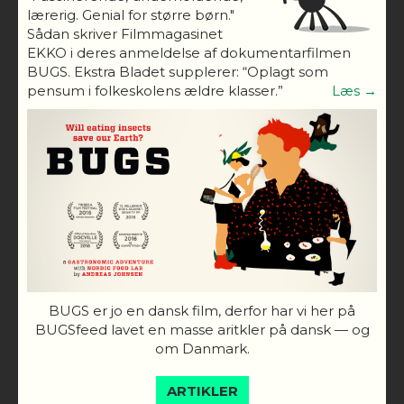
lærerig. Genial for større børn."
Sådan skriver Filmmagasinet
EKKO i deres anmeldelse af dokumentarfilmen
BUGS. Ekstra Bladet supplerer: “Oplagt som
pensum i folkeskolens ældre klasser.”
Læs →
BUGS er jo en dansk film, derfor har vi her på
BUGSfeed lavet en masse aritkler på dansk — og
om Danmark.
ARTIKLER