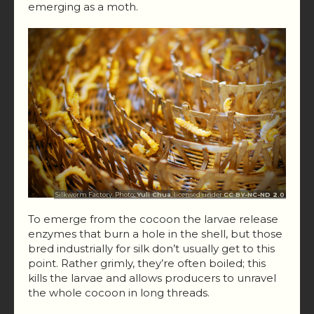
emerging as a moth.
Silkworm Factory. Photo:
Yuli Chua
, licensed under
CC BY-NC-ND 2.0
To emerge from the cocoon the larvae release
enzymes that burn a hole in the shell, but those
bred industrially for silk don’t usually get to this
point. Rather grimly, they’re often boiled; this
kills the larvae and allows producers to unravel
the whole cocoon in long threads.