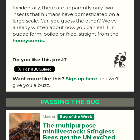
Incidentally, there are apparently only two
insects that humans have domesticated on a
large scale. Can you guess the other? We’ve
already written about how you can eat it: in
pupae form, boiled or fried, straight from the
honeycomb…
Do you like this post?
Want more like this?
Sign up here
and we'll
give you a buzz.
PASSING THE BUG
More on
Bug of the Week
The multipurpose
minilivestock: Stingless
Bees get the UN excited