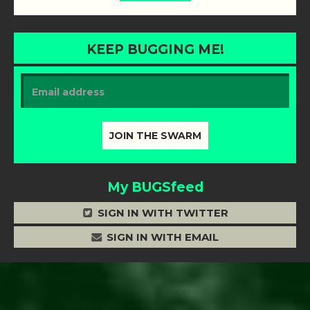
KEEP BUGGING ME!
My BUGSfeed
SIGN IN WITH TWITTER
SIGN IN WITH EMAIL