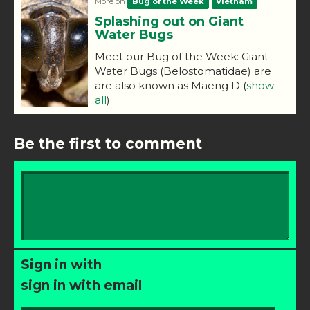
More on
Bug of the Week
Vietnam
Splashing out on Giant
Water Bugs
Meet our Bug of the Week: Giant
Water Bugs (Belostomatidae) are
are also known as Maeng D
(
show
all
)
Be the first to comment
Sign in with
sign in with email