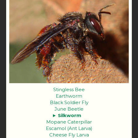
Stingless Bee
Earthworm
Black Soldier Fly
June Beetle
Silkworm
Mopane Caterpillar
Escamol (Ant Larva)
Cheese Fly Larva