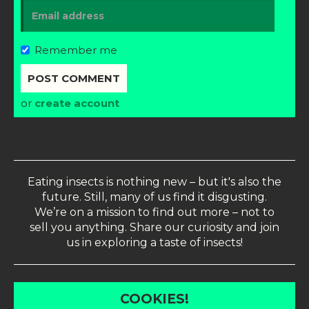
Remember me
or
create account
Eating insects is nothing new – but it's also the
future. Still, many of us find it disgusting.
We’re on a mission to find out more – not to
sell you anything. Share our curiosity and join
us in exploring a taste of insects!
COOKIES!