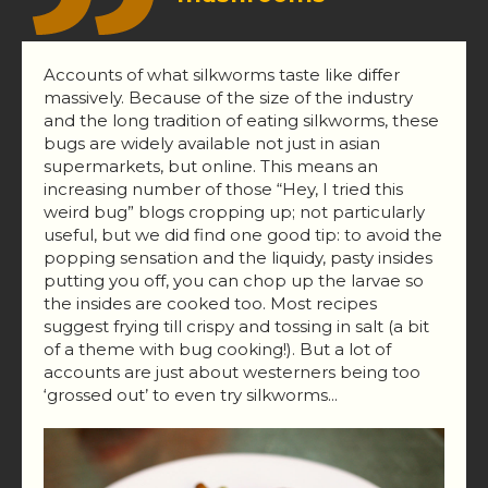
Accounts of what silkworms taste like differ
massively. Because of the size of the industry
and the long tradition of eating silkworms, these
bugs are widely available not just in asian
supermarkets, but online. This means an
increasing number of those “Hey, I tried this
weird bug” blogs cropping up; not particularly
useful, but we did find one good tip: to avoid the
popping sensation and the liquidy, pasty insides
putting you off, you can chop up the larvae so
the insides are cooked too. Most recipes
suggest frying till crispy and tossing in salt (a bit
of a theme with bug cooking!). But a lot of
accounts are just about westerners being too
‘grossed out’ to even try silkworms...