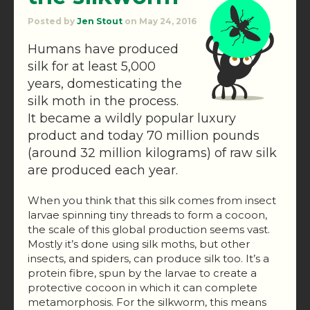
Posted by
Jen Stout
on May 24, 2016
Humans have produced
silk for at least 5,000
years, domesticating the
silk moth in the process.
It became a wildly popular luxury
product and today 70 million pounds
(around 32 million kilograms) of raw silk
are produced each year.
When you think that this silk comes from insect
larvae spinning tiny threads to form a cocoon,
the scale of this global production seems vast.
Mostly it’s done using silk moths, but other
insects, and spiders, can produce silk too. It’s a
protein fibre, spun by the larvae to create a
protective cocoon in which it can complete
metamorphosis. For the silkworm, this means