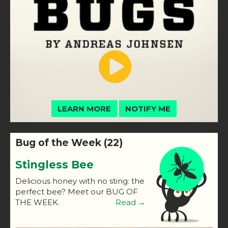
LEARN MORE
NOTIFY ME
Bug of the Week (22)
Stingless Bee
Delicious honey with no sting: the
perfect bee? Meet our BUG OF
THE WEEK.
Read →