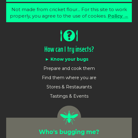
Not made from cricket flour... For this site to work
properly, you agree to the use of cookies.
Policy →
How can I try insects?
Know your bugs
Prepare and cook them
Find them where you are
Stores & Restaurants
Tastings & Events
Who's bugging me?