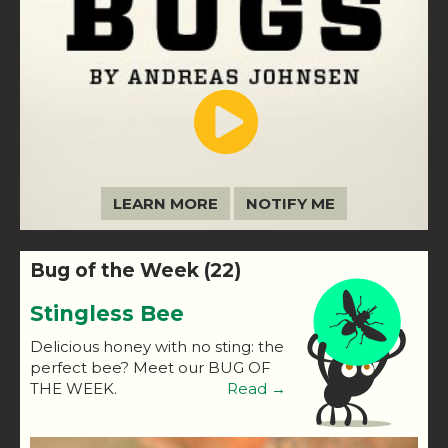
LEARN MORE
NOTIFY ME
Bug of the Week (22)
Stingless Bee
Delicious honey with no sting: the
perfect bee? Meet our BUG OF
THE WEEK.
Read →