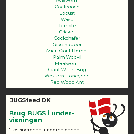
Waxworm
Cockroach
Locust
Wasp
Termite
Cricket
Cockchafer
Grasshopper
Asian Giant Hornet
Palm Weevil
Mealworm
Giant Water Bug
Western Honeybee
Red Wood Ant
BUGSfeed DK
Brug BUGS i under-
visningen
"Fascinerende, underholdende,