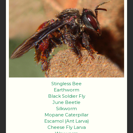
Stingless Bee
Earthworm
Black Soldier Fly
June Beetle
Silkworm
Mopane Caterpillar
Escamol (Ant Larva)
Cheese Fly Larva