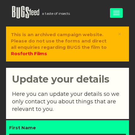
Toggle
a taste of insects
navigati
×
This is an archived campaign website.
Please do not use the forms and direct
all enquiries regarding BUGS the film to
Rosforth Films
Update your details
Here you can update your details so we
only contact you about things that are
relevant to you.
First Name