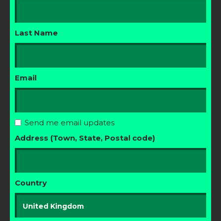
Last Name
Email
Send me email updates
Address (Town, State, Postal code)
Country