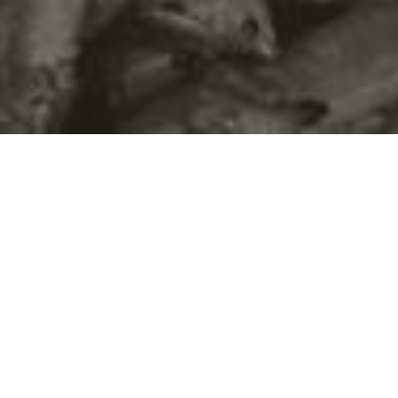
©2016
Danish Documentary Production ApS
and
Rosforth Films.
All rights reserved. Website created and managed by
Film &
Campaign Ltd.
using
NationBuilder
based on graphic design by
Torsten Høgh Rasmussen.
Unless attributed otherwise, still images
are from Nordic Food Lab, from the film BUGS and from the
BUGSfeed team, all licensed under
Creative Commons BY-SA 4.0.
This website uses
cookies.