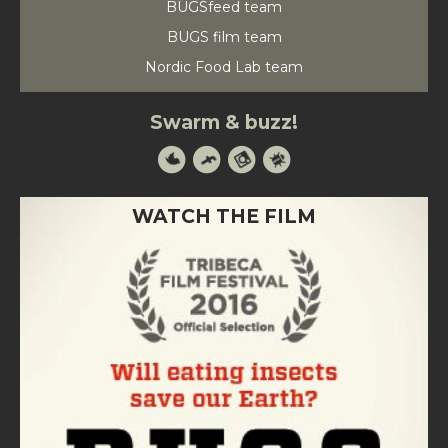
BUGSfeed team
BUGS film team
Nordic Food Lab team
Swarm & buzz!
WATCH THE FILM