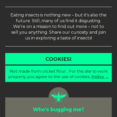
Eating insects is nothing new – but it's also the
future. Still, many of us find it disgusting.
We’re on a mission to find out more – not to
sell you anything. Share our curiosity and join
us in exploring a taste of insects!
COOKIES!
Not made from cricket flour... For this site to work
properly, you agree to the use of cookies.
Policy →
Who's bugging me?