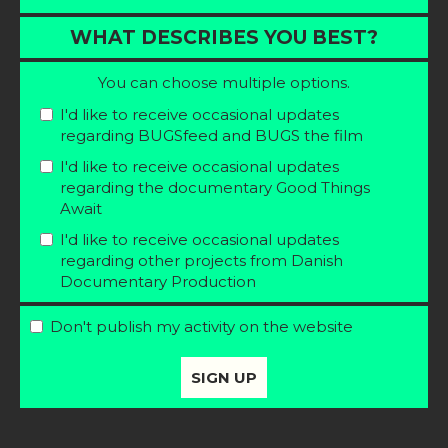
WHAT DESCRIBES YOU BEST?
You can choose multiple options.
I'd like to receive occasional updates
regarding BUGSfeed and BUGS the film
I'd like to receive occasional updates
regarding the documentary Good Things
Await
I'd like to receive occasional updates
regarding other projects from Danish
Documentary Production
Don't publish my activity on the website