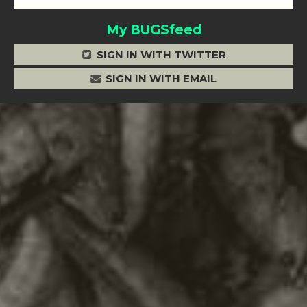
My BUGSfeed
SIGN IN WITH TWITTER
SIGN IN WITH EMAIL