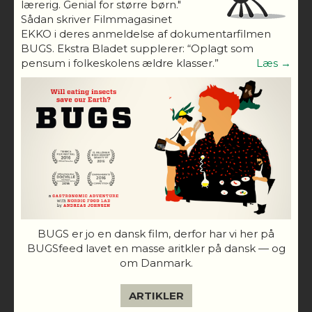
lærerig. Genial for større børn."
Sådan skriver Filmmagasinet
EKKO i deres anmeldelse af dokumentarfilmen
BUGS. Ekstra Bladet supplerer: “Oplagt som
pensum i folkeskolens ældre klasser.”
Læs →
BUGS er jo en dansk film, derfor har vi her på
BUGSfeed lavet en masse aritkler på dansk — og
om Danmark.
ARTIKLER