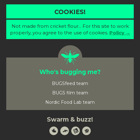
COOKIES!
Not made from cricket flour... For this site to work
properly, you agree to the use of cookies.
Policy →
Who's bugging me?
BUGSfeed team
BUGS film team
Nordic Food Lab team
Swarm & buzz!