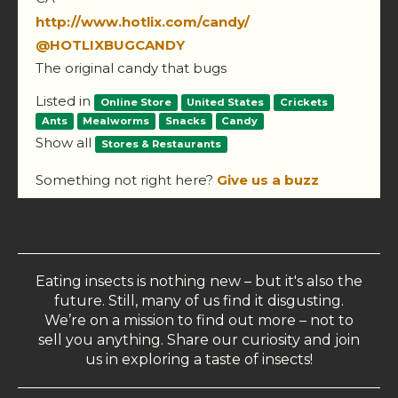
http://www.hotlix.com/candy/
@HOTLIXBUGCANDY
The original candy that bugs
Listed in
Online Store
United States
Crickets
Ants
Mealworms
Snacks
Candy
Show all
Stores & Restaurants
Something not right here?
Give us a buzz
Eating insects is nothing new – but it's also the
future. Still, many of us find it disgusting.
We’re on a mission to find out more – not to
sell you anything. Share our curiosity and join
us in exploring a taste of insects!