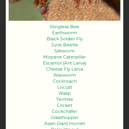
Stingless Bee
Earthworm
Black Soldier Fly
June Beetle
Silkworm
Mopane Caterpillar
Escamol (Ant Larva)
Cheese Fly Larva
Waxworm
Cockroach
Locust
Wasp
Termite
Cricket
Cockchafer
Grasshopper
Asian Giant Hornet