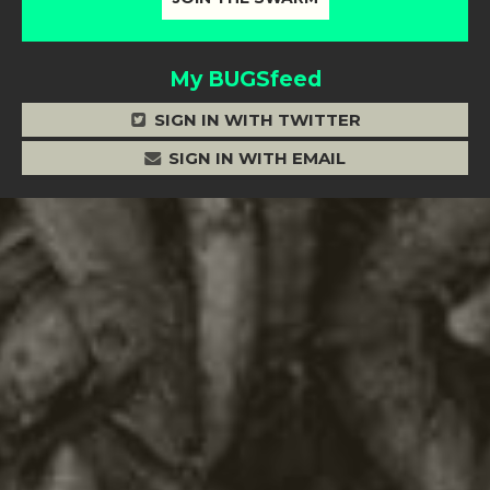
My BUGSfeed
SIGN IN WITH TWITTER
SIGN IN WITH EMAIL