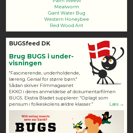
Palm Weevil
Mealworm
Giant Water Bug
Western Honeybee
Red Wood Ant
BUGSfeed DK
Brug BUGS i under-
visningen
"Fascinerende, underholdende,
lærerig. Genial for større børn."
Sådan skriver Filmmagasinet
EKKO i deres anmeldelse af dokumentarfilmen
BUGS. Ekstra Bladet supplerer: “Oplagt som
pensum i folkeskolens ældre klasser.”
Læs →