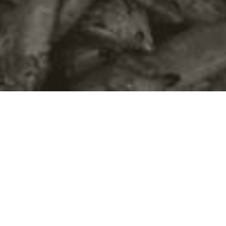
©2016
Danish Documentary Production ApS
and
Rosforth Films.
All rights reserved. Website created and managed by
Film &
Campaign Ltd.
using
NationBuilder
based on graphic design by
Torsten Høgh Rasmussen.
Unless attributed otherwise, still images
are from Nordic Food Lab, from the film BUGS and from the
BUGSfeed team, all licensed under
Creative Commons BY-SA 4.0.
This website uses
cookies.