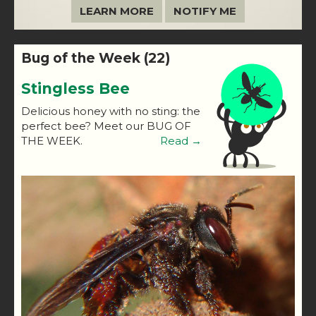
LEARN MORE
NOTIFY ME
Bug of the Week (22)
Stingless Bee
Delicious honey with no sting: the
perfect bee? Meet our BUG OF
THE WEEK.
Read →