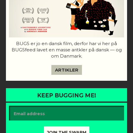
BUGS er jo en dansk film, derfor har vi her på
BUGSfeed lavet en masse aritkler på dansk — og
om Danmark.
ARTIKLER
KEEP BUGGING ME!