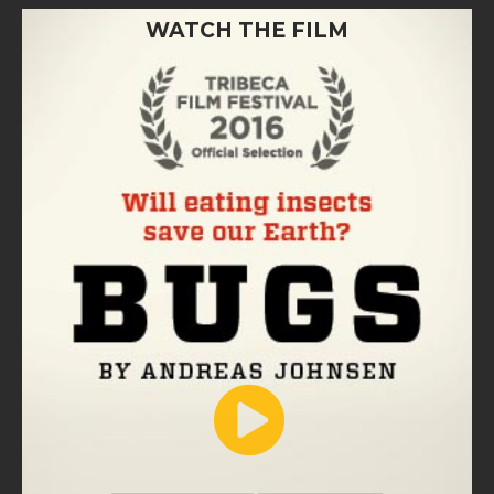
WATCH THE FILM