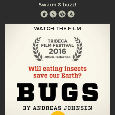
Swarm & buzz!
WATCH THE FILM