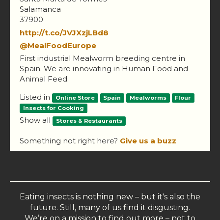
Salamanca
37900
http://t.co/JVJXzjLBd8
@MealFoodEurope
First industrial Mealworm breeding centre in
Spain. We are innovating in Human Food and
Animal Feed.
Listed in
Online Store
Spain
Mealworms
Flour
Insects for Cooking
Show all
Stores & Restaurants
Something not right here?
Give us a buzz
Eating insects is nothing new – but it's also the
future. Still, many of us find it disgusting.
We’re on a mission to find out more – not to