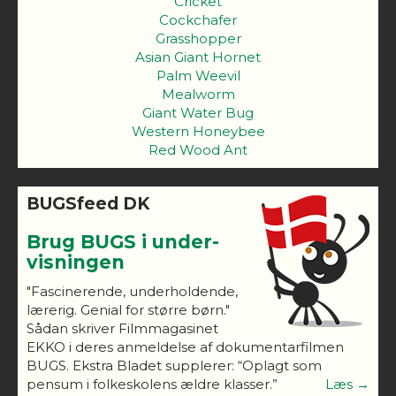
Cricket
Cockchafer
Grasshopper
Asian Giant Hornet
Palm Weevil
Mealworm
Giant Water Bug
Western Honeybee
Red Wood Ant
BUGSfeed DK
Brug BUGS i under-
visningen
"Fascinerende, underholdende,
lærerig. Genial for større børn."
Sådan skriver Filmmagasinet
EKKO i deres anmeldelse af dokumentarfilmen
BUGS. Ekstra Bladet supplerer: “Oplagt som
pensum i folkeskolens ældre klasser.”
Læs →