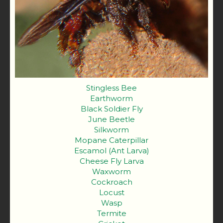
Stingless Bee
Earthworm
Black Soldier Fly
June Beetle
Silkworm
Mopane Caterpillar
Escamol (Ant Larva)
Cheese Fly Larva
Waxworm
Cockroach
Locust
Wasp
Termite