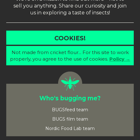
sell you anything. Share our curiosity and join
us in exploring a taste of insects!
COOKIES!
Not made from cricket flour... For this site to work
properly, you agree to the use of cookies.
Policy →
Who's bugging me?
BUGSfeed team
BUGS film team
Nordic Food Lab team