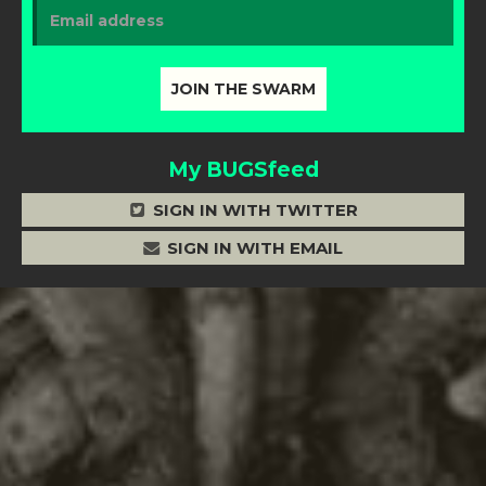
My BUGSfeed
SIGN IN WITH TWITTER
SIGN IN WITH EMAIL