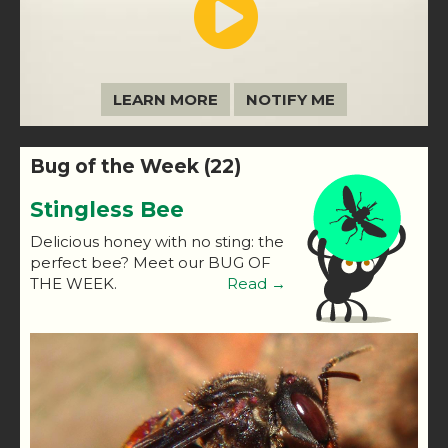
LEARN MORE
NOTIFY ME
Bug of the Week (22)
Stingless Bee
Delicious honey with no sting: the
perfect bee? Meet our BUG OF
THE WEEK.
Read →