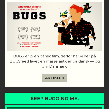
BUGS er jo en dansk film, derfor har vi her på
BUGSfeed lavet en masse aritkler på dansk — og
om Danmark.
ARTIKLER
KEEP BUGGING ME!