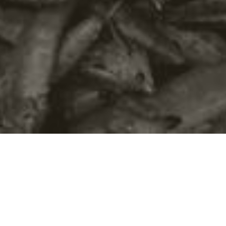
©2016
Danish Documentary Production ApS
and
Rosforth Films.
All rights reserved. Website created and managed by
Film &
Campaign Ltd.
using
NationBuilder
based on graphic design by
Torsten Høgh Rasmussen.
Unless attributed otherwise, still images