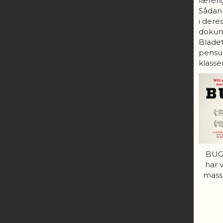
lærerig
Sådan
i dere
dokum
Bladet
pensum
klasser
BUGS
har 
mass