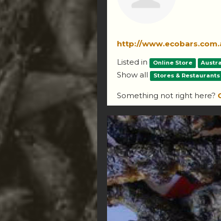
http://www.ecobars.com.
Listed in
Online Store
Austra
Show all
Stores & Restaurants
Something not right here?