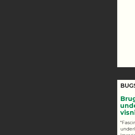
BUG
Bru
und
vis
"Fasci
under