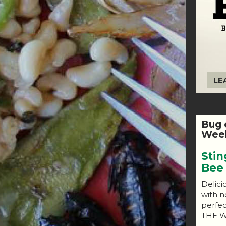
LE
Bug 
Week
Stin
Bee
Delici
with n
perfe
THE W