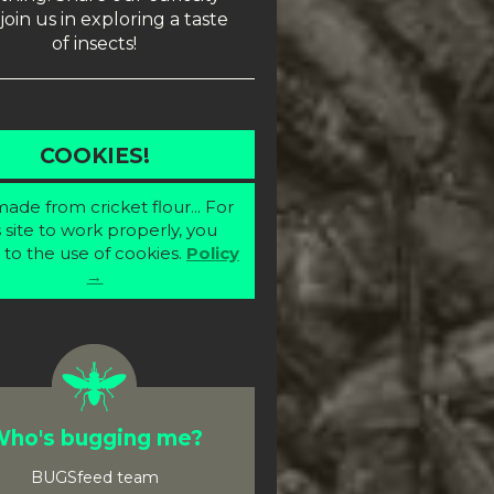
join us in exploring a taste
of insects!
COOKIES!
ade from cricket flour... For
s site to work properly, you
 to the use of cookies.
Policy
→
ho's bugging me?
BUGSfeed team