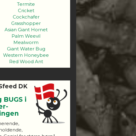
Termite
Cricket
Cockchafer
Grasshopper
Asian Giant Hornet
Palm Weevil
Mealworm
Giant Water Bug
Western Honeybee
Red Wood Ant
Sfeed DK
g BUGS i
er-
ningen
nerende,
holdende,