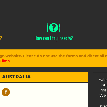
s?
How can I try insects?
gn website. Please do not use the forms and direct all 
Films
AUSTRALIA
Eati
but
man
We’r
any