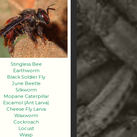
Stingless Bee
Earthworm
Black Soldier Fly
June Beetle
Silkworm
Mopane Caterpillar
Escamol (Ant Larva)
Cheese Fly Larva
Waxworm
Cockroach
Locust
Wasp