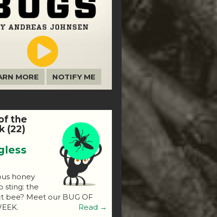
ARN MORE
NOTIFY ME
of the
 (22)
gless
ous honey
o sting: the
ct bee? Meet our BUG OF
EEK.
Read →