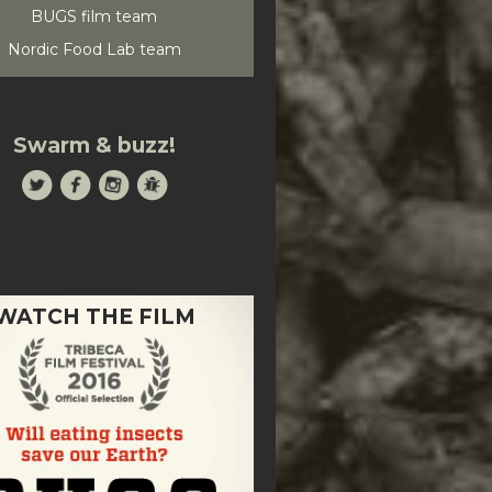
BUGS film team
Nordic Food Lab team
Swarm & buzz!
WATCH THE FILM