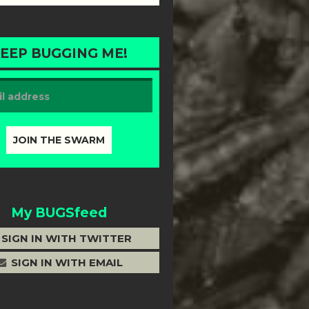
EEP BUGGING ME!
My BUGSfeed
SIGN IN WITH TWITTER
SIGN IN WITH EMAIL