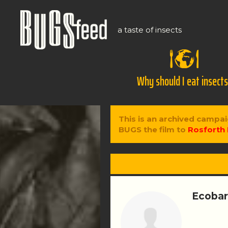
a taste of insects
Why should I eat insect
This is an archived campai
BUGS the film to
Rosforth 
Ecobar