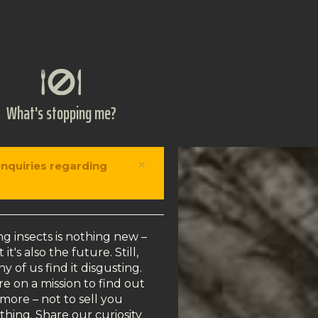
What's stopping me?
×
enquiries regarding
ng insects is nothing new –
 it's also the future. Still,
y of us find it disgusting.
e on a mission to find out
more – not to sell you
thing. Share our curiosity