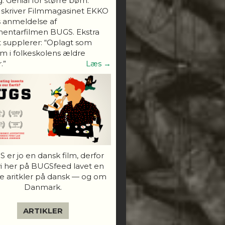
. Genial for større børn."
 skriver Filmmagasinet EKKO
s anmeldelse af
entarfilmen BUGS. Ekstra
 supplerer: “Oplagt som
 i folkeskolens ældre
.”
Læs →
 er jo en dansk film, derfor
vi her på BUGSfeed lavet en
e aritkler på dansk — og om
Danmark.
ARTIKLER