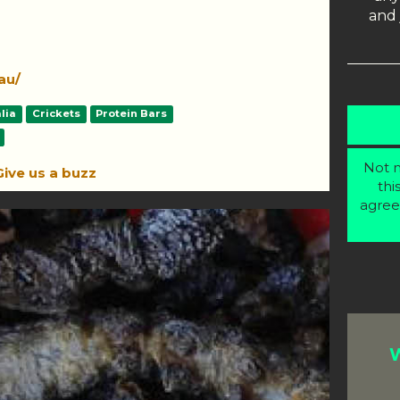
and 
au/
lia
Crickets
Protein Bars
Not m
Give us a buzz
thi
agree
W