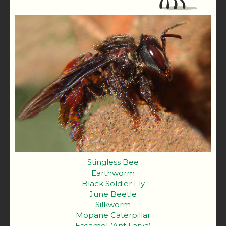
Stingless Bee
Earthworm
Black Soldier Fly
June Beetle
Silkworm
Mopane Caterpillar
Escamol (Ant Larva)