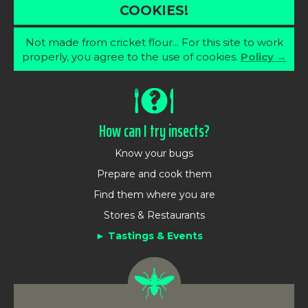
COOKIES!
Not made from cricket flour... For this site to work
properly, you agree to the use of cookies.
Policy →
How can I try insects?
Know your bugs
Prepare and cook them
Find them where you are
Stores & Restaurants
Tastings & Events