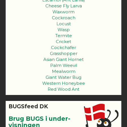
Cheese Fly Larva
Waxworm
Cockroach
Locust
Wasp
Termite
Cricket
Cockchafer
Grasshopper
Asian Giant Hornet
Palm Weevil
Mealworm
Giant Water Bug
Western Honeybee
Red Wood Ant
BUGSfeed DK
Brug BUGS i under-
visningen