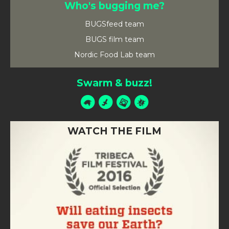
Who's bugging me?
BUGSfeed team
BUGS film team
Nordic Food Lab team
Swarm & buzz!
WATCH THE FILM