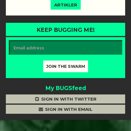
ARTIKLER
KEEP BUGGING ME!
My BUGSfeed
SIGN IN WITH TWITTER
SIGN IN WITH EMAIL