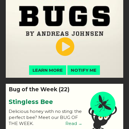
LEARN MORE
NOTIFY ME
Bug of the Week (22)
Stingless Bee
Delicious honey with no sting: the
perfect bee? Meet our BUG OF
THE WEEK.
Read →