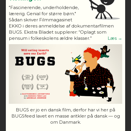
"Fascinerende, underholdende,
lærerig. Genial for større børn."
Sådan skriver Filmmagasinet
EKKO i deres anmeldelse af dokumentarfilmen
BUGS. Ekstra Bladet supplerer: “Oplagt som
pensum i folkeskolens ældre klasser.”
Læs →
BUGS er jo en dansk film, derfor har vi her på
BUGSfeed lavet en masse aritkler på dansk — og
om Danmark.