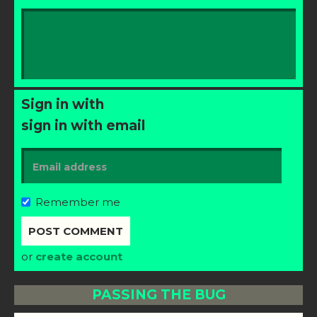
Sign in with
sign in with email
Remember me
or
create account
PASSING THE BUG