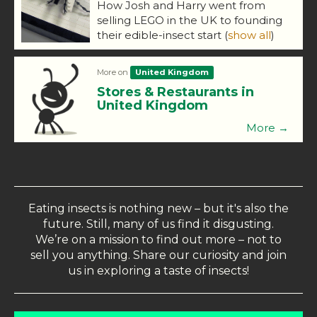
How Josh and Harry went from
selling LEGO in the UK to founding
their edible-insect start
(
show all
)
More on
United Kingdom
Stores & Restaurants in
United Kingdom
More →
Eating insects is nothing new – but it's also the
future. Still, many of us find it disgusting.
We’re on a mission to find out more – not to
sell you anything. Share our curiosity and join
us in exploring a taste of insects!