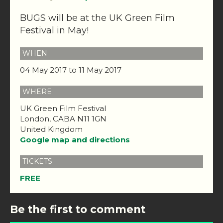
BUGS will be at the UK Green Film
Festival in May!
WHEN
04 May 2017 to 11 May 2017
WHERE
UK Green Film Festival
London, CABA N11 1GN
United Kingdom
Google map and directions
TICKETS
FREE
Be the first to comment