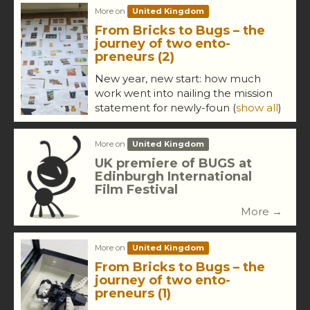
More on
United Kingdom
From Bricks to Bugs – the
journey of two ento-
preneurs (2)
New year, new start: how much
work went into nailing the mission
statement for newly-foun
(
show all
)
More on
United Kingdom
UK premiere of BUGS at
Edinburgh International
Film Festival
More →
More on
United Kingdom
From Bricks to Bugs – the
journey of two ento-
preneurs (1)