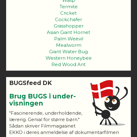
Wasp
Termite
Cricket
Cockchafer
Grasshopper
Asian Giant Hornet
Palm Weevil
Mealworm
Giant Water Bug
Western Honeybee
Red Wood Ant
BUGSfeed DK
Brug BUGS i under-
visningen
"Fascinerende, underholdende,
lærerig. Genial for større børn."
Sådan skriver Filmmagasinet
EKKO i deres anmeldelse af dokumentarfilmen