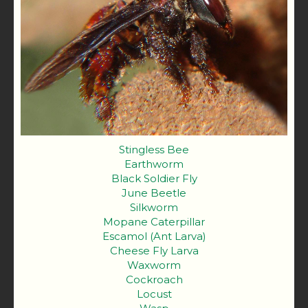
Stingless Bee
Earthworm
Black Soldier Fly
June Beetle
Silkworm
Mopane Caterpillar
Escamol (Ant Larva)
Cheese Fly Larva
Waxworm
Cockroach
Locust