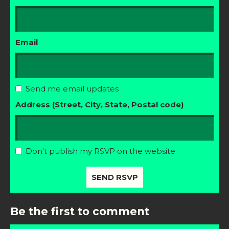
Email
Send me email updates
Address (Street, City, State, Postal code)
Don't publish my RSVP on the website
Be the first to comment