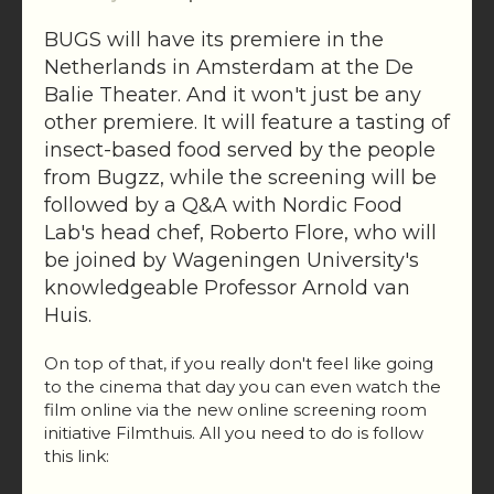
BUGS will have its premiere in the
Netherlands in Amsterdam at the De
Balie Theater. And it won't just be any
other premiere. It will feature a tasting of
insect-based food served by the people
from Bugzz, while the screening will be
followed by a Q&A with Nordic Food
Lab's head chef, Roberto Flore, who will
be joined by Wageningen University's
knowledgeable Professor Arnold van
Huis.
On top of that, if you really don't feel like going
to the cinema that day you can even watch the
film online via the new online screening room
initiative Filmthuis. All you need to do is follow
this link: