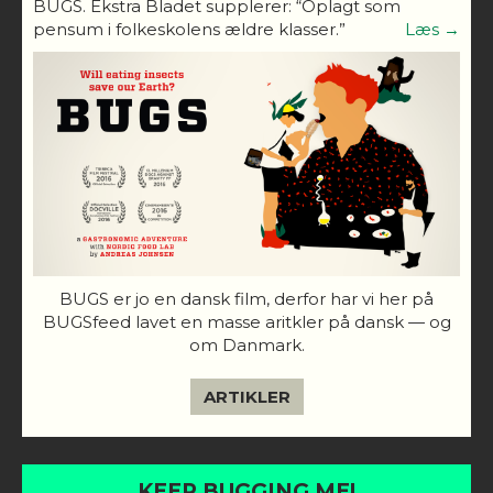
BUGS. Ekstra Bladet supplerer: “Oplagt som
pensum i folkeskolens ældre klasser.”
Læs →
BUGS er jo en dansk film, derfor har vi her på
BUGSfeed lavet en masse aritkler på dansk — og
om Danmark.
ARTIKLER
KEEP BUGGING ME!