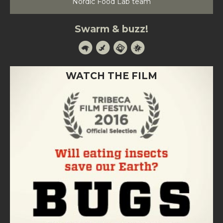
Nordic Food Lab team
Swarm & buzz!
WATCH THE FILM