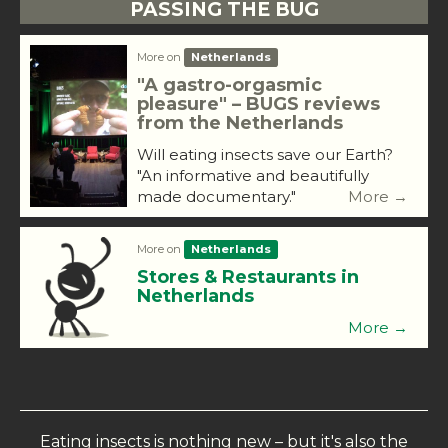
PASSING THE BUG
More on
Netherlands
"A gastro-orgasmic
pleasure" – BUGS reviews
from the Netherlands
Will eating insects save our Earth?
"An informative and beautifully
made documentary."
More →
More on
Netherlands
Stores & Restaurants in
Netherlands
More →
Eating insects is nothing new – but it's also the