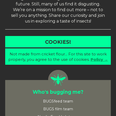
future. Still, many of us find it disgusting.
We’re on a mission to find out more – not to
sell you anything. Share our curiosity and join
us in exploring a taste of insects!
COOKIES!
Not made from cricket flour... For this site to work
properly, you agree to the use of cookies.
Policy →
Who's bugging me?
BUGSfeed team
BUGS film team