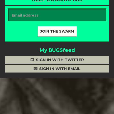
My BUGSfeed
SIGN IN WITH TWITTER
SIGN IN WITH EMAIL