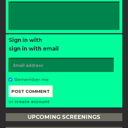
Sign in with
sign in with email
Remember me
or
create account
UPCOMING SCREENINGS