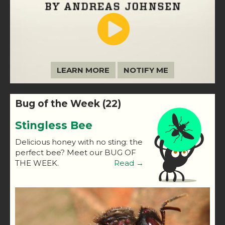
LEARN MORE
NOTIFY ME
Bug of the Week (22)
Stingless Bee
Delicious honey with no sting: the
perfect bee? Meet our BUG OF
THE WEEK.
Read →