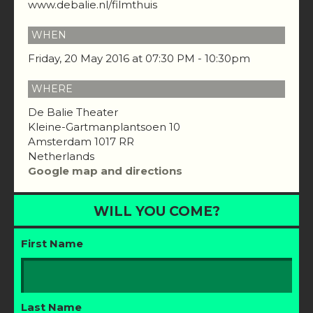
www.debalie.nl/filmthuis
WHEN
Friday, 20 May 2016 at 07:30 PM - 10:30pm
WHERE
De Balie Theater
Kleine-Gartmanplantsoen 10
Amsterdam 1017 RR
Netherlands
Google map and directions
WILL YOU COME?
First Name
Last Name