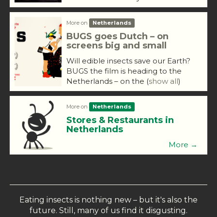
More on
Netherlands
BUGS goes Dutch – on
screens big and small
Will edible insects save our Earth?
BUGS the film is heading to the
Netherlands – on the
(
show all
)
More on
Netherlands
Stores & Restaurants in
Netherlands
More →
Eating insects is nothing new – but it's also the
future. Still, many of us find it disgusting.