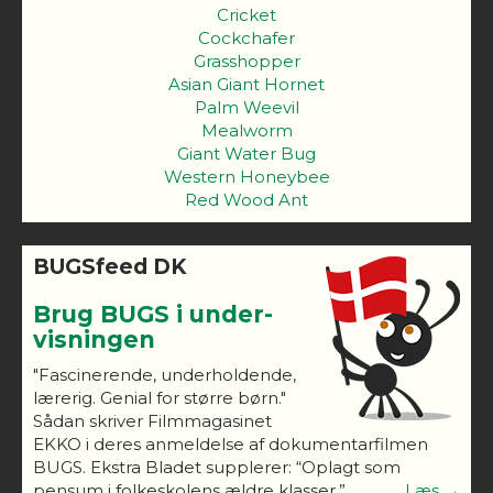
Cricket
Cockchafer
Grasshopper
Asian Giant Hornet
Palm Weevil
Mealworm
Giant Water Bug
Western Honeybee
Red Wood Ant
BUGSfeed DK
Brug BUGS i under-
visningen
"Fascinerende, underholdende,
lærerig. Genial for større børn."
Sådan skriver Filmmagasinet
EKKO i deres anmeldelse af dokumentarfilmen
BUGS. Ekstra Bladet supplerer: “Oplagt som
pensum i folkeskolens ældre klasser.”
Læs →