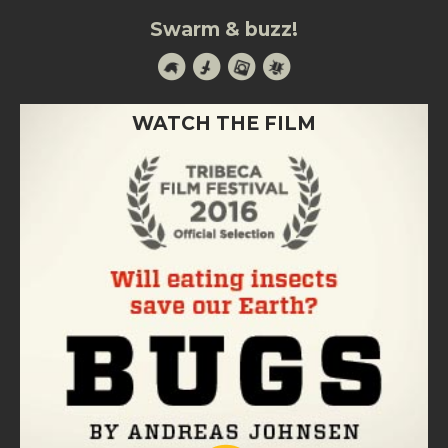
Swarm & buzz!
WATCH THE FILM