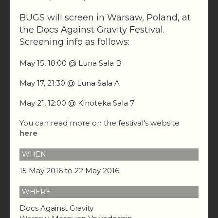
BUGS will screen in Warsaw, Poland, at
the Docs Against Gravity Festival.
Screening info as follows:
May 15, 18:00 @ Luna Sala B
May 17, 21:30 @ Luna Sala A
May 21, 12:00 @ Kinoteka Sala 7
You can read more on the festival's website
here
WHEN
15 May 2016 to 22 May 2016
WHERE
Docs Against Gravity