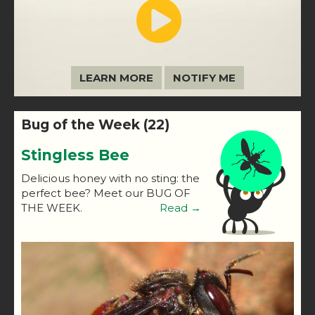
LEARN MORE
NOTIFY ME
Bug of the Week (22)
Stingless Bee
Delicious honey with no sting: the
perfect bee? Meet our BUG OF
THE WEEK.
Read →