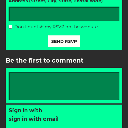
Address (Street, City, State, Postal code)
Don't publish my RSVP on the website
Be the first to comment
Sign in with
sign in with email