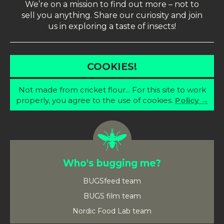
We’re on a mission to find out more – not to
sell you anything. Share our curiosity and join
us in exploring a taste of insects!
COOKIES!
Not made from cricket flour... For this site to work
properly, you agree to the use of cookies.
Policy →
Who's bugging me?
BUGSfeed team
BUGS film team
Nordic Food Lab team