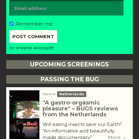
Remember me
or
create account
UPCOMING SCREENINGS
PASSING THE BUG
More on
Netherlands
"A gastro-orgasmic
pleasure" – BUGS reviews
from the Netherlands
Will eating insects save our Earth?
"An informative and beautifully
made documentary."
More →