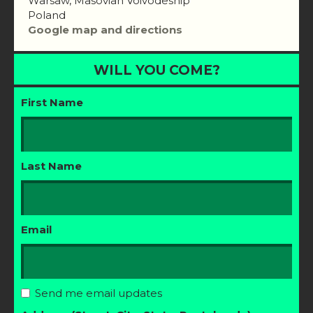
Warsaw, Masovian Voivodeship
Poland
Google map and directions
WILL YOU COME?
First Name
Last Name
Email
Send me email updates