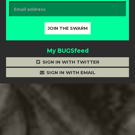
My BUGSfeed
SIGN IN WITH TWITTER
SIGN IN WITH EMAIL