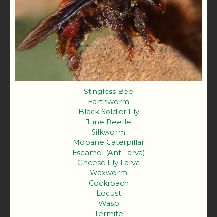
Stingless Bee
Earthworm
Black Soldier Fly
June Beetle
Silkworm
Mopane Caterpillar
Escamol (Ant Larva)
Cheese Fly Larva
Waxworm
Cockroach
Locust
Wasp
Termite