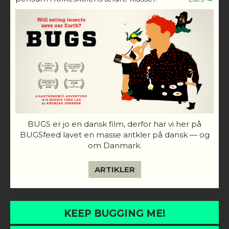
BUGS er jo en dansk film, derfor har vi her på
BUGSfeed lavet en masse aritkler på dansk — og
om Danmark.
ARTIKLER
KEEP BUGGING ME!