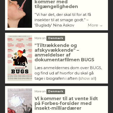
kommer med
tilgængeligheden
”Vi har det, der skal til for at få
insekter til at smage godt.” –
'Buglady' Nina Askov
More →
More on
Denmark
"Tiltrækkende og
afskyvækkende" –
anmeldelser af
dokumentarfilmen BUGS
Læs anmeldernes dom over BUGS,
og find ud af hvorfor du skal gå
tage i biografen i aften
(
show all
)
More on
Denmark
Vi kommer til at vente lidt
på Forbes-forsider med
insekt-milliardærer