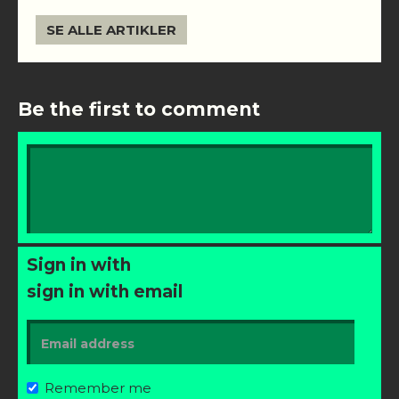
SE ALLE ARTIKLER
Be the first to comment
Sign in with
sign in with email
Remember me