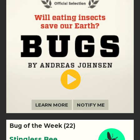
LEARN MORE
NOTIFY ME
Bug of the Week (22)
Stingless Bee