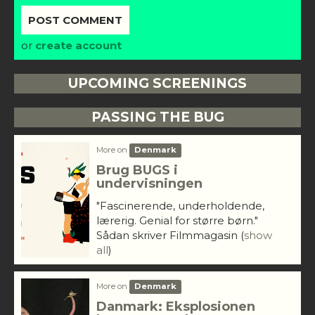
or
create account
UPCOMING SCREENINGS
PASSING THE BUG
More on
Denmark
Brug BUGS i
undervisningen
"Fascinerende, underholdende,
lærerig. Genial for større børn."
Sådan skriver Filmmagasin
(
show
all
)
More on
Denmark
Danmark: Eksplosionen