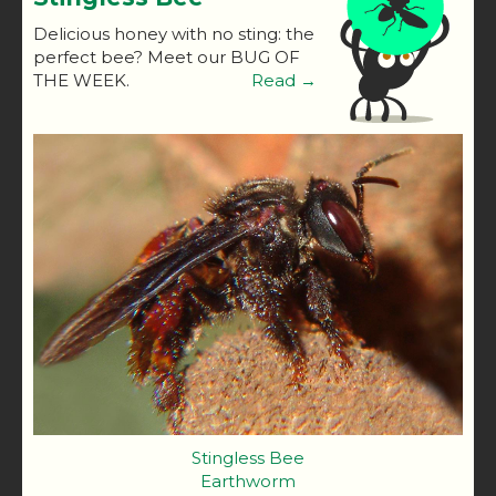
Delicious honey with no sting: the
perfect bee? Meet our BUG OF
THE WEEK.
Read →
Stingless Bee
Earthworm