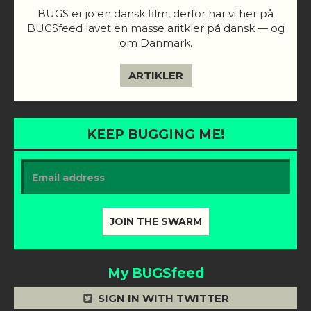
BUGS er jo en dansk film, derfor har vi her på
BUGSfeed lavet en masse aritkler på dansk — og
om Danmark.
ARTIKLER
KEEP BUGGING ME!
My BUGSfeed
SIGN IN WITH TWITTER