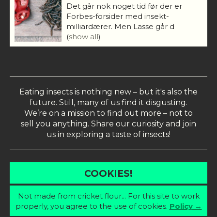
Det går nok noget tid før der er
Forbes-forsider med insekt-
milliardærer. Men Lasse går d
(
show all
)
Eating insects is nothing new – but it's also the
future. Still, many of us find it disgusting.
We’re on a mission to find out more – not to
sell you anything. Share our curiosity and join
us in exploring a taste of insects!
COOKIES!
Not made from cricket flour... For this site to work
properly, you agree to the use of cookies.
Policy →