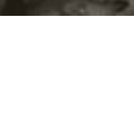
©2016
Danish Documentary Production ApS
and
Rosforth Films.
All rights reserved. Website created and managed by
Film &
Campaign Ltd.
using
NationBuilder
based on graphic design by
Torsten Høgh Rasmussen.
Unless attributed otherwise, still images
are from Nordic Food Lab, from the film BUGS and from the
BUGSfeed team, all licensed under
Creative Commons BY-SA 4.0.
This website uses
cookies.