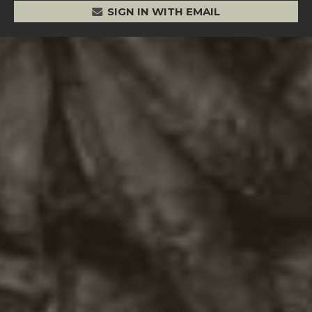
SIGN IN WITH EMAIL