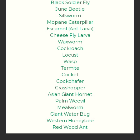
Black Soldier Fly
June Beetle
Silkworm
Mopane Caterpillar
Escamol (Ant Larva)
Cheese Fly Larva
Waxworm
Cockroach
Locust
Wasp
Termite
Cricket
Cockchafer
Grasshopper
Asian Giant Hornet
Palm Weevil
Mealworm
Giant Water Bug
Western Honeybee
Red Wood Ant