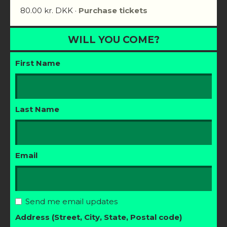
80.00 kr. DKK ·
Purchase tickets
WILL YOU COME?
First Name
Last Name
Email
Send me email updates
Address (Street, City, State, Postal code)