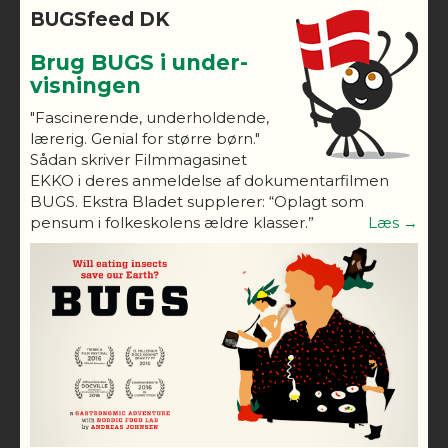
BUGSfeed DK
Brug BUGS i under-
visningen
"Fascinerende, underholdende,
lærerig. Genial for større børn."
Sådan skriver Filmmagasinet
EKKO i deres anmeldelse af dokumentarfilmen
BUGS. Ekstra Bladet supplerer: “Oplagt som
pensum i folkeskolens ældre klasser.”
Læs →