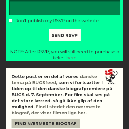
Don't publish my RSVP on the website
NOTE: After RSVP, you will still need to purchase a
ticket
here
Dette post er en del af vores
danske
tema på BUGSfeed
, som vi fortsætter I
tiden op til den danske biografpremiere på
BUGS d. 7. September. For film skal ses på
det store lærred, så gå ikke glip af den
mulighed.
Find i stedet den nærmeste
biograf, der viser filmen lige her.
FIND NÆRMESTE BIOGRAF