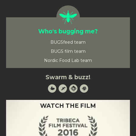
Who's bugging me?
BUGSfeed team
BUGS film team
Nordic Food Lab team
Swarm & buzz!
WATCH THE FILM