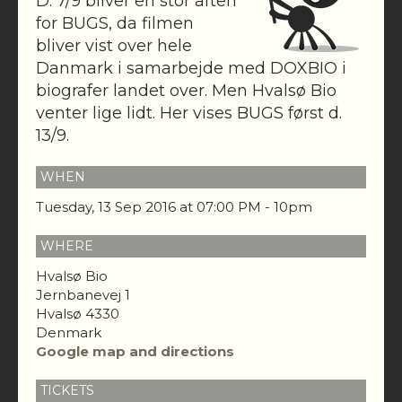
D. 7/9 bliver en stor aften
for BUGS, da filmen
bliver vist over hele
Danmark i samarbejde med DOXBIO i
biografer landet over. Men Hvalsø Bio
venter lige lidt. Her vises BUGS først d.
13/9.
WHEN
Tuesday, 13 Sep 2016 at 07:00 PM - 10pm
WHERE
Hvalsø Bio
Jernbanevej 1
Hvalsø 4330
Denmark
Google map and directions
TICKETS