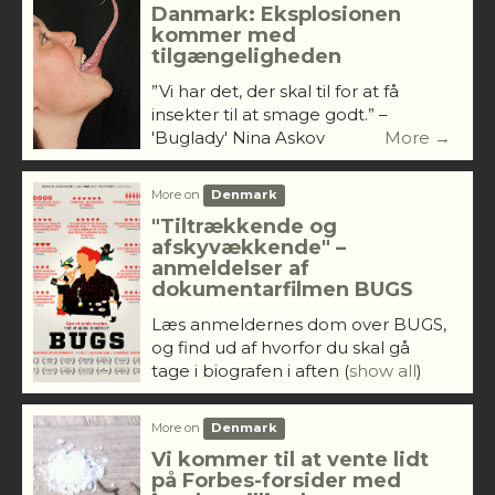
Danmark: Eksplosionen
kommer med
tilgængeligheden
”Vi har det, der skal til for at få
insekter til at smage godt.” –
'Buglady' Nina Askov
More →
More on
Denmark
"Tiltrækkende og
afskyvækkende" –
anmeldelser af
dokumentarfilmen BUGS
Læs anmeldernes dom over BUGS,
og find ud af hvorfor du skal gå
tage i biografen i aften
(
show all
)
More on
Denmark
Vi kommer til at vente lidt
på Forbes-forsider med