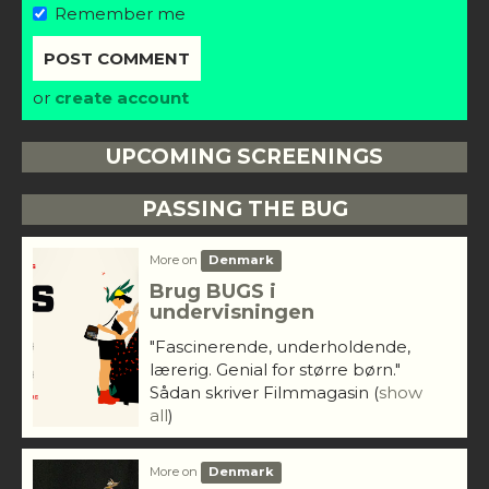
Remember me
or
create account
UPCOMING SCREENINGS
PASSING THE BUG
More on
Denmark
Brug BUGS i
undervisningen
"Fascinerende, underholdende,
lærerig. Genial for større børn."
Sådan skriver Filmmagasin
(
show
all
)
More on
Denmark