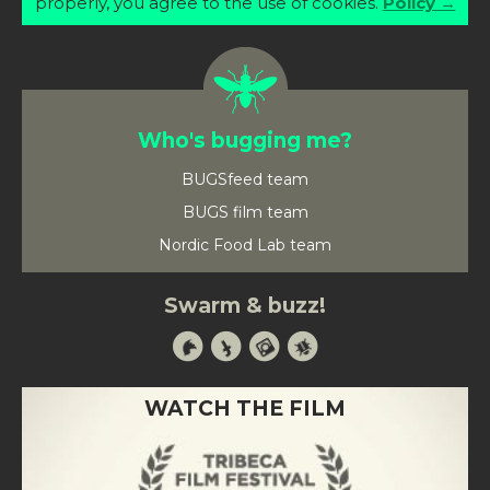
properly, you agree to the use of cookies.
Policy →
Who's bugging me?
BUGSfeed team
BUGS film team
Nordic Food Lab team
Swarm & buzz!
WATCH THE FILM