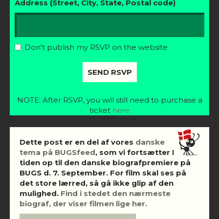
Address (Street, City, State, Postal code)
Don't publish my RSVP on the website
NOTE: After RSVP, you will still need to purchase a
ticket
here
Dette post er en del af vores
danske
tema på BUGSfeed
, som vi fortsætter I
tiden op til den danske biografpremiere på
BUGS d. 7. September. For film skal ses på
det store lærred, så gå ikke glip af den
mulighed.
Find i stedet den nærmeste
biograf, der viser filmen lige her.