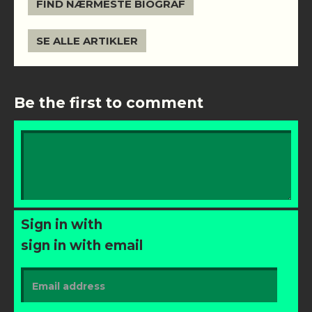
FIND NÆRMESTE BIOGRAF
SE ALLE ARTIKLER
Be the first to comment
Sign in with
sign in with email