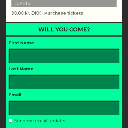
TICKETS
90.00 kr. DKK ·
Purchase tickets
WILL YOU COME?
First Name
Last Name
Email
Send me email updates