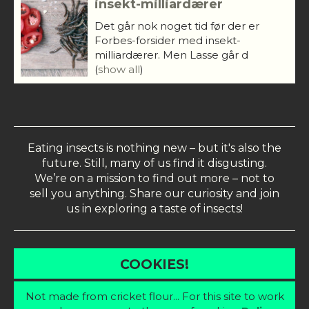
insekt-milliardærer
Det går nok noget tid før der er
Forbes-forsider med insekt-
milliardærer. Men Lasse går d
(
show all
)
Eating insects is nothing new – but it's also the
future. Still, many of us find it disgusting.
We’re on a mission to find out more – not to
sell you anything. Share our curiosity and join
us in exploring a taste of insects!
COOKIES!
Not made from cricket flour... For this site to work