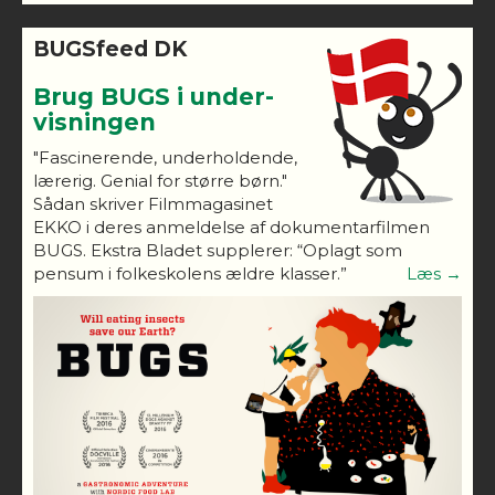
BUGSfeed DK
Brug BUGS i under-
visningen
"Fascinerende, underholdende,
lærerig. Genial for større børn."
Sådan skriver Filmmagasinet
EKKO i deres anmeldelse af dokumentarfilmen
BUGS. Ekstra Bladet supplerer: “Oplagt som
pensum i folkeskolens ældre klasser.”
Læs →