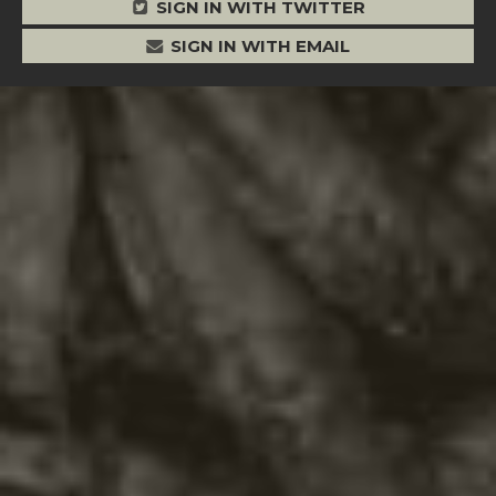
SIGN IN WITH TWITTER
SIGN IN WITH EMAIL