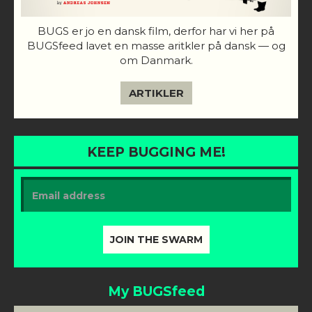
BUGS er jo en dansk film, derfor har vi her på
BUGSfeed lavet en masse aritkler på dansk — og
om Danmark.
ARTIKLER
KEEP BUGGING ME!
My BUGSfeed