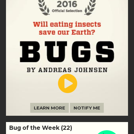
LEARN MORE
NOTIFY ME
Bug of the Week (22)