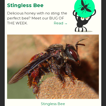
Stingless Bee
Delicious honey with no sting: the
perfect bee? Meet our BUG OF
THE WEEK.
Read →
Stingless Bee