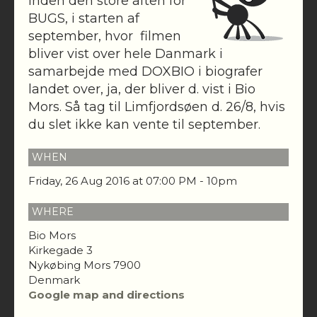
Inden den store aften for
BUGS, i starten af
september, hvor filmen
bliver vist over hele Danmark i
samarbejde med DOXBIO i biografer
landet over, ja, der bliver d. vist i Bio
Mors. Så tag til Limfjordsøen d. 26/8, hvis
du slet ikke kan vente til september.
WHEN
Friday, 26 Aug 2016 at 07:00 PM - 10pm
WHERE
Bio Mors
Kirkegade 3
Nykøbing Mors 7900
Denmark
Google map and directions