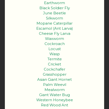
Earthworm
Black Soldier Fly
June Beetle
Silkworm
Mopane Caterpillar
Escamol (Ant Larva)
Cheese Fly Larva
Waxworm
Cockroach
Locust
Wasp
Termite
Cricket
Cockchafer
Grasshopper
Asian Giant Hornet
Palm Weevil
Mealworm
Giant Water Bug
Western Honeybee
Red Wood Ant