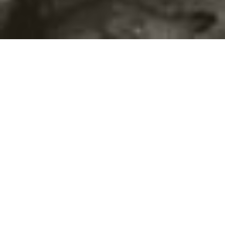
©2016
Danish Documentary Production ApS
and
Rosforth Films.
All rights reserved. Website created and managed by
Film &
Campaign Ltd.
using
NationBuilder
based on graphic design by
Torsten Høgh Rasmussen.
Unless attributed otherwise, still images
are from Nordic Food Lab, from the film BUGS and from the
BUGSfeed team, all licensed under
Creative Commons BY-SA 4.0.
This website uses
cookies.