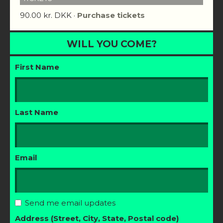
90.00 kr. DKK ·
Purchase tickets
WILL YOU COME?
First Name
Last Name
Email
Send me email updates
Address (Street, City, State, Postal code)