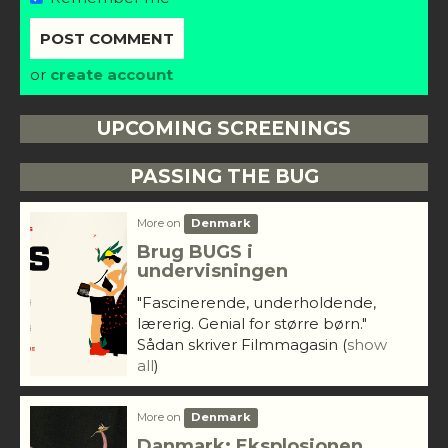
or
create account
UPCOMING SCREENINGS
PASSING THE BUG
More on
Denmark
Brug BUGS i
undervisningen
"Fascinerende, underholdende,
lærerig. Genial for større børn."
Sådan skriver Filmmagasin
(
show
all
)
More on
Denmark
Danmark: Eksplosionen