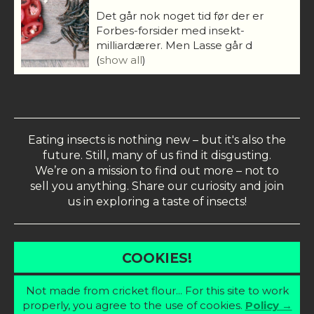
Det går nok noget tid før der er
Forbes-forsider med insekt-
milliardærer. Men Lasse går d
(
show all
)
Eating insects is nothing new – but it's also the
future. Still, many of us find it disgusting.
We’re on a mission to find out more – not to
sell you anything. Share our curiosity and join
us in exploring a taste of insects!
COOKIES!
Not made from cricket flour... For this site to work
properly, you agree to the use of cookies.
Policy →