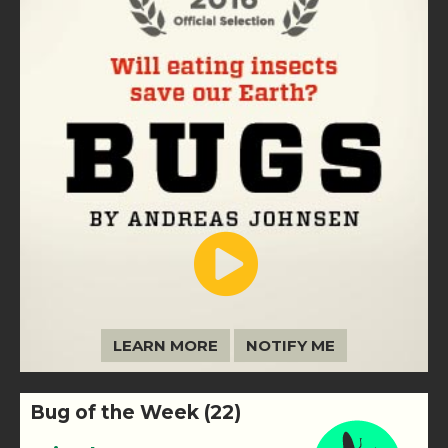
LEARN MORE
NOTIFY ME
Bug of the Week (22)