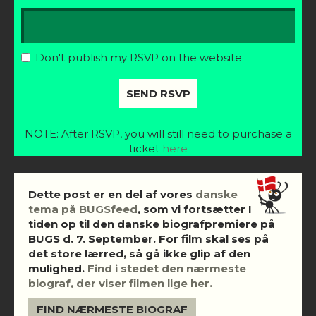
Don't publish my RSVP on the website
NOTE: After RSVP, you will still need to purchase a
ticket
here
Dette post er en del af vores
danske
tema på BUGSfeed
, som vi fortsætter I
tiden op til den danske biografpremiere på
BUGS d. 7. September. For film skal ses på
det store lærred, så gå ikke glip af den
mulighed.
Find i stedet den nærmeste
biograf, der viser filmen lige her.
FIND NÆRMESTE BIOGRAF