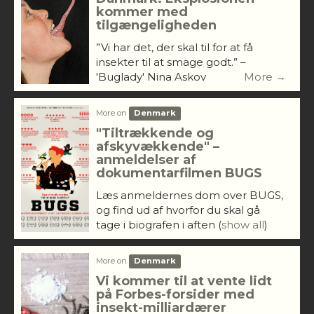
kommer med
tilgængeligheden
”Vi har det, der skal til for at få
insekter til at smage godt.” –
'Buglady' Nina Askov
More →
More on
Denmark
"Tiltrækkende og
afskyvækkende" –
anmeldelser af
dokumentarfilmen BUGS
Læs anmeldernes dom over BUGS,
og find ud af hvorfor du skal gå
tage i biografen i aften
(
show all
)
More on
Denmark
Vi kommer til at vente lidt
på Forbes-forsider med
insekt-milliardærer