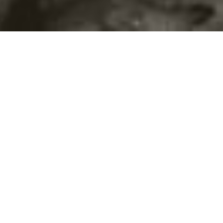
©2016
Danish Documentary Production ApS
and
Rosforth Films.
All rights reserved. Website created and managed by
Film &
Campaign Ltd.
using
NationBuilder
based on graphic design by
Torsten Høgh Rasmussen.
Unless attributed otherwise, still images
are from Nordic Food Lab, from the film BUGS and from the
BUGSfeed team, all licensed under
Creative Commons BY-SA 4.0.
This website uses
cookies.