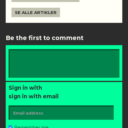
SE ALLE ARTIKLER
Be the first to comment
Sign in with
sign in with email
Remember me