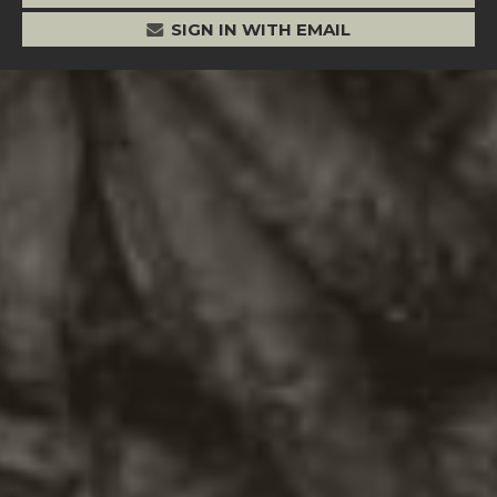
SIGN IN WITH EMAIL