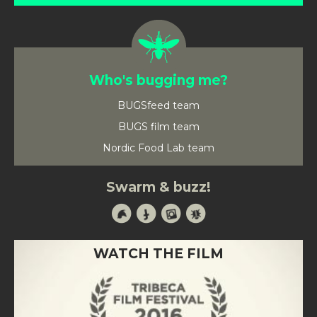
Who's bugging me?
BUGSfeed team
BUGS film team
Nordic Food Lab team
Swarm & buzz!
WATCH THE FILM