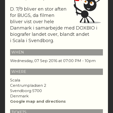
D. 7/9 bliver en stor aften
for BUGS, da filmen
bliver vist over hele
Danmark i samarbejde med DOXBIO i
biografer landet over, blandt andet
i Scala i Svendborg.
WHEN
Wednesday, 07 Sep 2016 at 07:00 PM - 10pm
WHERE
Scala
Centrumpladsen 2
Svendborg 5700
Denmark
Google map and directions
TICKETS