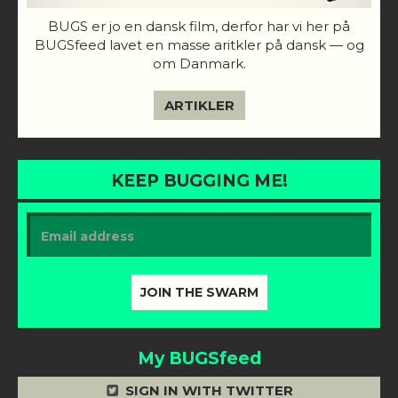
BUGS er jo en dansk film, derfor har vi her på
BUGSfeed lavet en masse aritkler på dansk — og
om Danmark.
ARTIKLER
KEEP BUGGING ME!
My BUGSfeed
SIGN IN WITH TWITTER