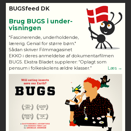
BUGSfeed DK
Brug BUGS i under-
visningen
"Fascinerende, underholdende,
lærerig. Genial for større børn."
Sådan skriver Filmmagasinet
EKKO i deres anmeldelse af dokumentarfilmen
BUGS. Ekstra Bladet supplerer: “Oplagt som
pensum i folkeskolens ældre klasser.”
Læs →