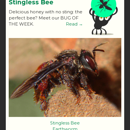
Stingless Bee
Delicious honey with no sting: the
perfect bee? Meet our BUG OF
THE WEEK.
Read →
Stingless Bee
Earthworm