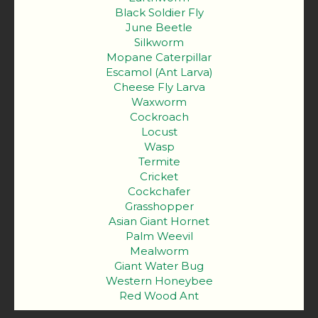
Black Soldier Fly
June Beetle
Silkworm
Mopane Caterpillar
Escamol (Ant Larva)
Cheese Fly Larva
Waxworm
Cockroach
Locust
Wasp
Termite
Cricket
Cockchafer
Grasshopper
Asian Giant Hornet
Palm Weevil
Mealworm
Giant Water Bug
Western Honeybee
Red Wood Ant