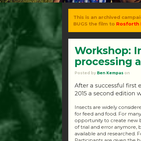
This is an archived campai
BUGS the film to
Rosforth 
Workshop: I
processing a
Posted by
Ben Kempas
on
After a successful firs
2015 a second edition w
Insects are widely consider
for feed and food. For many
opportunity to create new bu
of trial and error anymore, 
available and researched. Fo
Participants are given the b