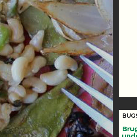
BUG
Bru
und