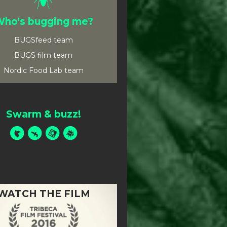
ho's bugging me?
BUGSfeed team
BUGS film team
Nordic Food Lab team
Swarm & buzz!
WATCH THE FILM