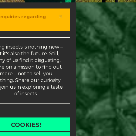
×
enquiries regarding
ng insects is nothing new –
 it's also the future. Still,
y of us find it disgusting.
e on a mission to find out
more – not to sell you
thing. Share our curiosity
join us in exploring a taste
of insects!
COOKIES!