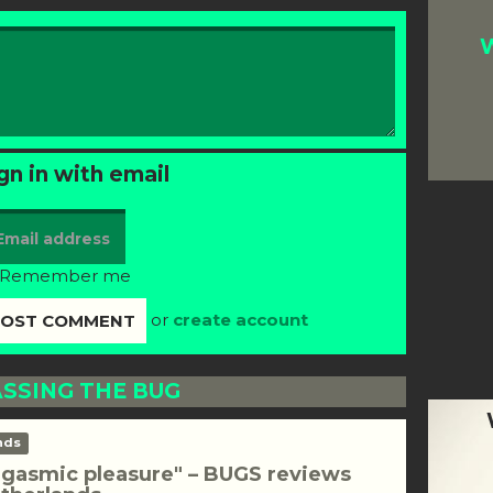
W
gn in with email
Remember me
or
create account
SSING THE BUG
nds
rgasmic pleasure" – BUGS reviews