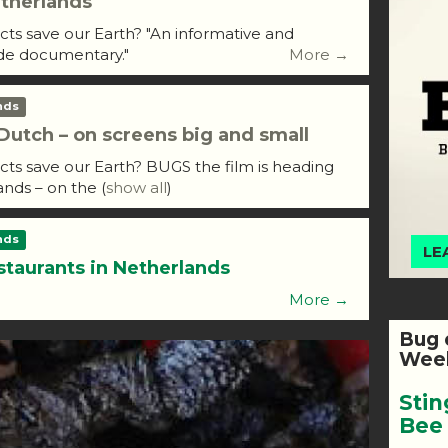
therlands
ects save our Earth? "An informative and
de documentary."
More →
nds
utch – on screens big and small
ects save our Earth? BUGS the film is heading
ands – on the
(
show all
)
nds
LE
staurants in Netherlands
More →
Bug 
Week
Stin
Bee