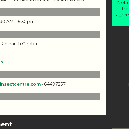
Not m
thi
agree
9:30 AM - 5:30pm
 Research Center
ns
insectcentre.com
· 64497237
ment