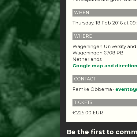
WHEN
Thursday, 18 Feb 2016 at 0
WHERE
Wageningen University and
Wageningen 6708 PB
Netherlands
Google map and directio
CONTACT
Femke Obbema ·
events@
TICKETS
€225.00 EUR
Be the first to com