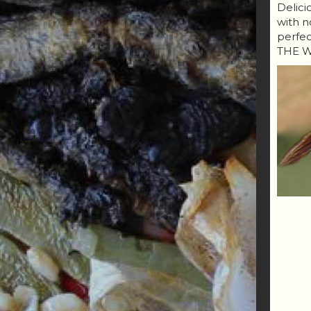
Delici
with n
perfe
THE W