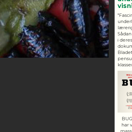
vis
"Fasci
under
lærerig
Sådan
i dere
dokum
Bladet
pensum
klasser
BUGS
har 
mass