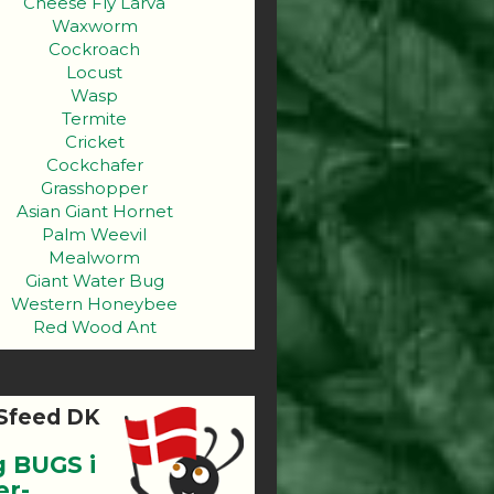
Cheese Fly Larva
Waxworm
Cockroach
Locust
Wasp
Termite
Cricket
Cockchafer
Grasshopper
Asian Giant Hornet
Palm Weevil
Mealworm
Giant Water Bug
Western Honeybee
Red Wood Ant
Sfeed DK
g BUGS i
er-