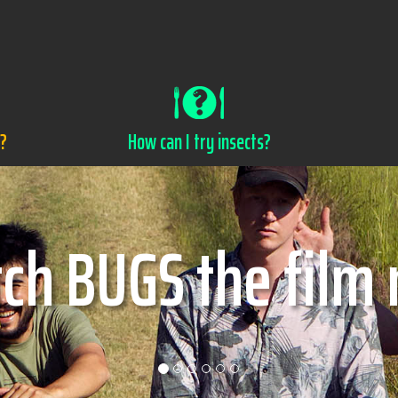
s?
How can I try insects?
w can I try insec