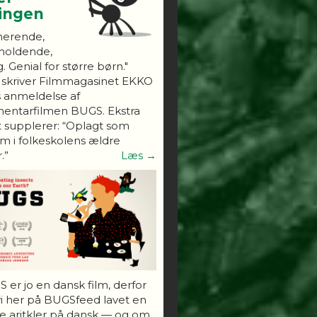
ningen
nerende,
holdende,
. Genial for større børn."
 skriver Filmmagasinet EKKO
s anmeldelse af
entarfilmen BUGS. Ekstra
 supplerer: “Oplagt som
 i folkeskolens ældre
.”
Læs →
 er jo en dansk film, derfor
vi her på BUGSfeed lavet en
e aritkler på dansk — og om