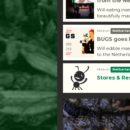
from the Ne
Will eating ins
beautifully ma
More on
Netherla
BUGS goes D
Will edible ins
to the Netherl
More on
Netherla
Stores & Re