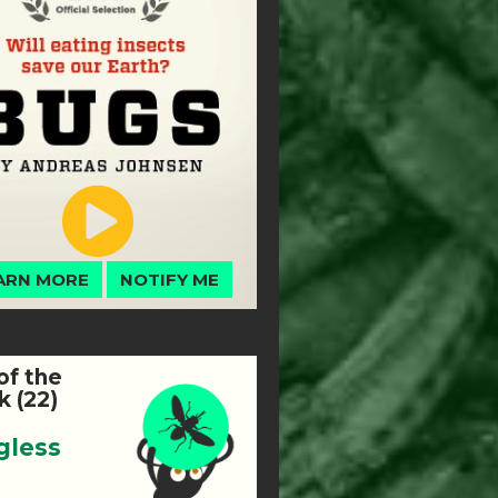
ARN MORE
NOTIFY ME
of the
 (22)
gless