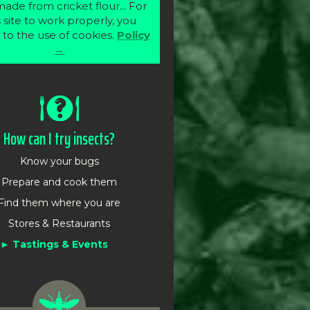
ade from cricket flour... For
s site to work properly, you
 to the use of cookies.
Policy
→
How can I try insects?
Know your bugs
Prepare and cook them
Find them where you are
Stores & Restaurants
Tastings & Events