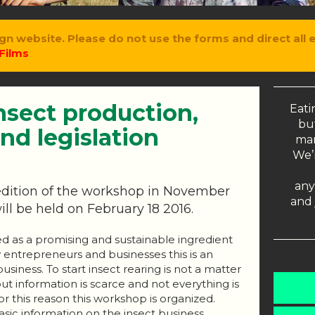
gn website. Please do not use the forms and direct all 
Films
nsect production,
Eati
but
nd legislation
man
We’r
any
t edition of the workshop in November
and 
ill be held on February 18 2016.
ed as a promising and sustainable ingredient
 entrepreneurs and businesses this is an
siness. To start insect rearing is not a matter
but information is scarce and not everything is
r this reason this workshop is organized.
asic information on the insect business.