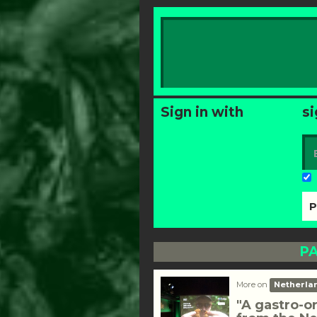
Sign in with
si
PA
More on
Netherla
"A gastro-o