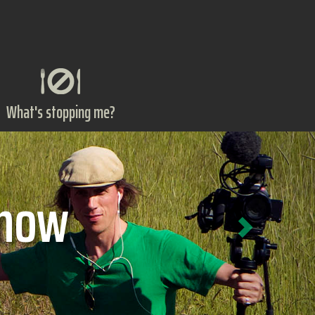
What's stopping me?
Next
ts?