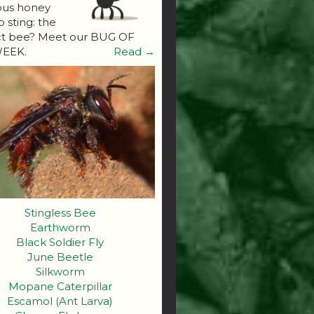
ous honey
o sting: the
ct bee? Meet our BUG OF
EEK.
Read →
Stingless Bee
Earthworm
Black Soldier Fly
June Beetle
Silkworm
Mopane Caterpillar
Escamol (Ant Larva)