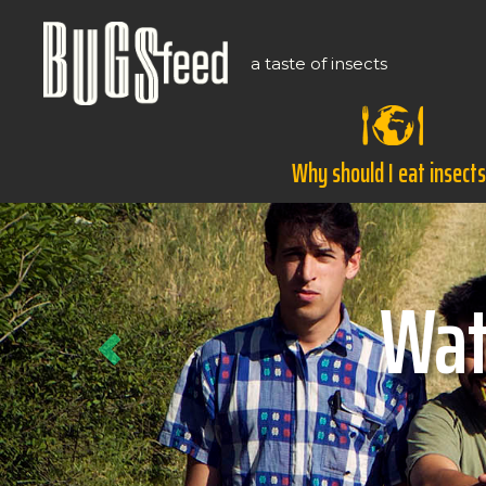
a taste of insects
Why should I eat insect
Previous
Ho