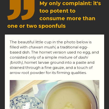
My only complaint: it's
too potent to
consume more than
one or two spoonfuls
The beautiful little cup in the photo below is
filled with
chawan mushi
, a traditional egg-
based dish. The hornet version used no egg, and
consisted only of a simple mixture of
dashi
(
broth
)
, hornet larvae ground into a paste and
strained through a fine gauze, and a touch of
arrow root powder for its firming qualities.