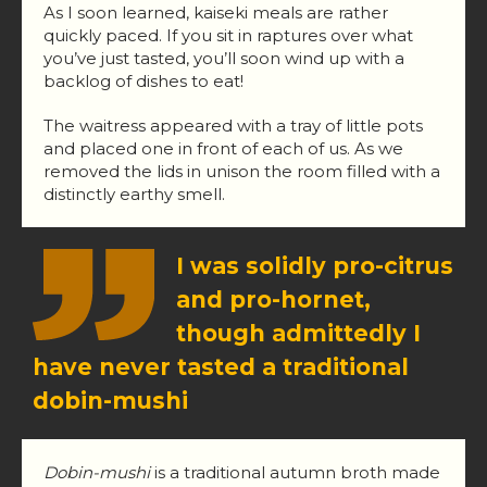
As I soon learned, kaiseki meals are rather
quickly paced. If you sit in raptures over what
you’ve just tasted, you’ll soon wind up with a
backlog of dishes to eat!
The waitress appeared with a tray of little pots
and placed one in front of each of us. As we
removed the lids in unison the room filled with a
distinctly earthy smell.
I was solidly pro-citrus
and pro-hornet,
though admittedly I
have never tasted a traditional
dobin-mushi
Dobin-mushi
is a traditional autumn broth made