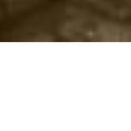
©2016
Danish Documentary Production ApS
and
Rosforth Films.
All rights reserved. Website created and managed by
Film &
Campaign Ltd.
using
NationBuilder
based on graphic design by
Torsten Høgh Rasmussen.
Unless attributed otherwise, still images
are from Nordic Food Lab, from the film BUGS and from the
BUGSfeed team, all licensed under
Creative Commons BY-SA 4.0.