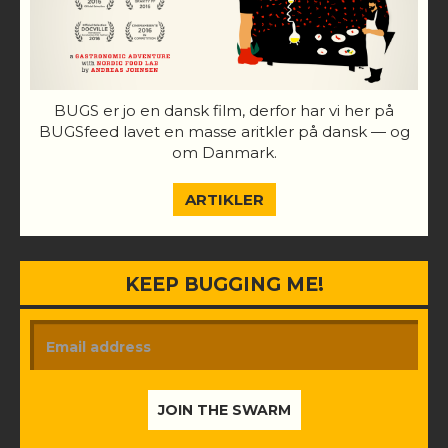
BUGS er jo en dansk film, derfor har vi her på
BUGSfeed lavet en masse aritkler på dansk — og
om Danmark.
ARTIKLER
KEEP BUGGING ME!