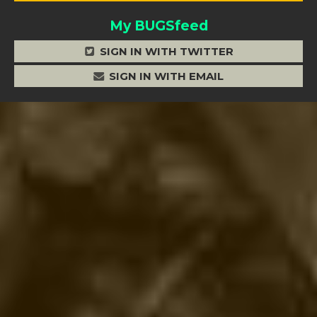
My BUGSfeed
SIGN IN WITH TWITTER
SIGN IN WITH EMAIL