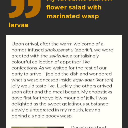
flower salad with
marinated wasp
larvae
Upon arrival, after the warm welcome of a
hornet-infused
shokuzenshu
(aperitif), we were
greeted with the
sakizuke
, a tantalisingly
colourful collection of appetiser-like
confections. As we waited for the rest of our
party to arrive, I jiggled the dish and wondered
what a wasp encased inside
agar-agar
(kanten)
jelly would taste like. Luckily, the others arrived
soon after and the meal began. My chopsticks
dove first for the yellow mound of jelly. I was
delighted as the sweet gelatinous substance
slowly disintegrated in my mouth, leaving
behind a single gooey wasp.
Despite my best