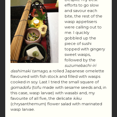
efforts to go slow
and savour each
bite, the rest of the
wasp appetisers
were calling out to
me. I quickly
gobbled up the
piece of sushi
topped with gingery
sweet wasps,
followed by the
suzumebachi-iri
dashimaki tamago
, a rolled Japanese omelette
flavoured with fish stock and filled with wasps
cooked in soy. Last I tried the small square of
gomadofu
(tofu made with sesame seeds and, in
this case, wasp larvae) with wasabi and, my
favourite of all five, the delicate
kiku
(chrysanthemum) flower salad with marinated
wasp larvae.