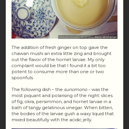
Chawan mushi. All photos:
Nora Mishanec
The addition of fresh ginger on top gave the
chawan mushi an extra little zing and brought
out the flavor of the hornet larvae. My only
complaint would be that I found it a bit too
potent to consume more than one or two
spoonfuls.
The following dish – the
sunomono –
was the
most piquant and polarising of the night: slices
of fig, okra, persimmon, and hornet larvae in a
bath of tangy gelatinous vinegar. When bitten,
the bodies of the larvae gush a waxy liquid that
mixed beautifully with the acidic jelly.