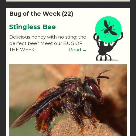
Bug of the Week (22)
Stingless Bee
Delicious honey with no sting: the
perfect bee? Meet our BUG OF
THE WEEK.
Read →