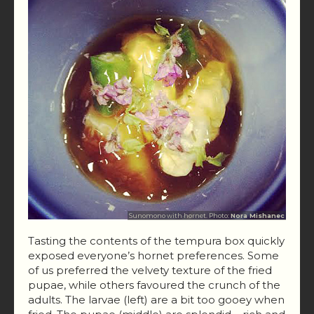
Sunomono with hornet. Photo:
Nora Mishanec
Tasting the contents of the tempura box quickly
exposed everyone’s hornet preferences. Some
of us preferred the velvety texture of the fried
pupae, while others favoured the crunch of the
adults. The larvae (left) are a bit too gooey when