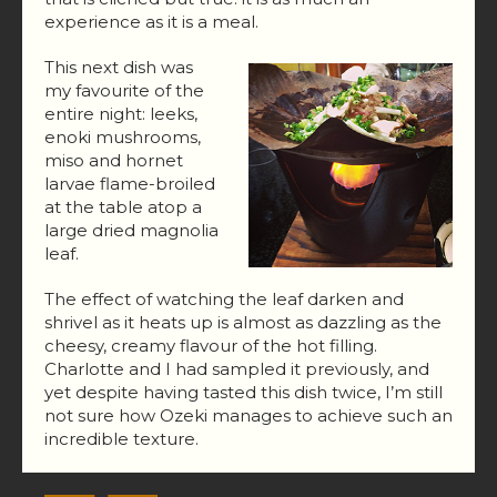
experience as it is a meal.
This next dish was
my favourite of the
entire night: leeks,
enoki mushrooms,
miso and hornet
larvae flame-broiled
at the table atop a
large dried magnolia
leaf.
The effect of watching the leaf darken and
shrivel as it heats up is almost as dazzling as the
cheesy, creamy flavour of the hot filling.
Charlotte and I had sampled it previously, and
yet despite having tasted this dish twice, I’m still
not sure how Ozeki manages to achieve such an
incredible texture.