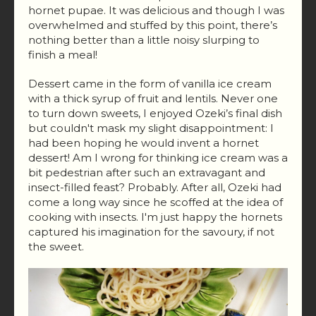
hornet pupae. It was delicious and though I was
overwhelmed and stuffed by this point, there’s
nothing better than a little noisy slurping to
finish a meal!​
Dessert came in the form of vanilla ice cream
with a thick syrup of fruit and lentils. Never one
to turn down sweets, I enjoyed Ozeki’s final dish
but couldn't mask my slight disappointment: I
had been hoping he would invent a hornet
dessert! Am I wrong for thinking ice cream was a
bit pedestrian after such an extravagant and
insect-filled feast? Probably. After all, Ozeki had
come a long way since he scoffed at the idea of
cooking with insects. I'm just happy the hornets
captured his imagination for the savoury, if not
the sweet.