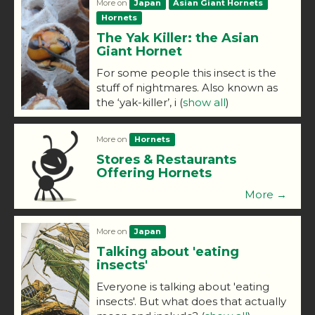
More on
Japan
Asian Giant Hornets
Hornets
The Yak Killer: the Asian
Giant Hornet
For some people this insect is the
stuff of nightmares. Also known as
the ‘yak-killer’, i
(
show all
)
More on
Hornets
Stores & Restaurants
Offering Hornets
More →
More on
Japan
Talking about 'eating
insects'
Everyone is talking about 'eating
insects'. But what does that actually