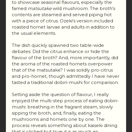
to showcase seasonal flavours, especially the
famed
matsutake
wild mushroom. The broth's
contents are steamed and served piping hot
with a piece of citrus. Ozeki's version included
roasted hornet larvae and adults in addition to
the usual elements.
The dish quickly spawned two table-wide
debates: Did the citrus enhance or hide the
flavour of the broth? And, more importantly, did
the aroma of the roasted hornets overpower
that of the matsutake? I was solidly pro-citrus
and pro-hornet, though admittedly I have never
tasted a traditional dobin-mushi for comparison.
Setting aside the question of flavour, I really
enjoyed the multi-step process of eating dobin-
mushi: breathing in the fragrant steam, slowly
sipping the broth, and, finally, eating the
mushrooms and hornets one by one. The
process reveals something about kaiseki dining
that is cliched but true: it is as much an