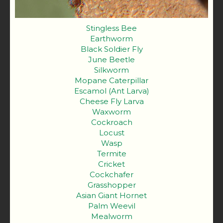
Stingless Bee
Earthworm
Black Soldier Fly
June Beetle
Silkworm
Mopane Caterpillar
Escamol (Ant Larva)
Cheese Fly Larva
Waxworm
Cockroach
Locust
Wasp
Termite
Cricket
Cockchafer
Grasshopper
Asian Giant Hornet
Palm Weevil
Mealworm