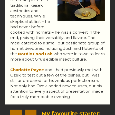
traditional kaiseki
aesthetics and
techniques. While
skeptical at first – he
had never before
cooked with hornets – he was a convert in the
end, praising their versatility and flavour. The
meal catered to a small but passionate group of
hornet devotees, including Josh and Roberto of
the
Nordic Food Lab
who were in town to learn
more about Gifu’s edible insect culture.
Charlotte Payne
and I had previously met with
Ozeki to test out a few of the dishes, but I was
still unprepared for his zealous perfectionism.
Not only had Ozeki added new courses, but his
attention to every aspect of presentation made
for a truly memorable evening.
My favourite starter: