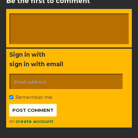
Be the first to comment
Sign in with
sign in with email
Remember me
or
create account