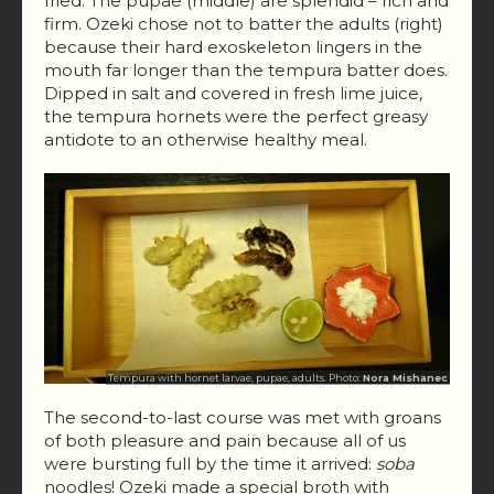
fried. The pupae (middle) are splendid – rich and
firm. Ozeki chose not to batter the adults (right)
because their hard exoskeleton lingers in the
mouth far longer than the tempura batter does.
Dipped in salt and covered in fresh lime juice,
the tempura hornets were the perfect greasy
antidote to an otherwise healthy meal.
Tempura with hornet larvae, pupae, adults. Photo:
Nora Mishanec
The second-to-last course was met with groans
of both pleasure and pain because all of us
were bursting full by the time it arrived:
soba
noodles! Ozeki made a special broth with