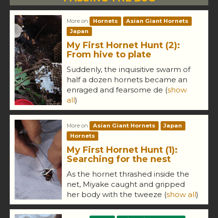
More on
Hornets
Asian Giant Hornets
Japan
My First Hornet Hunt (2):
From hive to plate
Suddenly, the inquisitive swarm of
half a dozen hornets became an
enraged and fearsome de
(
show
all
)
More on
Asian Giant Hornets
Japan
Hornets
My First Hornet Hunt (1):
Searching for the nest
As the hornet thrashed inside the
net, Miyake caught and gripped
her body with the tweeze
(
show all
)