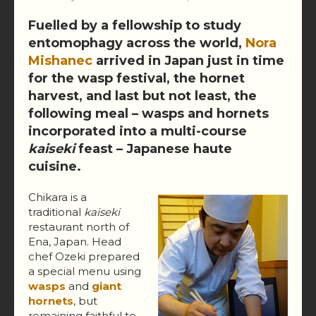
Fuelled by a fellowship to study
entomophagy across the world,
Nora
Mishanec
arrived in Japan just in time
for the wasp festival, the hornet
harvest, and last but not least, the
following meal – wasps and hornets
incorporated into a multi-course
kaiseki
feast – Japanese haute
cuisine.
Chikara is a
traditional
kaiseki
restaurant north of
Ena, Japan. Head
chef Ozeki prepared
a special menu using
wasps
and
giant
hornets
, but
remaining faithful to