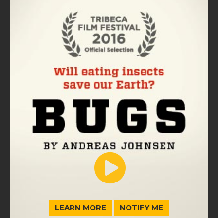
LEARN MORE
NOTIFY ME