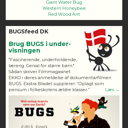
Giant Water Bug
Western Honeybee
Red Wood Ant
BUGSfeed DK
Brug BUGS i under-
visningen
"Fascinerende, underholdende,
lærerig. Genial for større børn."
Sådan skriver Filmmagasinet
EKKO i deres anmeldelse af dokumentarfilmen
BUGS. Ekstra Bladet supplerer: “Oplagt som
pensum i folkeskolens ældre klasser.”
Læs →