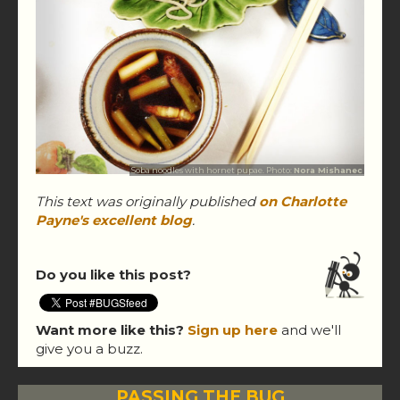
Soba noodles with hornet pupae. Photo:
Nora Mishanec
This text was originally published
on Charlotte
Payne's excellent blog
.
Do you like this post?
Want more like this?
Sign up here
and we'll
give you a buzz.
PASSING THE BUG