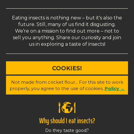
Eating insects is nothing new – but it's also the
future. Still, many of us find it disgusting.
We’re on a mission to find out more – not to
sell you anything. Share our curiosity and join
us in exploring a taste of insects!
COOKIES!
Not made from cricket flour... For this site to work
properly, you agree to the use of cookies.
Policy →
Why should I eat insects?
Do they taste good?