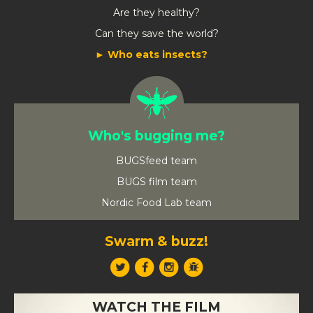
Are they healthy?
Can they save the world?
Who eats insects?
Who's bugging me?
BUGSfeed team
BUGS film team
Nordic Food Lab team
Swarm & buzz!
WATCH THE FILM