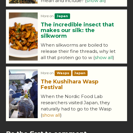
mean and include?
(
show all
)
More on
Japan
The incredible insect that
makes our silk: the
silkworm
When silkworms are boiled to
release their fine threads, why let
all that protein go to w
(
show all
)
More on
Wasps
Japan
The Kushihara Wasp
Festival
When the Nordic Food Lab
researchers visited Japan, they
naturally had to go to the Wasp
(
show all
)