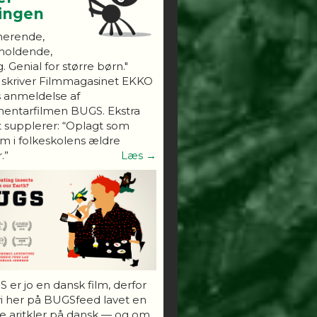
ningen
nerende,
holdende,
. Genial for større børn."
 skriver Filmmagasinet EKKO
s anmeldelse af
entarfilmen BUGS. Ekstra
 supplerer: “Oplagt som
 i folkeskolens ældre
.”
Læs →
 er jo en dansk film, derfor
vi her på BUGSfeed lavet en
e aritkler på dansk — og om