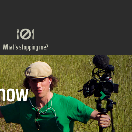
What's stopping me?
Next
ts?