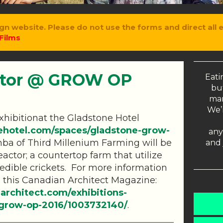
gn website. Please do not use the forms and direct all 
Films
ctor @ GROW OP
Eati
but
man
We’r
hibitionat the Gladstone Hotel
ehotel.com/spaces/gladstone-grow-
any
ba of Third Millenium Farming will be
and 
eactor; a countertop farm that utilize
edible crickets. For more information
d this Canadian Architect Magazine:
architect.com/exhibitions-
w-grow-op-2016/1003732140/
.