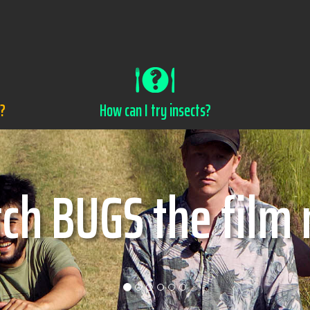
s?
How can I try insects?
w can I try insec