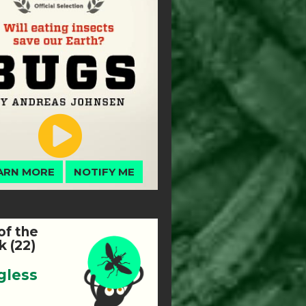
ARN MORE
NOTIFY ME
of the
 (22)
gless