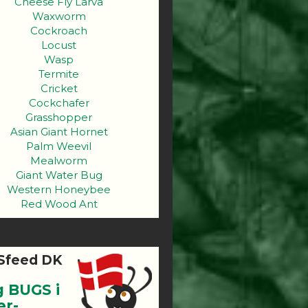
Cheese Fly Larva
Waxworm
Cockroach
Locust
Wasp
Termite
Cricket
Cockchafer
Grasshopper
Asian Giant Hornet
Palm Weevil
Mealworm
Giant Water Bug
Western Honeybee
Red Wood Ant
Sfeed DK
g BUGS i
er-