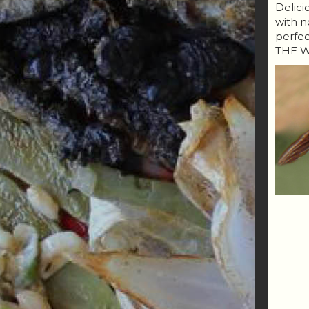
Delici
with n
perfe
THE W