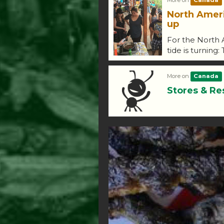
More on
Canada
North Amer
up
For the North 
tide is turning:
More on
Canada
Stores & Re