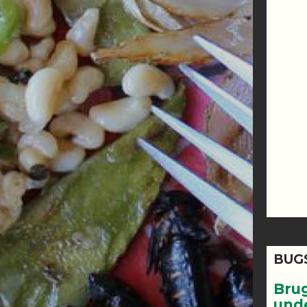
BUG
Bru
und