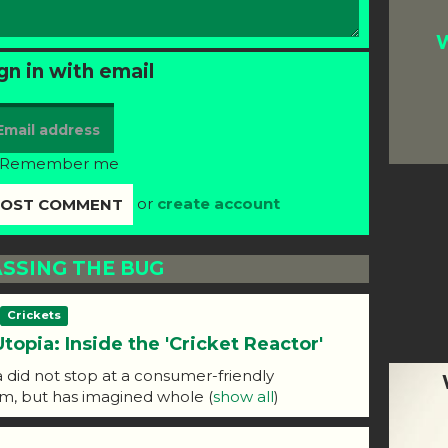
W
gn in with email
Remember me
or
create account
SSING THE BUG
Crickets
Utopia: Inside the 'Cricket Reactor'
id not stop at a consumer-friendly
rm, but has imagined whole
(
show all
)