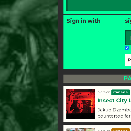
Sign in with
si
PA
More on
Canada
Insect City 
Jakub Dzamba d
countertop fa