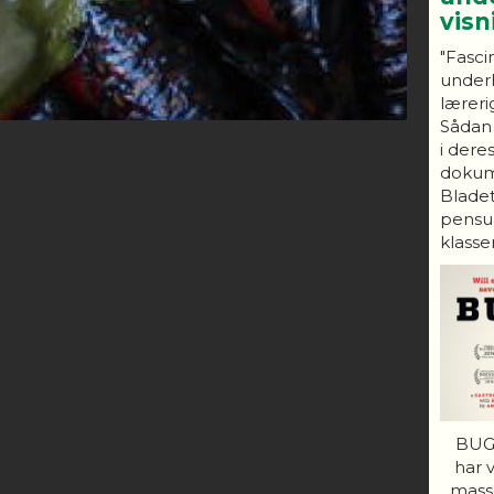
vis
"Fasci
under
lærerig
Sådan
i dere
dokum
Bladet
pensum
klasser
BUGS
har 
mass