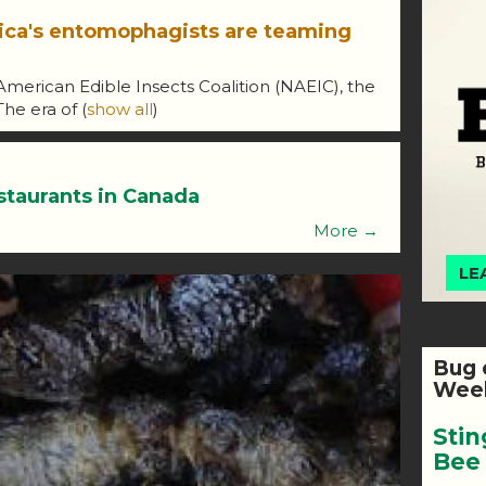
ica's entomophagists are teaming
American Edible Insects Coalition (NAEIC), the
 The era of
(
show all
)
staurants in Canada
More →
LE
Bug 
Week
Stin
Bee