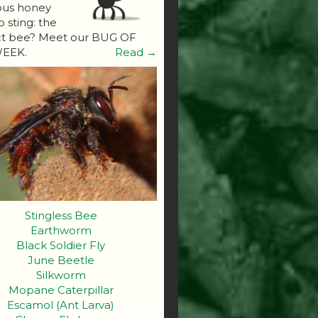
ous honey
o sting: the
ct bee? Meet our BUG OF
EEK.
Read →
Stingless Bee
Earthworm
Black Soldier Fly
June Beetle
Silkworm
Mopane Caterpillar
Escamol (Ant Larva)