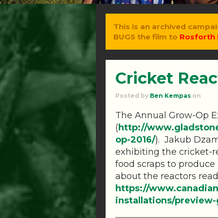
This is an archived campai
BUGS the film to
Rosforth 
Cricket Rea
Posted by
Ben Kempas
on
The Annual Grow-Op Ex
(
http://www.gladston
op-2016/
)
. Jakub Dzam
exhibiting the cricket-r
food scraps to produce 
about the reactors rea
https://www.canadian
installations/previe