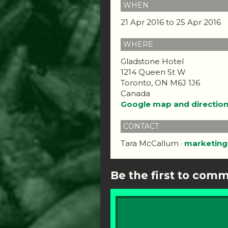
WHEN
21 Apr 2016 to 25 Apr 2016
WHERE
Gladstone Hotel
1214 Queen St W
Toronto, ON M6J 1J6
Canada
Google map and directio
CONTACT
Tara McCallum ·
marketing
Be the first to com