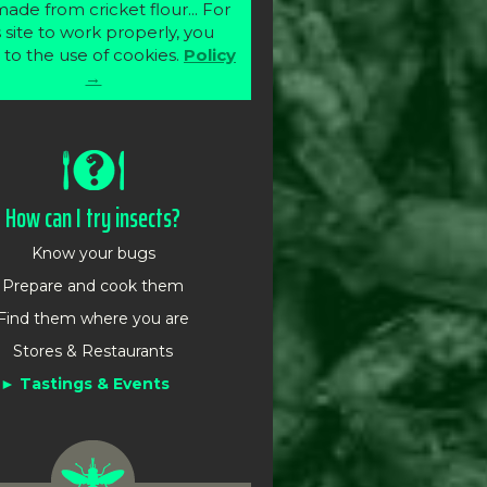
ade from cricket flour... For
s site to work properly, you
 to the use of cookies.
Policy
→
How can I try insects?
Know your bugs
Prepare and cook them
Find them where you are
Stores & Restaurants
Tastings & Events