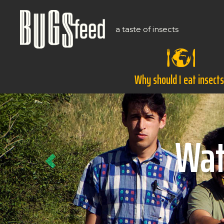
a taste of insects
Why should I eat insect
Previous
Ho