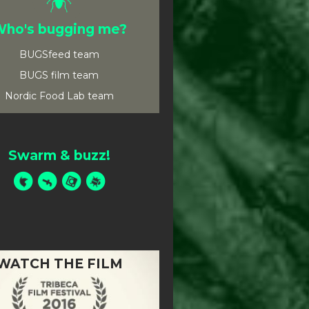
ho's bugging me?
BUGSfeed team
BUGS film team
Nordic Food Lab team
Swarm & buzz!
WATCH THE FILM