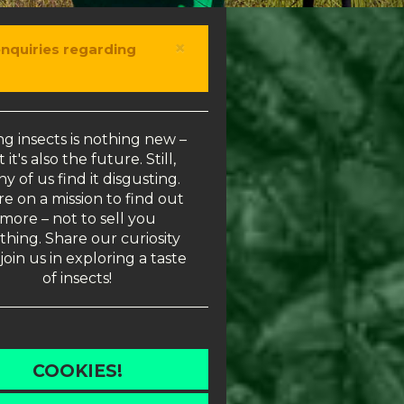
×
enquiries regarding
ng insects is nothing new –
 it's also the future. Still,
y of us find it disgusting.
e on a mission to find out
more – not to sell you
thing. Share our curiosity
join us in exploring a taste
of insects!
COOKIES!