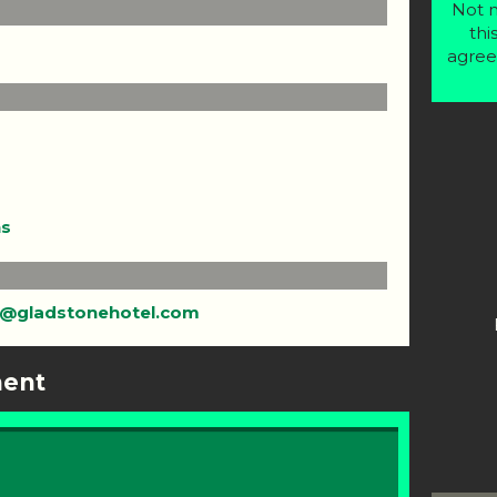
Not m
thi
agree
ns
@gladstonehotel.com
ment