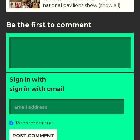
national pavilions show
(
show all
)
Be the first to comment
Sign in with
sign in with email
Remember me