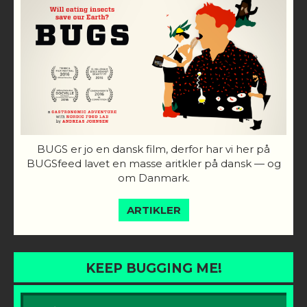
BUGS er jo en dansk film, derfor har vi her på
BUGSfeed lavet en masse aritkler på dansk — og
om Danmark.
ARTIKLER
KEEP BUGGING ME!