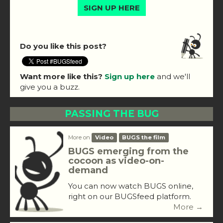
SIGN UP HERE
Do you like this post?
Want more like this?
Sign up here
and we'll
give you a buzz.
PASSING THE BUG
More on
Video
BUGS the film
BUGS emerging from the
cocoon as video-on-
demand
You can now watch BUGS online,
right on our BUGSfeed platform.
More →