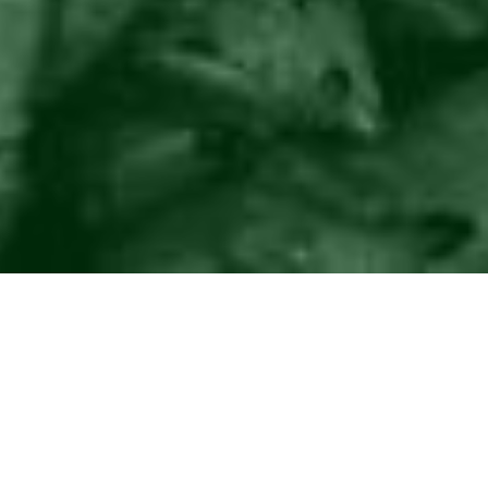
©2016
Danish Documentary Production ApS
and
Rosforth Films.