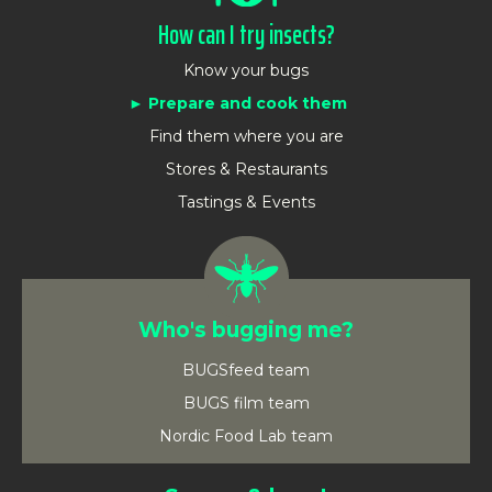
How can I try insects?
Know your bugs
Prepare and cook them
Find them where you are
Stores & Restaurants
Tastings & Events
Who's bugging me?
BUGSfeed team
BUGS film team
Nordic Food Lab team