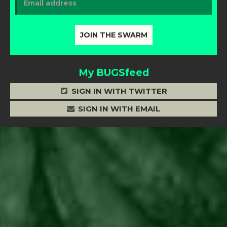
My BUGSfeed
SIGN IN WITH TWITTER
SIGN IN WITH EMAIL