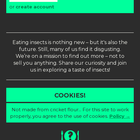
or
create account
Eating insects is nothing new – but it's also the
future. Still, many of us find it disgusting.
We’re on a mission to find out more – not to
sell you anything. Share our curiosity and join
us in exploring a taste of insects!
COOKIES!
Not made from cricket flour... For this site to work
properly, you agree to the use of cookies.
Policy →