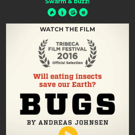
Swarm & buzz!
WATCH THE FILM