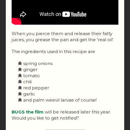
When you pierce them and release their fatty
juices, you grease the pan and get the 'real oil'.
The ingredients used in this recipe are
spring onions
ginger
tomato
chili
red pepper
garlic
and palm weevil larvae of course!
BUGS the film
will be released later this year.
Would you like to get notified?