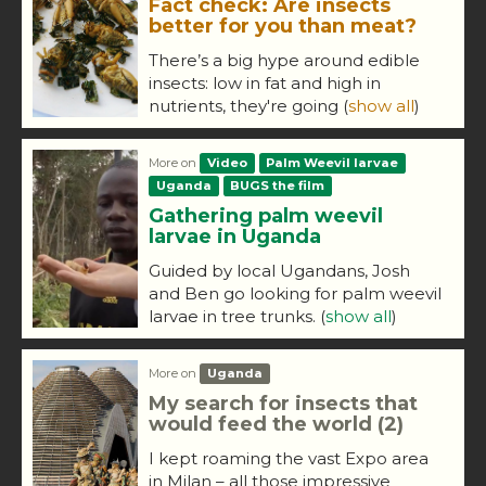
Fact check: Are insects
better for you than meat?
There’s a big hype around edible
insects: low in fat and high in
nutrients, they're going
(
show all
)
More on
Video
Palm Weevil larvae
Uganda
BUGS the film
Gathering palm weevil
larvae in Uganda
Guided by local Ugandans, Josh
and Ben go looking for palm weevil
larvae in tree trunks.
(
show all
)
More on
Uganda
My search for insects that
would feed the world (2)
I kept roaming the vast Expo area
in Milan – all those impressive