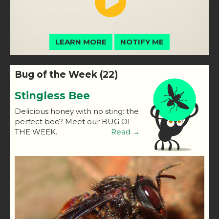
LEARN MORE
NOTIFY ME
Bug of the Week (22)
Stingless Bee
Delicious honey with no sting: the
perfect bee? Meet our BUG OF
THE WEEK.
Read →