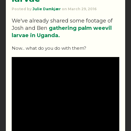
Posted by
Julie Damkjær
on March 29, 2016
We've already shared some footage of
Josh and Ben
gathering palm weevil
larvae in Uganda.
Now... what do you do with them?