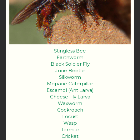
Stingless Bee
Earthworm
Black Soldier Fly
June Beetle
Silkworm
Mopane Caterpillar
Escamol (Ant Larva)
Cheese Fly Larva
Waxworm
Cockroach
Locust
Wasp
Termite
Cricket