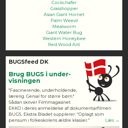
Cockchafer
Grasshopper
Asian Giant Hornet
Palm Weevil
Mealworm
Giant Water Bug
Western Honeybee
Red Wood Ant
BUGSfeed DK
Brug BUGS i under-
visningen
"Fascinerende, underholdende,
lærerig. Genial for større børn."
Sådan skriver Filmmagasinet
EKKO i deres anmeldelse af dokumentarfilmen
BUGS. Ekstra Bladet supplerer: “Oplagt som
pensum i folkeskolens ældre klasser.”
Læs →