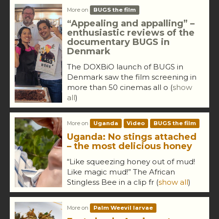
More on
BUGS the film
“Appealing and appalling” –
enthusiastic reviews of the
documentary BUGS in
Denmark
The DOXBiO launch of BUGS in
Denmark saw the film screening in
more than 50 cinemas all o
(
show
all
)
More on
Uganda
Video
BUGS the film
Uganda: No stings attached
– the most delicious honey
“Like squeezing honey out of mud!
Like magic mud!” The African
Stingless Bee in a clip fr
(
show all
)
More on
Palm Weevil larvae