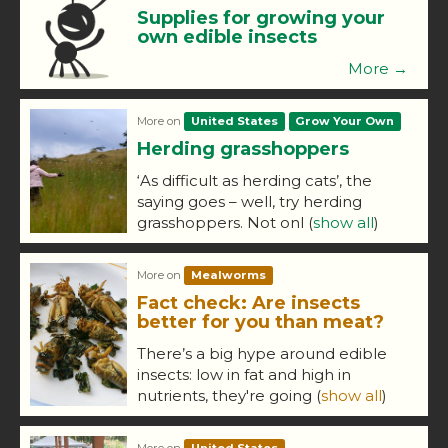
Supplies for growing your
own edible insects
More →
More on
United States
Grow Your Own
Herding grasshoppers
‘As difficult as herding cats’, the
saying goes – well, try herding
grasshoppers. Not onl
(
show all
)
More on
Mealworms
Fact check: Are insects
better for you than meat?
There’s a big hype around edible
insects: low in fat and high in
nutrients, they're going
(
show all
)
More on
United States