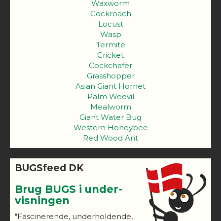
Waxworm
Cockroach
Locust
Wasp
Termite
Cricket
Cockchafer
Grasshopper
Asian Giant Hornet
Palm Weevil
Mealworm
Giant Water Bug
Western Honeybee
Red Wood Ant
BUGSfeed DK
Brug BUGS i under-
visningen
"Fascinerende, underholdende,