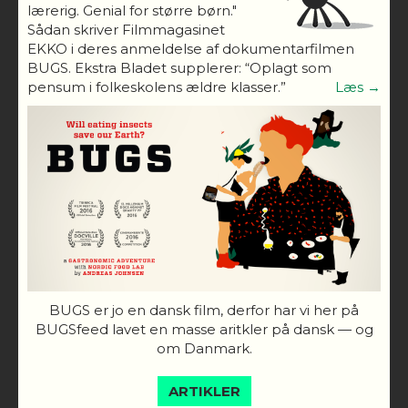
lærerig. Genial for større børn."
Sådan skriver Filmmagasinet
EKKO i deres anmeldelse af dokumentarfilmen
BUGS. Ekstra Bladet supplerer: “Oplagt som
pensum i folkeskolens ældre klasser.”
Læs →
BUGS er jo en dansk film, derfor har vi her på
BUGSfeed lavet en masse aritkler på dansk — og
om Danmark.
ARTIKLER