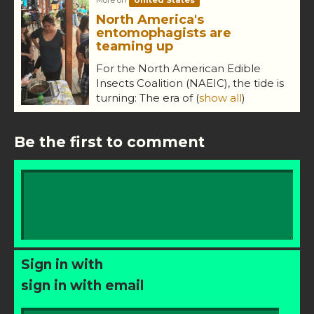
North America's
entomophagists are
teaming up
For the North American Edible
Insects Coalition (NAEIC), the tide is
turning: The era of
(
show all
)
Be the first to comment
Sign in with
sign in with email