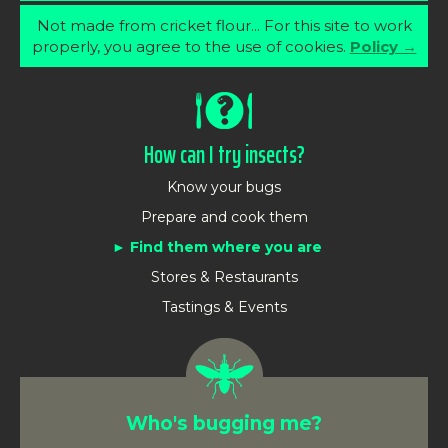
Not made from cricket flour... For this site to work
properly, you agree to the use of cookies.
Policy →
How can I try insects?
Know your bugs
Prepare and cook them
Find them where you are
Stores & Restaurants
Tastings & Events
Who's bugging me?