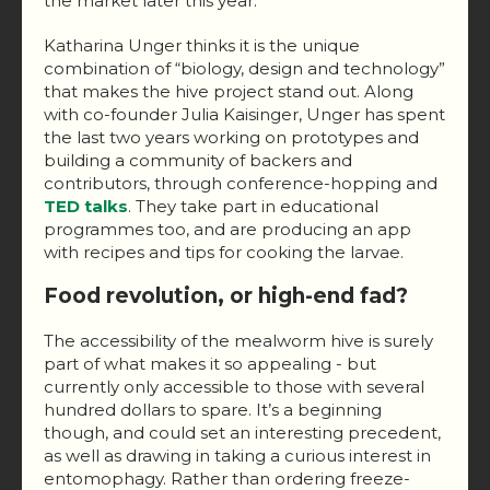
the market later this year.
Katharina Unger thinks it is the unique
combination of “biology, design and technology”
that makes the hive project stand out. Along
with co-founder Julia Kaisinger, Unger has spent
the last two years working on prototypes and
building a community of backers and
contributors, through conference-hopping and
TED talks
. They take part in educational
programmes too, and are producing an app
with recipes and tips for cooking the larvae.
Food revolution, or high-end fad?
The accessibility of the mealworm hive is surely
part of what makes it so appealing - but
currently only accessible to those with several
hundred dollars to spare. It’s a beginning
though, and could set an interesting precedent,
as well as drawing in taking a curious interest in
entomophagy. Rather than ordering freeze-