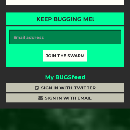
KEEP BUGGING ME!
My BUGSfeed
SIGN IN WITH TWITTER
SIGN IN WITH EMAIL