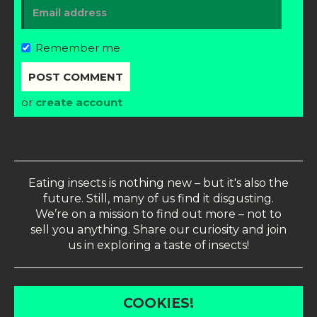
Remember me
or
create account
Eating insects is nothing new – but it's also the
future. Still, many of us find it disgusting.
We’re on a mission to find out more – not to
sell you anything. Share our curiosity and join
us in exploring a taste of insects!
COOKIES!