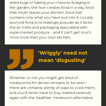
dried bugs or taking your chances foraging in
the garden, the hive creates food in a tray, food
that never leaves your kitchen, food that
contains only what you have put into it. Locally-
sourced food is increasingly popular as it lacks
the air miles and packaging associated with
supermarket produce - and it can’t get much
more local than your own kitchen.
'Wriggly' need not
mean 'disgusting'
Whether or not you might get tired of
mealworms for dinner remains to be seen -
there are certainly plenty of ways to cook them,
and you’d never have to buy roasted peanuts
again with the healthier mealworm alternative.