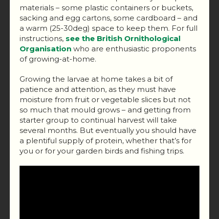
materials – some plastic containers or buckets,
sacking and egg cartons, some cardboard – and
a warm (25-30deg) space to keep them. For full
instructions,
see the British Ornithological
Organisation
who are enthusiastic proponents
of growing-at-home.
Growing the larvae at home takes a bit of
patience and attention, as they must have
moisture from fruit or vegetable slices but not
so much that mould grows – and getting from
starter group to continual harvest will take
several months. But eventually you should have
a plentiful supply of protein, whether that’s for
you or for your garden birds and fishing trips.