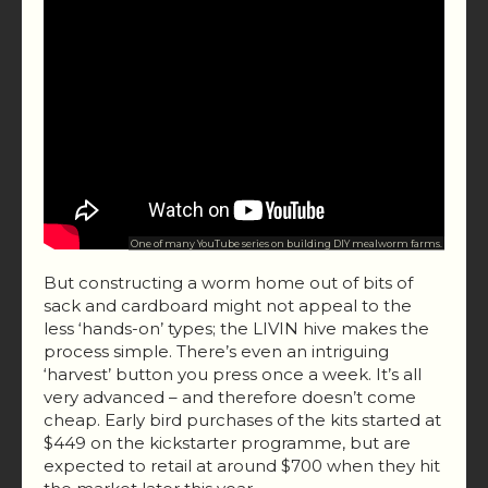
One of many YouTube series on building DIY mealworm farms.
But constructing a worm home out of bits of
sack and cardboard might not appeal to the
less ‘hands-on’ types; the LIVIN hive makes the
process simple. There’s even an intriguing
‘harvest’ button you press once a week. It’s all
very advanced – and therefore doesn’t come
cheap. Early bird purchases of the kits started at
$449 on the kickstarter programme, but are
expected to retail at around $700 when they hit