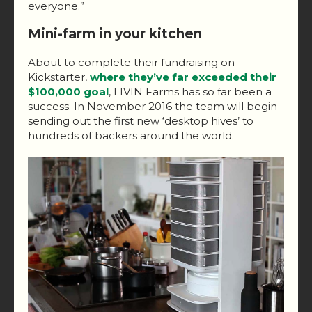
everyone.”
Mini-farm in your kitchen
About to complete their fundraising on
Kickstarter,
where they’ve far exceeded their
$100,000 goal
, LIVIN Farms has so far been a
success. In November 2016 the team will begin
sending out the first new ‘desktop hives’ to
hundreds of backers around the world.