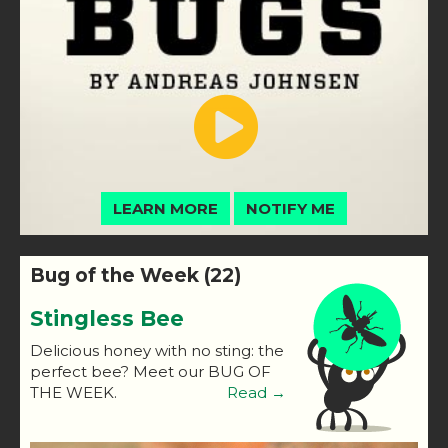
LEARN MORE
NOTIFY ME
Bug of the Week (22)
Stingless Bee
Delicious honey with no sting: the
perfect bee? Meet our BUG OF
THE WEEK.
Read →