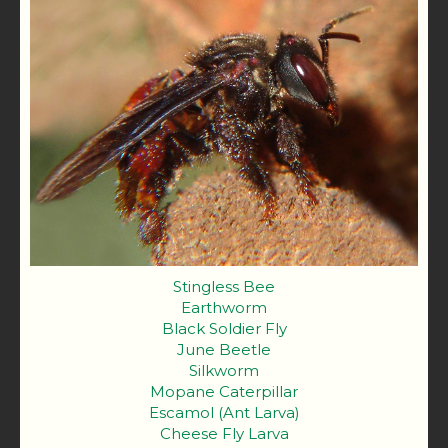
Stingless Bee
Earthworm
Black Soldier Fly
June Beetle
Silkworm
Mopane Caterpillar
Escamol (Ant Larva)
Cheese Fly Larva