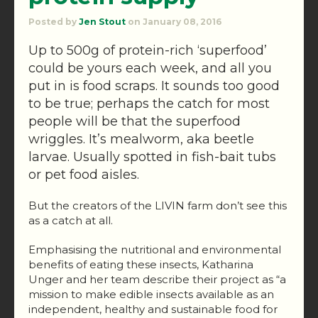
Posted by
Jen Stout
on January 08, 2016
Up to 500g of protein-rich ‘superfood’
could be yours each week, and all you
put in is food scraps. It sounds too good
to be true; perhaps the catch for most
people will be that the superfood
wriggles. It’s mealworm, aka beetle
larvae. Usually spotted in fish-bait tubs
or pet food aisles.
But the creators of the LIVIN farm don’t see this
as a catch at all.
Emphasising the nutritional and environmental
benefits of eating these insects, Katharina
Unger and her team describe their project as “a
mission to make edible insects available as an
independent, healthy and sustainable food for