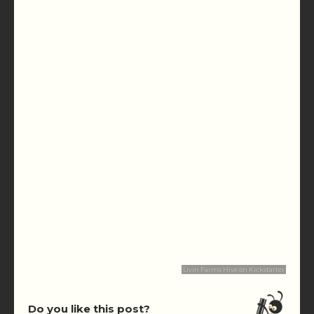
Livin Farms Hive on Kickstarter
Do you like this post?