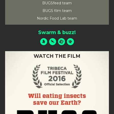
BUGSfeed team
BUGS film team
Nordic Food Lab team
Swarm & buzz!
WATCH THE FILM