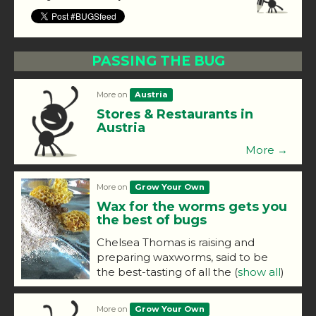
PASSING THE BUG
More on
Austria
Stores & Restaurants in
Austria
More →
More on
Grow Your Own
Wax for the worms gets you
the best of bugs
Chelsea Thomas is raising and
preparing waxworms, said to be
the best-tasting of all the
(
show all
)
More on
Grow Your Own