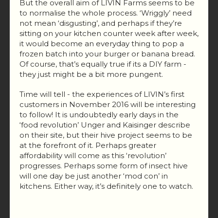
But the overall aim of LIVIN Farms seems to be
to normalise the whole process. ‘Wriggly’ need
not mean ‘disgusting’, and perhaps if they’re
sitting on your kitchen counter week after week,
it would become an everyday thing to pop a
frozen batch into your burger or banana bread.
Of course, that’s equally true if its a DIY farm -
they just might be a bit more pungent.
Time will tell - the experiences of LIVIN’s first
customers in November 2016 will be interesting
to follow! It is undoubtedly early days in the
‘food revolution’ Unger and Kaisinger describe
on their site, but their hive project seems to be
at the forefront of it. Perhaps greater
affordability will come as this ‘revolution’
progresses. Perhaps some form of insect hive
will one day be just another ‘mod con’ in
kitchens. Either way, it’s definitely one to watch.