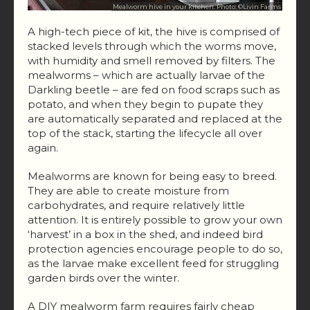
Mealworm hive in your kitchen. Photo: ©Livin Farms
A high-tech piece of kit, the hive is comprised of
stacked levels through which the worms move,
with humidity and smell removed by filters. The
mealworms – which are actually larvae of the
Darkling beetle – are fed on food scraps such as
potato, and when they begin to pupate they
are automatically separated and replaced at the
top of the stack, starting the lifecycle all over
again.
Mealworms are known for being easy to breed.
They are able to create moisture from
carbohydrates, and require relatively little
attention. It is entirely possible to grow your own
‘harvest’ in a box in the shed, and indeed bird
protection agencies encourage people to do so,
as the larvae make excellent feed for struggling
garden birds over the winter.
A DIY mealworm farm requires fairly cheap