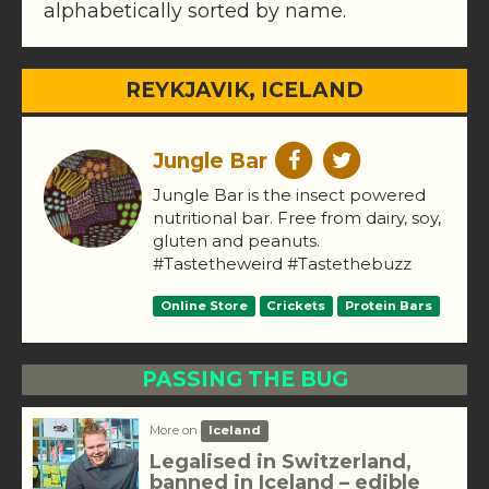
alphabetically sorted by name.
REYKJAVIK, ICELAND
Jungle Bar
Jungle Bar is the insect powered
nutritional bar. Free from dairy, soy,
gluten and peanuts.
#Tastetheweird #Tastethebuzz
Online Store
Crickets
Protein Bars
PASSING THE BUG
More on
Iceland
Legalised in Switzerland,
banned in Iceland – edible