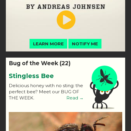
LEARN MORE
NOTIFY ME
Bug of the Week (22)
Stingless Bee
Delicious honey with no sting: the
perfect bee? Meet our BUG OF
THE WEEK.
Read →