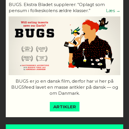
BUGS. Ekstra Bladet supplerer: “Oplagt som
pensum i folkeskolens ældre klasser.”
Læs →
BUGS er jo en dansk film, derfor har vi her på
BUGSfeed lavet en masse aritkler på dansk — og
om Danmark.
ARTIKLER