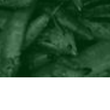
©2016
Danish Documentary Production ApS
and
Rosforth Films.
All rights reserved. Website created and managed by
Film &