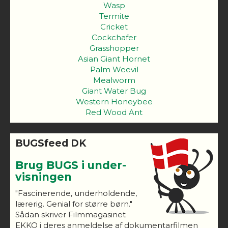
Wasp
Termite
Cricket
Cockchafer
Grasshopper
Asian Giant Hornet
Palm Weevil
Mealworm
Giant Water Bug
Western Honeybee
Red Wood Ant
BUGSfeed DK
Brug BUGS i under-
visningen
"Fascinerende, underholdende,
lærerig. Genial for større børn."
Sådan skriver Filmmagasinet
EKKO i deres anmeldelse af dokumentarfilmen