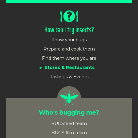
How can I try insects?
Know your bugs
Prepare and cook them
Find them where you are
Stores & Restaurants
Tastings & Events
Who's bugging me?
BUGSfeed team
BUGS film team