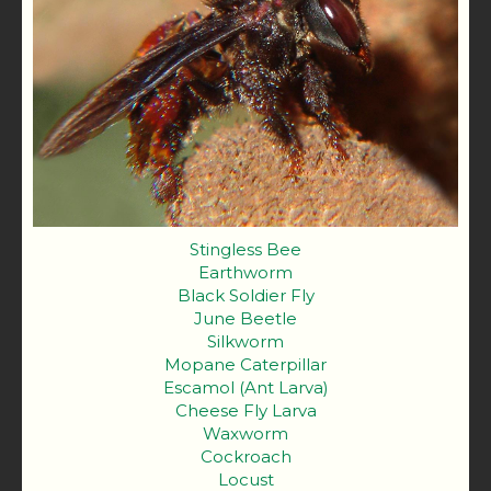
Stingless Bee
Earthworm
Black Soldier Fly
June Beetle
Silkworm
Mopane Caterpillar
Escamol (Ant Larva)
Cheese Fly Larva
Waxworm
Cockroach
Locust