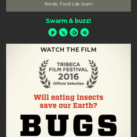
Nordic Food Lab team
Swarm & buzz!
WATCH THE FILM