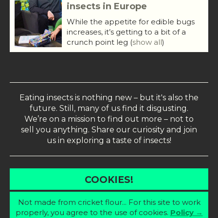
insects in Europe
While the appetite for edible bugs
increases, it’s getting to a bit of a
crunch point leg
(
show all
)
Eating insects is nothing new – but it's also the
future. Still, many of us find it disgusting.
We’re on a mission to find out more – not to
sell you anything. Share our curiosity and join
us in exploring a taste of insects!
COOKIES!
Not made from cricket flour... For this site to work
properly, you agree to the use of cookies.
Policy →