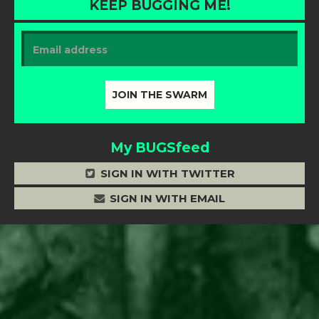
KEEP BUGGING ME!
My BUGSfeed
SIGN IN WITH TWITTER
SIGN IN WITH EMAIL