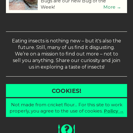
Bugs are our new Bug of the
Week!
More →
Eating insects is nothing new – but it's also the
future. Still, many of us find it disgusting.
We’re on a mission to find out more – not to
sell you anything. Share our curiosity and join
us in exploring a taste of insects!
COOKIES!
Not made from cricket flour... For this site to work
properly, you agree to the use of cookies.
Policy →