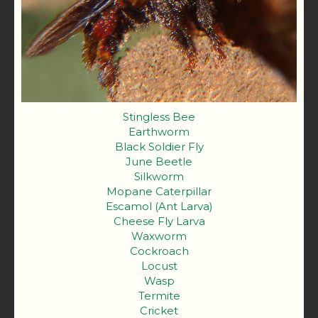
Stingless Bee
Earthworm
Black Soldier Fly
June Beetle
Silkworm
Mopane Caterpillar
Escamol (Ant Larva)
Cheese Fly Larva
Waxworm
Cockroach
Locust
Wasp
Termite
Cricket