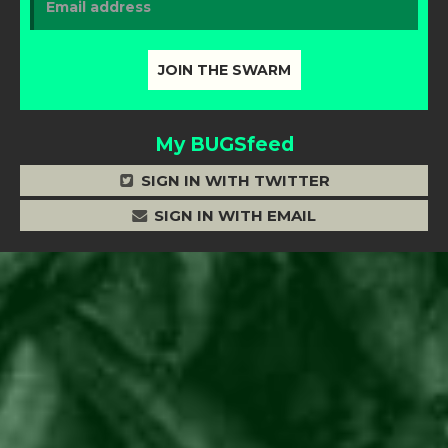
My BUGSfeed
SIGN IN WITH TWITTER
SIGN IN WITH EMAIL