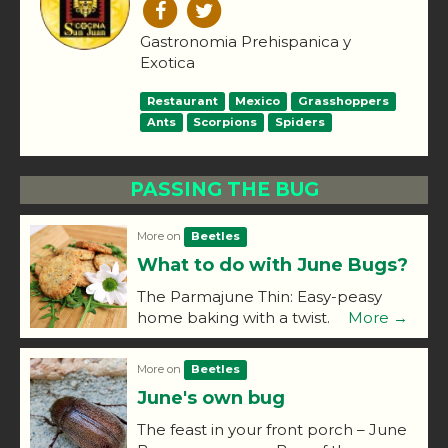
Gastronomia Prehispanica y
Exotica
Restaurant
Mexico
Grasshoppers
Ants
Scorpions
Spiders
PASSING THE BUG
More on
Beetles
What to do with June Bugs?
The Parmajune Thin: Easy-peasy
home baking with a twist.
More →
More on
Beetles
June's own bug
The feast in your front porch – June