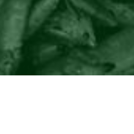
©2016
Danish Documentary Production ApS
and
Rosforth Films.
All rights reserved. Website created and managed by
Film &
Campaign Ltd.
using
NationBuilder
based on graphic design by
Torsten Høgh Rasmussen.
Unless attributed otherwise, still images
are from Nordic Food Lab, from the film BUGS and from the