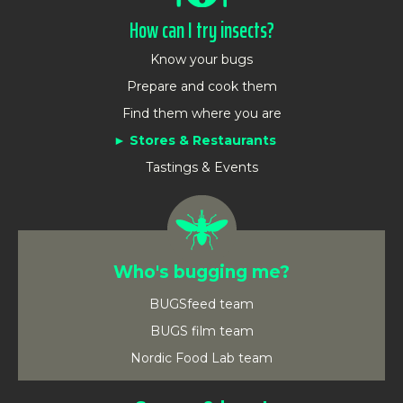
How can I try insects?
Know your bugs
Prepare and cook them
Find them where you are
Stores & Restaurants
Tastings & Events
Who's bugging me?
BUGSfeed team
BUGS film team
Nordic Food Lab team