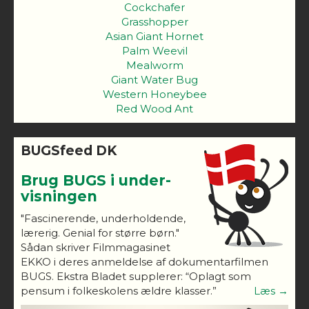
Cockchafer
Grasshopper
Asian Giant Hornet
Palm Weevil
Mealworm
Giant Water Bug
Western Honeybee
Red Wood Ant
BUGSfeed DK
Brug BUGS i under-
visningen
"Fascinerende, underholdende,
lærerig. Genial for større børn."
Sådan skriver Filmmagasinet
EKKO i deres anmeldelse af dokumentarfilmen
BUGS. Ekstra Bladet supplerer: “Oplagt som
pensum i folkeskolens ældre klasser.”
Læs →