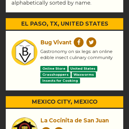
alphabetically sorted by name.
EL PASO, TX, UNITED STATES
Bug Vivant
Gastronomy on six legs: an online
edible insect culinary community
Online Store
United States
Grasshoppers
Waxworms
Insects for Cooking
MEXICO CITY, MEXICO
La Cocinita de San Juan