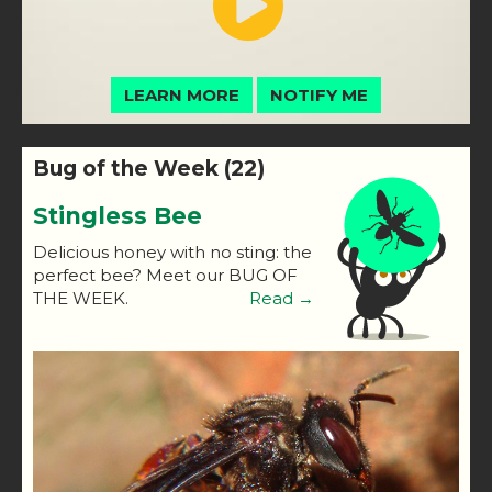
LEARN MORE
NOTIFY ME
Bug of the Week (22)
Stingless Bee
Delicious honey with no sting: the
perfect bee? Meet our BUG OF
THE WEEK.
Read →