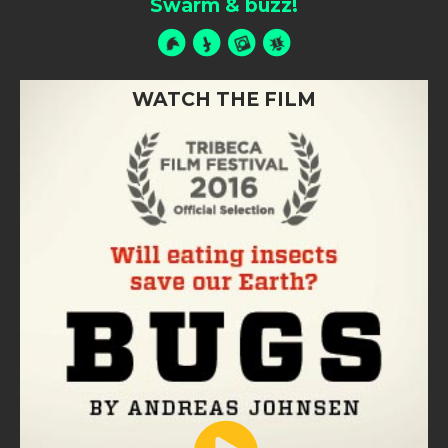
Swarm & buzz!
WATCH THE FILM