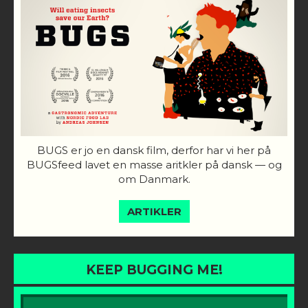
BUGS er jo en dansk film, derfor har vi her på
BUGSfeed lavet en masse aritkler på dansk — og
om Danmark.
ARTIKLER
KEEP BUGGING ME!