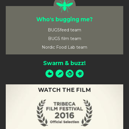
Who's bugging me?
BUGSfeed team
BUGS film team
Nordic Food Lab team
Swarm & buzz!
WATCH THE FILM