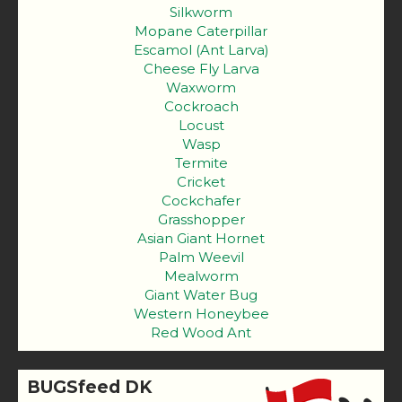
Silkworm
Mopane Caterpillar
Escamol (Ant Larva)
Cheese Fly Larva
Waxworm
Cockroach
Locust
Wasp
Termite
Cricket
Cockchafer
Grasshopper
Asian Giant Hornet
Palm Weevil
Mealworm
Giant Water Bug
Western Honeybee
Red Wood Ant
BUGSfeed DK