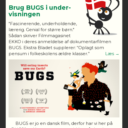
Brug BUGS i under-
visningen
"Fascinerende, underholdende,
lærerig. Genial for større børn."
Sådan skriver Filmmagasinet
EKKO i deres anmeldelse af dokumentarfilmen
BUGS. Ekstra Bladet supplerer: “Oplagt som
pensum i folkeskolens ældre klasser.”
Læs →
BUGS er jo en dansk film, derfor har vi her på