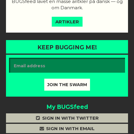
BUGSfeed lavet en masse aritkler på dansk — og
om Danmark.
ARTIKLER
KEEP BUGGING ME!
My BUGSfeed
SIGN IN WITH TWITTER
SIGN IN WITH EMAIL