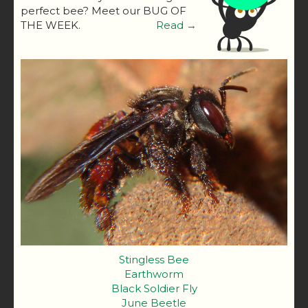
perfect bee? Meet our BUG OF
THE WEEK.
Read →
Stingless Bee
Earthworm
Black Soldier Fly
June Beetle