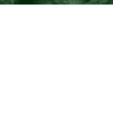
©2016
Danish Documentary Production ApS
and
Rosforth Films.
All rights reserved. Website created and managed by
Film &
Campaign Ltd.
using
NationBuilder
based on graphic design by
Torsten Høgh Rasmussen.
Unless attributed otherwise, still images
are from Nordic Food Lab, from the film BUGS and from the
BUGSfeed team, all licensed under
Creative Commons BY-SA 4.0.
This website uses
cookies.