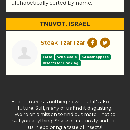
alphabetically sorted by name.
TNUVOT, ISRAEL
Steak TzarTzar
Farm
Wholesale
Grasshoppers
Insects for Cooking
Eating insects is nothing new – but it's also the
future. Still, many of us find it disgusting.
We’re on a mission to find out more – not to
sell you anything. Share our curiosity and join
us in exploring a taste of insects!