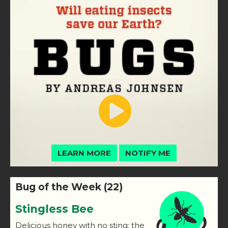
LEARN MORE
NOTIFY ME
Bug of the Week (22)
Stingless Bee
Delicious honey with no sting: the