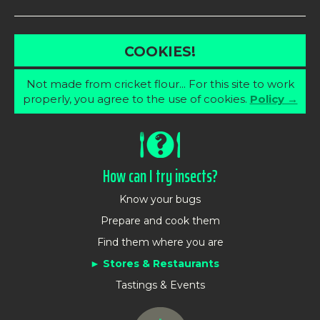
COOKIES!
Not made from cricket flour... For this site to work
properly, you agree to the use of cookies.
Policy →
How can I try insects?
Know your bugs
Prepare and cook them
Find them where you are
Stores & Restaurants
Tastings & Events